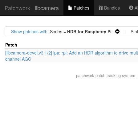
Patchwork
libcamera
Patches
Bundles
Ab
Show patches with
: Series =
HDR for Raspberry Pi
| Stat
Patch
[libcamera-devel,v3,1/2] ipa: rpi: Add an HDR algorithm to drive mult
channel AGC
patchwork
patch tracking system |