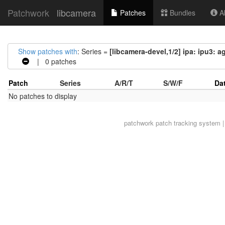
Patchwork
libcamera
Patches
Bundles
Ab
Show patches with
: Series =
[libcamera-devel,1/2] ipa: ipu3:
| 0 patches
Patch
Series
A/R/T
S/W/F
Da
No patches to display
patchwork
patch tracking system |