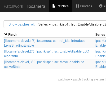
Patchwork
libcamera
Patches
Bundles
Ab
Show patches with
: Series =
ipa: rkisp1: lsc: Enable/disable L
Patch
Series
[libcamera-devel,1/3] libcamera: control_ids: Introduce
ipa: rki
LensShadingEnable
Enable
[libcamera-devel,2/3] ipa: rkisp1: lsc: Enable/disable LSC
ipa: rki
algorithm
Enable
[libcamera-devel,3/3] ipa: rkisp1: lsc: Move 'enable' to
ipa: rki
activeState
Enable
patchwork
patch tracking system |