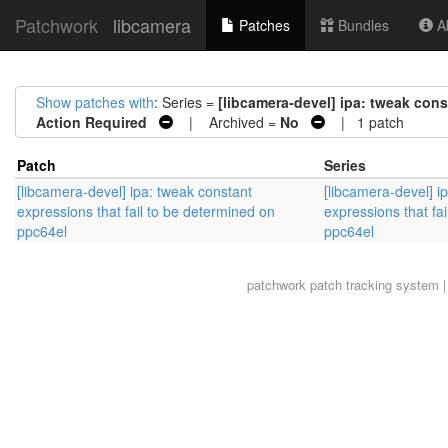
Patchwork
libcamera
Patches
Bundles
Ab
Show patches with
: Series =
[libcamera-devel] ipa: tweak cons
Action Required
| Archived =
No
| 1 patch
Patch
Series
[libcamera-devel] ipa: tweak constant
[libcamera-devel] i
expressions that fail to be determined on
expressions that fa
ppc64el
ppc64el
patchwork
patch tracking system |