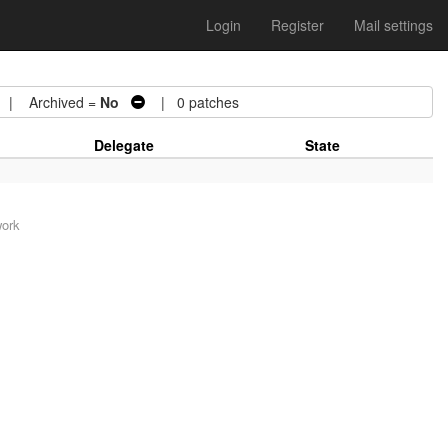
Login
Register
Mail settings
| Archived =
No
| 0 patches
Delegate
State
work