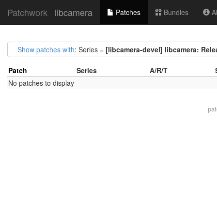
Patchwork
libcamera
Patches
Bundles
Ab
Show patches with
: Series =
[libcamera-devel] libcamera: Rel
Patch
Series
A/R/T
No patches to display
pa