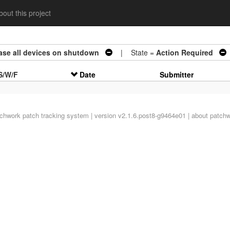
out this project
ease all devices on shutdown
| State =
Action Required
S/W/F
Date
Submitter
tchwork
patch tracking system | version v2.1.6.post8-g9464e01 |
about patch