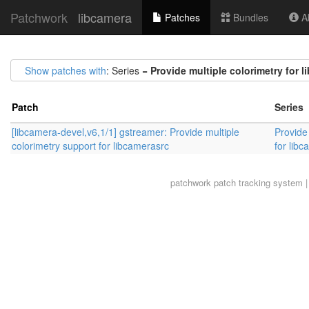
Patchwork
libcamera
Patches
Bundles
Ab
Show patches with
: Series =
Provide multiple colorimetry for l
Patch
Series
[libcamera-devel,v6,1/1] gstreamer: Provide multiple
Provide 
colorimetry support for libcamerasrc
for libc
patchwork
patch tracking system |