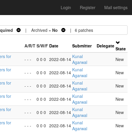
Login
Register
Mail settings
quired
| Archived =
No
| 6 patches
A/R/T
S/W/F
Date
Submitter
Delegate
State
ers for
Kunal
- - -
0 0 0
2022-08-14
New
Agarwal
ers for
Kunal
- - -
0 0 0
2022-08-14
New
Agarwal
ers for
Kunal
- - -
0 0 0
2022-08-14
New
Agarwal
ers for
Kunal
- - -
0 0 0
2022-08-14
New
Agarwal
ers for
Kunal
- - -
0 0 0
2022-08-14
New
Agarwal
ers for
Kunal
- - -
0 0 0
2022-08-14
New
Agarwal