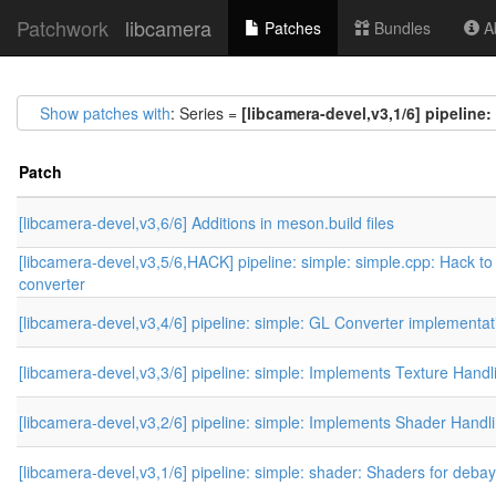
Patchwork
libcamera
Patches
Bundles
Ab
Show patches with
: Series =
[libcamera-devel,v3,1/6] pipeline
Patch
[libcamera-devel,v3,6/6] Additions in meson.build files
[libcamera-devel,v3,5/6,HACK] pipeline: simple: simple.cpp: Hack to
converter
[libcamera-devel,v3,4/6] pipeline: simple: GL Converter implementat
[libcamera-devel,v3,3/6] pipeline: simple: Implements Texture Handl
[libcamera-devel,v3,2/6] pipeline: simple: Implements Shader Handl
[libcamera-devel,v3,1/6] pipeline: simple: shader: Shaders for deba