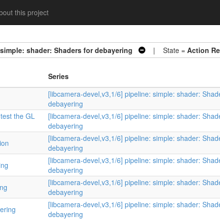
out this project
: simple: shader: Shaders for debayering
| State =
Action Re
Series
[libcamera-devel,v3,1/6] pipeline: simple: shader: Shad
debayering
 test the GL
[libcamera-devel,v3,1/6] pipeline: simple: shader: Shad
debayering
[libcamera-devel,v3,1/6] pipeline: simple: shader: Shad
ion
debayering
[libcamera-devel,v3,1/6] pipeline: simple: shader: Shad
ing
debayering
[libcamera-devel,v3,1/6] pipeline: simple: shader: Shad
ing
debayering
[libcamera-devel,v3,1/6] pipeline: simple: shader: Shad
yering
debayering