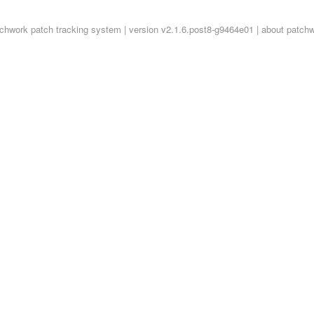
tchwork
patch tracking system | version v2.1.6.post8-g9464e01 |
about patch