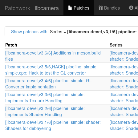
Patchwork
libcamera
Patches
Bundles
Ab
Show patches with
: Series =
[libcamera-devel,v3,1/6] pipeline
Patch
Series
[libcamera-devel,v3,6/6] Additions in meson.build
[libcamera-dev
files
shader: Shade
[libcamera-devel,v3,5/6,HACK] pipeline: simple:
[libcamera-dev
simple.cpp: Hack to test the GL converter
shader: Shade
[libcamera-devel,v3,4/6] pipeline: simple: GL
[libcamera-dev
Converter implementation
shader: Shade
[libcamera-devel,v3,3/6] pipeline: simple:
[libcamera-dev
Implements Texture Handling
shader: Shade
[libcamera-devel,v3,2/6] pipeline: simple:
[libcamera-dev
Implements Shader Handling
shader: Shade
[libcamera-devel,v3,1/6] pipeline: simple: shader:
[libcamera-dev
Shaders for debayering
shader: Shade