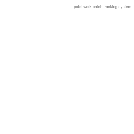
patchwork
patch tracking system |