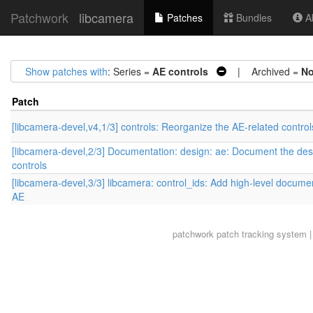
Patchwork
libcamera
Patches
Bundles
Ab
Show patches with
: Series =
AE controls
| Archived =
N
Patch
[libcamera-devel,v4,1/3] controls: Reorganize the AE-related control
[libcamera-devel,2/3] Documentation: design: ae: Document the des
controls
[libcamera-devel,3/3] libcamera: control_ids: Add high-level documen
AE
patchwork
patch tracking system |