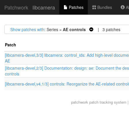
Patchwork
libcamera
Patches
Bundles
Ab
Show patches with
: Series =
AE controls
| 3 patches
Patch
[libcamera-devel,3/3] libcamera: control_ids: Add high-level documen
AE
[libcamera-devel,2/3] Documentation: design: ae: Document the des
controls
[libcamera-devel,v4,1/3] controls: Reorganize the AE-related control
patchwork
patch tracking system |