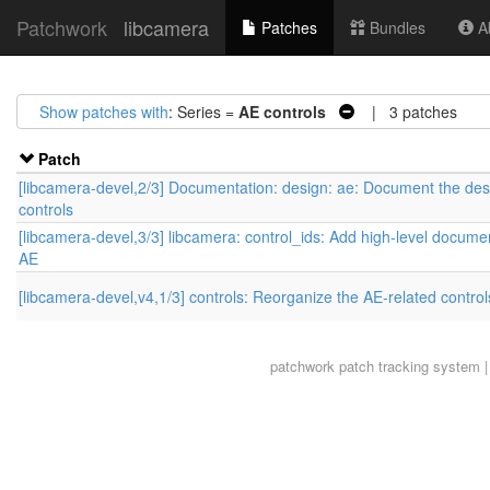
Patchwork
libcamera
Patches
Bundles
Ab
Show patches with
: Series =
AE controls
| 3 patches
Patch
[libcamera-devel,2/3] Documentation: design: ae: Document the des
controls
[libcamera-devel,3/3] libcamera: control_ids: Add high-level documen
AE
[libcamera-devel,v4,1/3] controls: Reorganize the AE-related control
patchwork
patch tracking system |