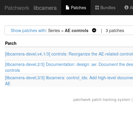
Patchwork
libcamera
Patches
Bundles
Ab
Show patches with
: Series =
AE controls
| 3 patches
Patch
[libcamera-devel,v4,1/3] controls: Reorganize the AE-related control
[libcamera-devel,2/3] Documentation: design: ae: Document the des
controls
[libcamera-devel,3/3] libcamera: control_ids: Add high-level documen
AE
patchwork
patch tracking system |