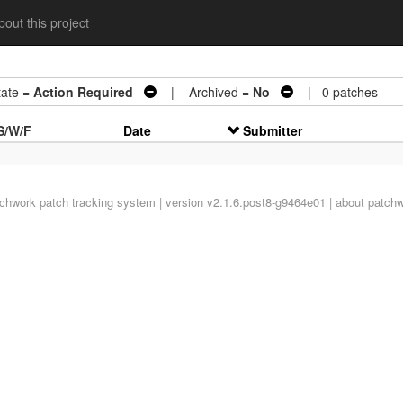
out this project
te =
Action Required
| Archived =
No
| 0 patches
S/W/F
Date
Submitter
tchwork
patch tracking system | version v2.1.6.post8-g9464e01 |
about patch