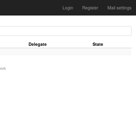
Login
Register
Mail settings
Delegate
State
work