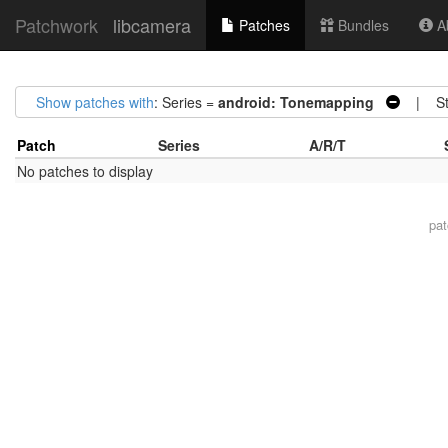
Patchwork
libcamera
Patches
Bundles
Ab
Show patches with
: Series =
android: Tonemapping
| Sta
Patch
Series
A/R/T
No patches to display
pa