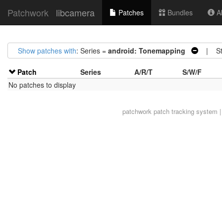
Patchwork
libcamera
Patches
Bundles
Ab
Show patches with
: Series =
android: Tonemapping
| Sta
Patch
Series
A/R/T
S/W/F
No patches to display
patchwork
patch tracking system |