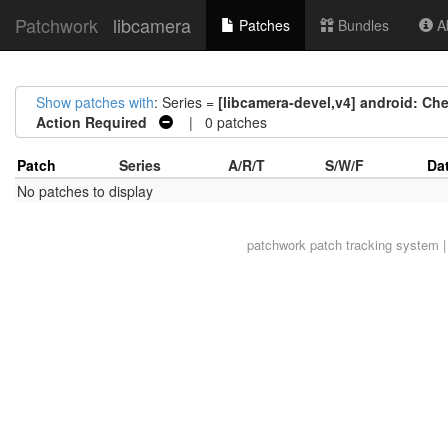
Patchwork
libcamera
Patches
Bundles
Ab
Show patches with
: Series =
[libcamera-devel,v4] android: Ch
Action Required
| 0 patches
Patch
Series
A/R/T
S/W/F
Da
No patches to display
patchwork
patch tracking system |