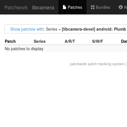
Patchwork
libcamera
Patches
Bundles
Ab
Show patches with
: Series =
[libcamera-devel] android: Plumb l
Patch
Series
A/R/T
S/W/F
Da
No patches to display
patchwork
patch tracking system |