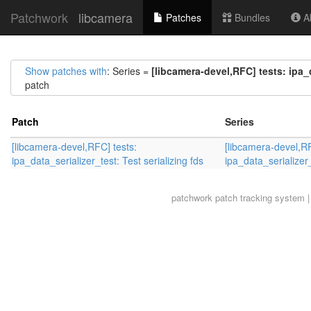
Patchwork
libcamera
Patches
Bundles
Ab
Show patches with
: Series =
[libcamera-devel,RFC] tests: ipa_d
patch
Patch
Series
[libcamera-devel,RFC] tests:
[libcamera-devel,RF
ipa_data_serializer_test: Test serializing fds
ipa_data_serializer_
patchwork
patch tracking system |