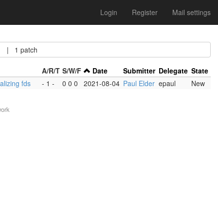
Login
Register
Mail settings
| 1 patch
A/R/T
S/W/F
Date
Submitter
Delegate
State
alizing fds
- 1 -
0 0 0
2021-08-04
Paul Elder
epaul
New
work