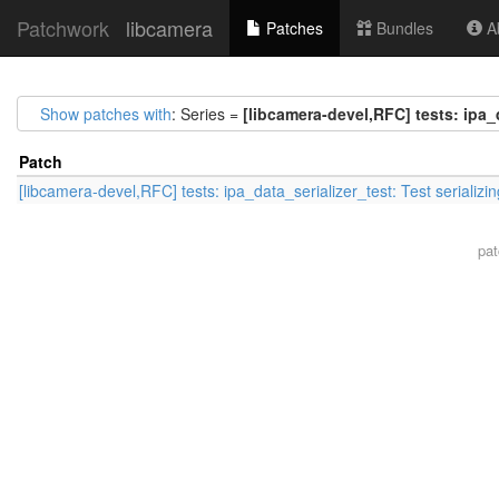
Patchwork
libcamera
Patches
Bundles
Ab
Show patches with
: Series =
[libcamera-devel,RFC] tests: ipa_d
Patch
[libcamera-devel,RFC] tests: ipa_data_serializer_test: Test serializin
pa