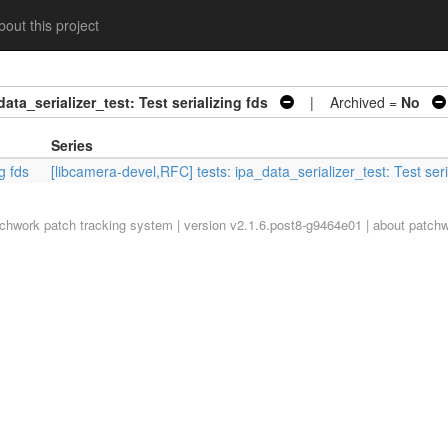
out this project
ata_serializer_test: Test serializing fds
| Archived =
No
Series
g fds
[libcamera-devel,RFC] tests: ipa_data_serializer_test: Test seri
tchwork
patch tracking system | version v2.1.6.post8-g9464e01 |
about patch