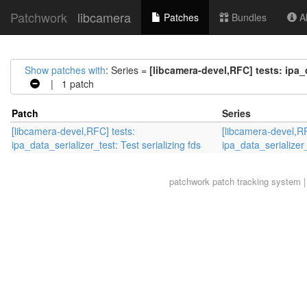
Patchwork
libcamera
Patches
Bundles
Ab
Show patches with
: Series =
[libcamera-devel,RFC] tests: ipa_d
| 1 patch
Patch
Series
[libcamera-devel,RFC] tests:
[libcamera-devel,RF
ipa_data_serializer_test: Test serializing fds
ipa_data_serializer_
patchwork
patch tracking system |