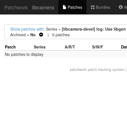
Patchwork
libcamera
Patches
Bundles
Ab
Show patches with
: Series =
[libcamera-devel] log: Use libge
Archived =
No
| 0 patches
Patch
Series
A/R/T
S/W/F
Da
No patches to display
patchwork
patch tracking system |