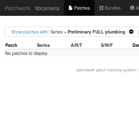
Patchwork
libcamera
Patches
Bundles
Ab
Show patches with
: Series =
Preliminary FULL plumbing
|
Patch
Series
A/R/T
S/W/F
Da
No patches to display
patchwork
patch tracking system |