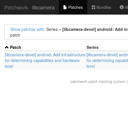
Patchwork
libcamera
Patches
Bundles
Ab
Show patches with
: Series =
[libcamera-devel] android: Add in
patch
Patch
Series
[libcamera-devel] android: Add infrastructure
[libcamera-devel] andro
for determining capabilities and hardware
for determining capabi
level
level
patchwork
patch tracking system |