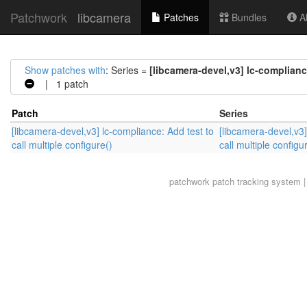
Patchwork
libcamera
Patches
Bundles
Ab
Show patches with
: Series =
[libcamera-devel,v3] lc-compliance
| 1 patch
Patch
Series
[libcamera-devel,v3] lc-compliance: Add test to
[libcamera-devel,v3]
call multiple configure()
call multiple configu
patchwork
patch tracking system |