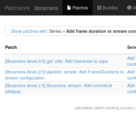
Patchwork
libcamera
Patches
Bundles
Ab
Show patches with
: Series =
Add frame duration to stream con
Patch
Seri
Add 
[libcamera-devel,3/3] gst: utils: Add framerate to caps
conf
[libcamera-devel,2/3] pipeline: simple: Add FrameDurations to
Add 
stream configuration
conf
[libcamera-devel,1/3] libcamera: stream: Add controlList
Add 
attribute
conf
patchwork
patch tracking system |