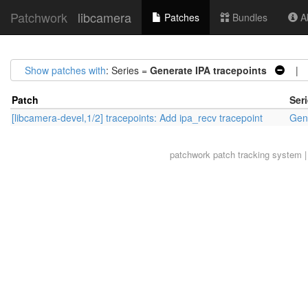
Patchwork
libcamera
Patches
Bundles
Ab
Show patches with
: Series =
Generate IPA tracepoints
| S
Patch
Ser
[libcamera-devel,1/2] tracepoints: Add ipa_recv tracepoint
Gene
patchwork
patch tracking system |