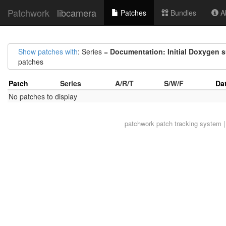
Patchwork
libcamera
Patches
Bundles
Ab
Show patches with
: Series =
Documentation: Initial Doxygen 
patches
Patch
Series
A/R/T
S/W/F
Da
No patches to display
patchwork
patch tracking system |