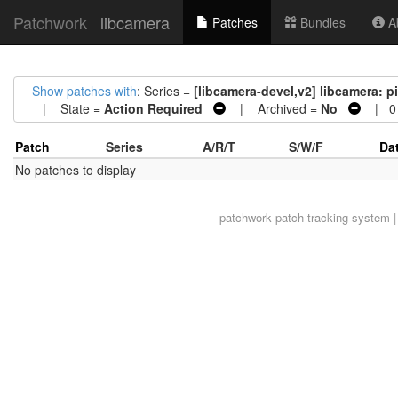
Patchwork
libcamera
Patches
Bundles
Ab
Show patches with
: Series =
[libcamera-devel,v2] libcamera: 
| State =
Action Required
| Archived =
No
| 0 
Patch
Series
A/R/T
S/W/F
Da
No patches to display
patchwork
patch tracking system |