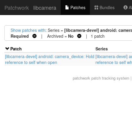
Patchwork
libcamera
Patches
Bundles
Ab
Show patches with
: Series =
[libcamera-devel] android: camer
Required
| Archived =
No
| 1 patch
Patch
Series
[libcamera-devel] android: camera_device: Hold
[libcamera-devel] 
reference to self when open
reference to self 
patchwork
patch tracking system |