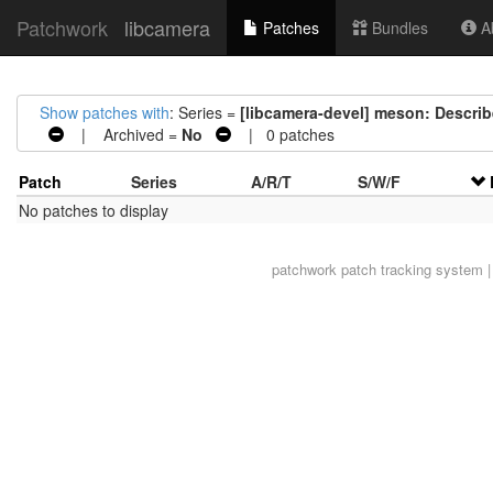
Patchwork
libcamera
Patches
Bundles
Ab
Show patches with
: Series =
[libcamera-devel] meson: Descri
| Archived =
No
| 0 patches
Patch
Series
A/R/T
S/W/F
No patches to display
patchwork
patch tracking system |