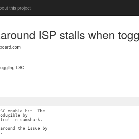
out this project
rkaround ISP stalls when tog
nboard.com
 toggling LSC
SC enable bit. The

oducible by

trol in camshark.

around the issue by
