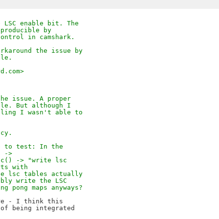
e LSC enable bit. The
eproducible by
control in camshark.
orkaround the issue by
ble.
rd.com>
the issue. A proper
ble. But although I
dling I wasn't able to
acy.
e to test: In the
E ->
sc() -> "write lsc
rts with
he lsc tables actually
ibly write the LSC
ing pong maps anyways?
e - I think this

of being integrated
