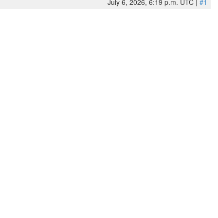
July 6, 2026, 6:19 p.m. UTC |
#1