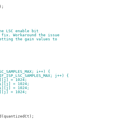
the LSC enable bit
e fix. Workaround the issue
setting the gain values to
LSC_SAMPLES_MAX; i++) {
_CIF_ISP_LSC_SAMPLES_MAX; j++) {
[i][j] = 1024;
l[i][j] = 1024;
l[i][j] = 1024;
[i][j] = 1024;