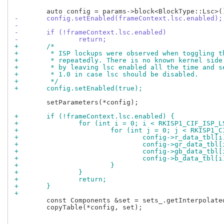
-	config.setEnabled(frameContext.lsc.enabled);
-
-	if (!frameContext.lsc.enabled)
-		return;
+	/*
+	 * ISP lockups were observed when toggling 
+	 * repeatedly. There is no known kernel sid
+	 * by leaving lsc enabled all the time and 
+	 * 1.0 in case lsc should be disabled.
+	 */
+	config.setEnabled(true);
 	setParameters(*config);

+	if (!frameContext.lsc.enabled) {
+		for (int i = 0; i < RKISP1_CIF_ISP_
+			for (int j = 0; j < RKISP1
+				config->r_data_tbl
+				config->gr_data_tb
+				config->gb_data_tb
+				config->b_data_tbl
+			}
+		}
+		return;
+	}
+
 	const Components &set = sets_.getInterpolated(quantizedCt);

 	copyTable(*config, set);
