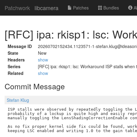
Patchwork
libcamera
Patches
Bundles
Ab
[RFC] ipa: rkisp1: lsc: Wo
Message ID
20260702152434.1123571-1-stefan.klug@ideaso
State
New
Headers
show
Series
[RFC] ipa: rkisp1: lsc: Workaround ISP stalls when
Related
show
Commit Message
Stefan Klug
ISP stalls were observed by repeatedly toggling the L
probability of a lockup is quite high and easily repr
manually toggling the LensShadingCorrectionEnable con
As no fix proper kernel side fix could be found, work