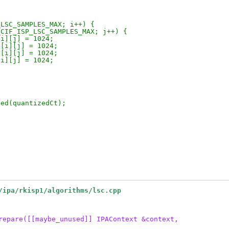
_LSC_SAMPLES_MAX; i++) {
_CIF_ISP_LSC_SAMPLES_MAX; j++) {
[i][j] = 1024;
l[i][j] = 1024;
l[i][j] = 1024;
[i][j] = 1024;
ted(quantizedCt);
/ipa/rkisp1/algorithms/lsc.cpp
repare([[maybe_unused]] IPAContext &context,