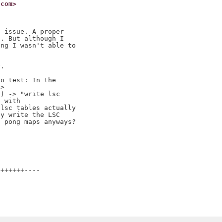
.com>
 issue. A proper

. But although I

ng I wasn't able to

.

o test: In the

>

) -> "write lsc

 with

lsc tables actually

y write the LSC

 pong maps anyways?

++++++----
