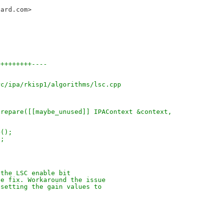
oard.com>
+++++++++----
rc/ipa/rkisp1/algorithms/lsc.cpp
prepare([[maybe_unused]] IPAContext &context,
>();
);
 the LSC enable bit
de fix. Workaround the issue
 setting the gain values to