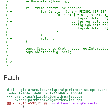
>         setParameters(*config);
>  
> +       if (!frameContext.lsc.enabled) {
> +               for (int i = 0; i < RKISP1_CIF_ISP
> +                       for (int j = 0; j < RKISP1
> +                               config->r_data_tbl
> +                               config->gr_data_tb
> +                               config->gb_data_tb
> +                               config->b_data_tbl
> +                       }
> +               }
> +               return;
> +       }
> +
>         const Components &set = sets_.getInterpola
>         copyTable(*config, set);
>  
> -- 
> 2.53.0
>
Patch
diff --git a/src/ipa/rkisp1/algorithms/lsc.cpp b/src
index faf88effde01..251a2714b617 100644
--- a/src/ipa/rkisp1/algorithms/lsc.cpp
+++ b/src/ipa/rkisp1/algorithms/lsc.cpp
@@ -532,13 +532,28 @@
 void LensShadingCorrection::p
 	}
