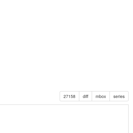
27158
diff
mbox
series