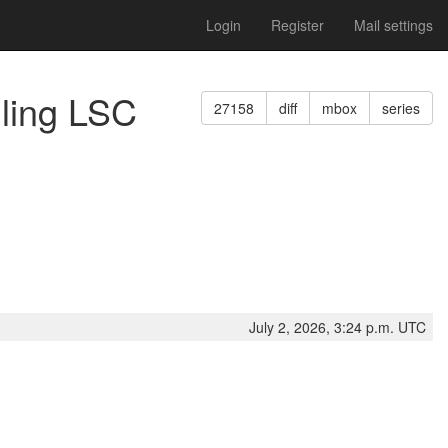
Login
Register
Mail settings
gling LSC
27158
diff
mbox
series
July 2, 2026, 3:24 p.m. UTC