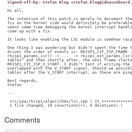
Signed-off-by: Stefan Klug <stefan.klug@ideasonboard
---

Hi all,

The intention of this patch is merely to document the
fix on the kernel side would definitely be preferable
spent some time debugging the kernel interrupt handli
come up with a fix.

It looks like enabling the LSC module is somehow racy
One thing I was wondering but didn't spent the time t
driver the order of events is: RKISP1_CIF_ISP_FRAME -
rkisp1_params_isr() -> ...  -> rkisp1_ext_params_lsc(
tables" and then shortly after, the next frame starts
RKISP1_CIF_ISP_V_START. I didn't test if writing the 
overlapped with the V_START signal. Should we possibl
tables after the V_START interrupt, as these are ping
Best regards,

Stefan

---

 src/ipa/rkisp1/algorithms/lsc.cpp | 23 +++++++++++++
Comments