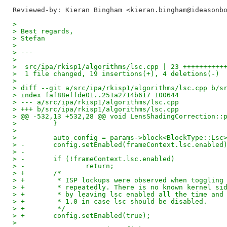
Reviewed-by: Kieran Bingham <kieran.bingham@ideasonb
> 
> Best regards,
> Stefan
> 
> ---
> 
>  src/ipa/rkisp1/algorithms/lsc.cpp | 23 ++++++++++
>  1 file changed, 19 insertions(+), 4 deletions(-)
> 
> diff --git a/src/ipa/rkisp1/algorithms/lsc.cpp b/s
> index faf88effde01..251a2714b617 100644
> --- a/src/ipa/rkisp1/algorithms/lsc.cpp
> +++ b/src/ipa/rkisp1/algorithms/lsc.cpp
> @@ -532,13 +532,28 @@ void LensShadingCorrection::
>         }
>  
>         auto config = params->block<BlockType::Lsc
> -       config.setEnabled(frameContext.lsc.enabled
> -
> -       if (!frameContext.lsc.enabled)
> -               return;
> +       /*
> +        * ISP lockups were observed when toggling
> +        * repeatedly. There is no known kernel si
> +        * by leaving lsc enabled all the time and
> +        * 1.0 in case lsc should be disabled.
> +        */
> +       config.setEnabled(true);
>  