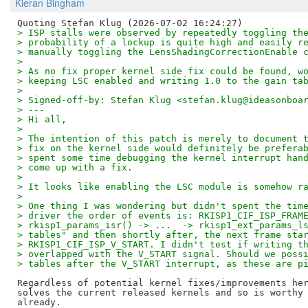
Kieran Bingham
> ISP stalls were observed by repeatedly toggling th
> probability of a lockup is quite high and easily r
> manually toggling the LensShadingCorrectionEnable 
> 
> As no fix proper kernel side fix could be found, w
> keeping LSC enabled and writing 1.0 to the gain ta
> 
> Signed-off-by: Stefan Klug <stefan.klug@ideasonboa
> ---
> Hi all,
> 
> The intention of this patch is merely to document 
> fix on the kernel side would definitely be prefera
> spent some time debugging the kernel interrupt han
> come up with a fix.
> 
> It looks like enabling the LSC module is somehow r
> 
> One thing I was wondering but didn't spent the tim
> driver the order of events is: RKISP1_CIF_ISP_FRAM
> rkisp1_params_isr() -> ...  -> rkisp1_ext_params_l
> tables" and then shortly after, the next frame sta
> RKISP1_CIF_ISP_V_START. I didn't test if writing t
> overlapped with the V_START signal. Should we poss
> tables after the V_START interrupt, as these are p
Regardless of potential kernel fixes/improvements her
solves the current released kernels and so is worthy 