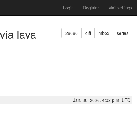
Login
Register
Mail settings
via lava
26060
diff
mbox
series
Jan. 30, 2026, 4:02 p.m. UTC