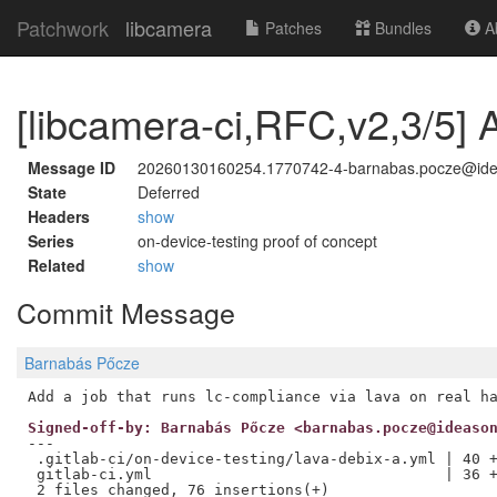
Patchwork
libcamera
Patches
Bundles
Ab
[libcamera-ci,RFC,v2,3/5] A
Message ID
20260130160254.1770742-4-barnabas.pocze@id
State
Deferred
Headers
show
Series
on-device-testing proof of concept
Related
show
Commit Message
Barnabás Pőcze
Signed-off-by: Barnabás Pőcze <barnabas.pocze@ideaso
---

 .gitlab-ci/on-device-testing/lava-debix-a.yml | 40 +
 gitlab-ci.yml                                 | 36 +
 2 files changed, 76 insertions(+)
