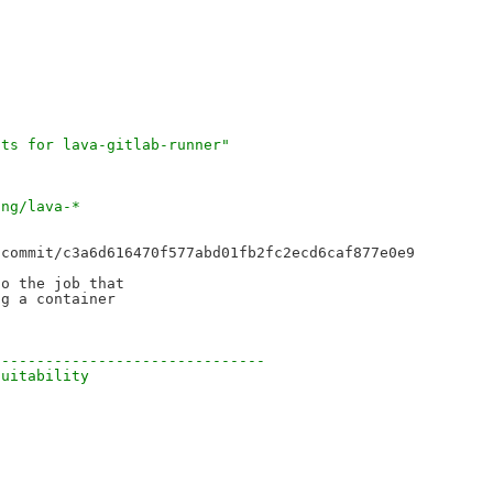
cts for lava-gitlab-runner"
ing/lava-*
commit/c3a6d616470f577abd01fb2fc2ecd6caf877e0e9

o the job that

g a container

-------------------------------
suitability