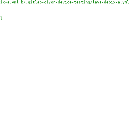
bix-a.yml b/.gitlab-ci/on-device-testing/lava-debix-a.ym
ml