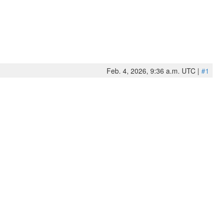
Feb. 4, 2026, 9:36 a.m. UTC |
#1