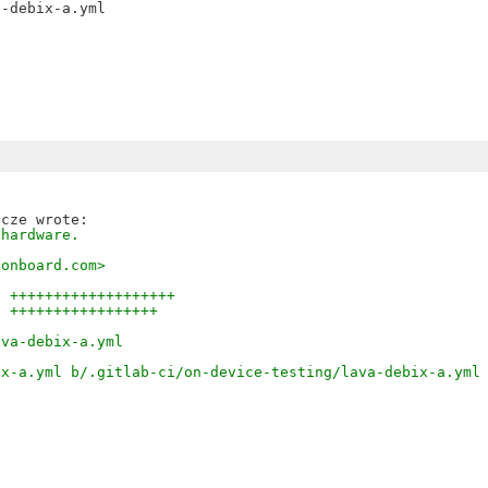
-debix-a.yml

 hardware.
sonboard.com>
0 +++++++++++++++++++
6 +++++++++++++++++
ava-debix-a.yml
ix-a.yml b/.gitlab-ci/on-device-testing/lava-debix-a.yml
l