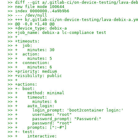
>> diff --git a/.gitlab-ci/on-device-testing/lava-de
>> new file mode 100644
>> index 0000000..4a9b9b6
>> --- /dev/null
>> +++ b/.gitlab-ci/on-device-testing/lava-debix-a.y
>> @@ -0,0 +1,40 @@
>> +device_type: debix-a
>> +job_name: debix-a lc-compliance test
>> +
>> +timeouts:
>> +  job:
>> +    minutes: 30
>> +  action:
>> +    minutes: 5
>> +  connection:
>> +    minutes: 6
>> +priority: medium
>> +visibility: public
>> +
>> +actions:
>> +- boot:
>> +    method: minimal
>> +    timeout:
>> +      minutes: 6
>> +    auto_login:
>> +      login_prompt: 'boot2container login:'
>> +      username: "root"
>> +      password_prompt: "Password:"
>> +      password: "root"
>> +    prompts: [":~#"]
>> +- test:
>> +    interactive: