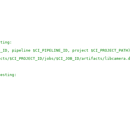
sting:
B_ID, pipeline $CI_PIPELINE_ID, project $CI_PROJECT_PATH
ects/$CI_PROJECT_ID/jobs/$CI_JOB_ID/artifacts/libcamera.
testing: