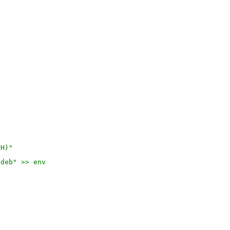
TH)"
.deb" >> env