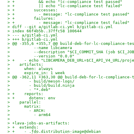
> +          && echo "lc-compliance test passed"
> +          || echo "lc-compliance test failed"
> +        successes:
> +          - message: "lc-compliance test passed"
> +        failures:
> +          - message: "lc-compliance test failed"
> diff --git a/gitlab-ci.yml b/gitlab-ci.yml
> index 66f4b5b..37ffc58 100644
> --- a/gitlab-ci.yml
> +++ b/gitlab-ci.yml
> @@ -355,6 +355,7 @@ build-deb-for-lc-compliance-te
>          --name libcamera
>          --description "$CI_COMMIT_SHA (job $CI_JO
>          --version "0.0.0"
> +    - echo "LIBCAMERA_DEB_URL=$CI_API_V4_URL/proj
>    artifacts:
>      when: always
>      expire_in: 1 week
> @@ -362,11 +363,30 @@ build-deb-for-lc-compliance-
>        - build/meson-logs/
>        - build/build.ninja
>        - "*.deb"
> +    reports:
> +      dotenv: env
>    parallel:
>      matrix:
>        - ARCH:
>          - arm64
>
> +lava-jobs-as-artifacts:
> +  extends:
> +    - .fdo.distribution-image@debian