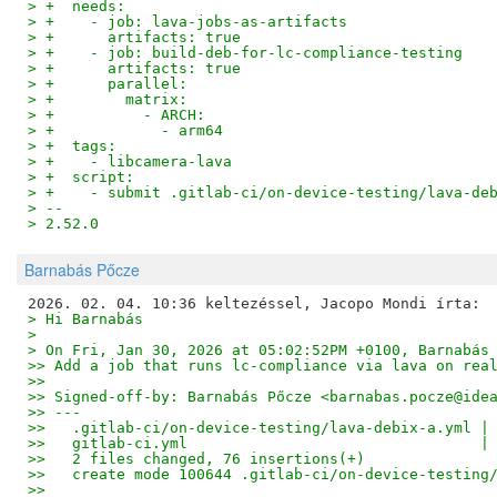
> +  needs:
> +    - job: lava-jobs-as-artifacts
> +      artifacts: true
> +    - job: build-deb-for-lc-compliance-testing
> +      artifacts: true
> +      parallel:
> +        matrix:
> +          - ARCH:
> +            - arm64
> +  tags:
> +    - libcamera-lava
> +  script:
> +    - submit .gitlab-ci/on-device-testing/lava-de
> --
> 2.52.0
Barnabás Pőcze
> Hi Barnabás
> 
> On Fri, Jan 30, 2026 at 05:02:52PM +0100, Barnabás
>> Add a job that runs lc-compliance via lava on rea
>>
>> Signed-off-by: Barnabás Pőcze <barnabas.pocze@ide
>> ---
>>   .gitlab-ci/on-device-testing/lava-debix-a.yml |
>>   gitlab-ci.yml                                 |
>>   2 files changed, 76 insertions(+)
>>   create mode 100644 .gitlab-ci/on-device-testing
>>