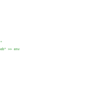
)"
deb" >> env