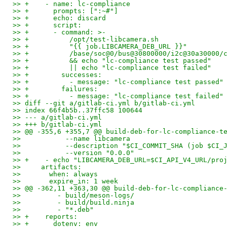
>> +    - name: lc-compliance
>> +      prompts: [":~#"]
>> +      echo: discard
>> +      script:
>> +      - command: >-
>> +          /opt/test-libcamera.sh
>> +          "{{ job.LIBCAMERA_DEB_URL }}"
>> +          /base/soc@0/bus@30800000/i2c@30a30000/
>> +          && echo "lc-compliance test passed"
>> +          || echo "lc-compliance test failed"
>> +        successes:
>> +          - message: "lc-compliance test passed"
>> +        failures:
>> +          - message: "lc-compliance test failed"
>> diff --git a/gitlab-ci.yml b/gitlab-ci.yml
>> index 66f4b5b..37ffc58 100644
>> --- a/gitlab-ci.yml
>> +++ b/gitlab-ci.yml
>> @@ -355,6 +355,7 @@ build-deb-for-lc-compliance-t
>>           --name libcamera
>>           --description "$CI_COMMIT_SHA (job $CI_
>>           --version "0.0.0"
>> +    - echo "LIBCAMERA_DEB_URL=$CI_API_V4_URL/pro
>>     artifacts:
>>       when: always
>>       expire_in: 1 week
>> @@ -362,11 +363,30 @@ build-deb-for-lc-compliance
>>         - build/meson-logs/
>>         - build/build.ninja
>>         - "*.deb"
>> +    reports:
>> +      dotenv: env