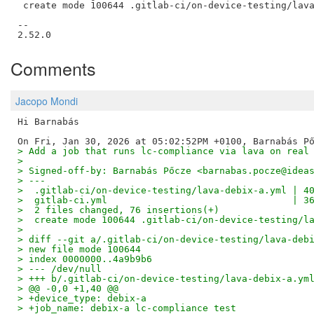
 create mode 100644 .gitlab-ci/on-device-testing/lava
--

Comments
Jacopo Mondi
Hi Barnabás

> Add a job that runs lc-compliance via lava on real
>
> Signed-off-by: Barnabás Pőcze <barnabas.pocze@idea
> ---
>  .gitlab-ci/on-device-testing/lava-debix-a.yml | 4
>  gitlab-ci.yml                                 | 3
>  2 files changed, 76 insertions(+)
>  create mode 100644 .gitlab-ci/on-device-testing/l
>
> diff --git a/.gitlab-ci/on-device-testing/lava-deb
> new file mode 100644
> index 0000000..4a9b9b6
> --- /dev/null
> +++ b/.gitlab-ci/on-device-testing/lava-debix-a.ym
> @@ -0,0 +1,40 @@
> +device_type: debix-a
> +job_name: debix-a lc-compliance test