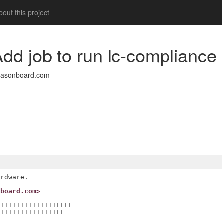
out this project
dd job to run lc-compliance 
easonboard.com
nboard.com>
++++++++++++++++++

++++++++++++++++
