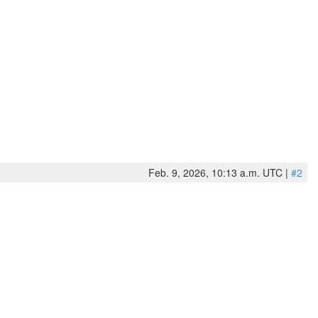
Feb. 9, 2026, 10:13 a.m. UTC |
#2