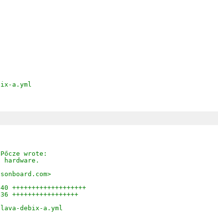
bix-a.yml
 Pőcze wrote:
l hardware.
asonboard.com>
 40 +++++++++++++++++++
 36 +++++++++++++++++
/lava-debix-a.yml