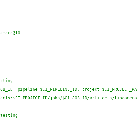
camera@10
esting:
JOB_ID, pipeline $CI_PIPELINE_ID, project $CI_PROJECT_PA
jects/$CI_PROJECT_ID/jobs/$CI_JOB_ID/artifacts/libcamera
-testing: