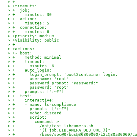
> +
> +timeouts:
> +  job:
> +    minutes: 30
> +  action:
> +    minutes: 5
> +  connection:
> +    minutes: 6
> +priority: medium
> +visibility: public
> +
> +actions:
> +- boot:
> +    method: minimal
> +    timeout:
> +      minutes: 6
> +    auto_login:
> +      login_prompt: 'boot2container login:'
> +      username: "root"
> +      password_prompt: "Password:"
> +      password: "root"
> +    prompts: [":~#"]
> +- test:
> +    interactive:
> +    - name: lc-compliance
> +      prompts: [":~#"]
> +      echo: discard
> +      script:
> +      - command: >-
> +          /opt/test-libcamera.sh
> +          "{{ job.LIBCAMERA_DEB_URL }}"
> +          /base/soc@0/bus@30800000/i2c@30a30000/c