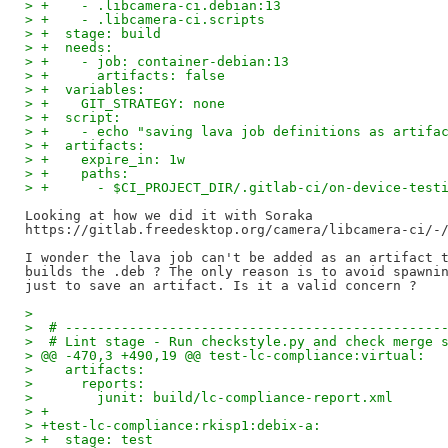
> +    - .libcamera-ci.debian:13
> +    - .libcamera-ci.scripts
> +  stage: build
> +  needs:
> +    - job: container-debian:13
> +      artifacts: false
> +  variables:
> +    GIT_STRATEGY: none
> +  script:
> +    - echo "saving lava job definitions as artifa
> +  artifacts:
> +    expire_in: 1w
> +    paths:
> +      - $CI_PROJECT_DIR/.gitlab-ci/on-device-test
Looking at how we did it with Soraka

https://gitlab.freedesktop.org/camera/libcamera-ci/-/
I wonder the lava job can't be added as an artifact t
builds the .deb ? The only reason is to avoid spawnin
>
>  # -----------------------------------------------
>  # Lint stage - Run checkstyle.py and check merge 
> @@ -470,3 +490,19 @@ test-lc-compliance:virtual:
>    artifacts:
>      reports:
>        junit: build/lc-compliance-report.xml
> +
> +test-lc-compliance:rkisp1:debix-a:
> +  stage: test