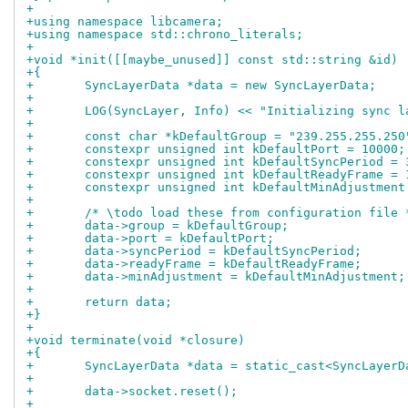
+
+using namespace libcamera;
+using namespace std::chrono_literals;
+
+void *init([[maybe_unused]] const std::string &id)
+{
+	SyncLayerData *data = new SyncLayerData;
+
+	LOG(SyncLayer, Info) << "Initializing sync l
+
+	const char *kDefaultGroup = "239.255.255.250
+	constexpr unsigned int kDefaultPort = 10000;
+	constexpr unsigned int kDefaultSyncPeriod = 
+	constexpr unsigned int kDefaultReadyFrame = 
+	constexpr unsigned int kDefaultMinAdjustment
+
+	/* \todo load these from configuration file 
+	data->group = kDefaultGroup;
+	data->port = kDefaultPort;
+	data->syncPeriod = kDefaultSyncPeriod;
+	data->readyFrame = kDefaultReadyFrame;
+	data->minAdjustment = kDefaultMinAdjustment;
+
+	return data;
+}
+
+void terminate(void *closure)
+{
+	SyncLayerData *data = static_cast<SyncLayer
+
+	data->socket.reset();
+