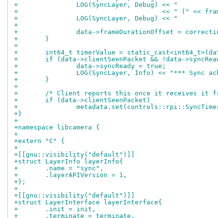
+		LOG(SyncLayer, Debug) << "        
+				      << " (" << 
+		LOG(SyncLayer, Debug) << "        
+
+		data->frameDurationOffset = correct
+	}
+
+	int64_t timerValue = static_cast<int64_t>(d
+	if (data->clientSeenPacket && !data->syncRe
+		data->syncReady = true;
+		LOG(SyncLayer, Info) << "*** Sync 
+	}
+
+	/* Client reports this once it receives it 
+	if (data->clientSeenPacket)
+		metadata.set(controls::rpi::SyncTim
+}
+
+namespace libcamera {
+
+extern "C" {
+
+[[gnu::visibility("default")]]
+struct LayerInfo layerInfo{
+	.name = "sync",
+	.layerAPIVersion = 1,
+};
+
+[[gnu::visibility("default")]]
+struct LayerInterface layerInterface{
+	.init = init,
+	.terminate = terminate,