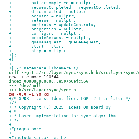
+	.bufferCompleted = nullptr,
+	.requestCompleted = requestCompleted,
+	.disconnected = nullptr,
+	.acquire = nullptr,
+	.release = nullptr,
+	.controls = updateControls,
+	.properties = nullptr,
+	.configure = nullptr,
+	.createRequest = nullptr,
+	.queueRequest = queueRequest,
+	.start = start,
+	.stop = nullptr,
+};
+}
+
+} /* namespace libcamera */
diff --git a/src/layer/sync/sync.h b/src/layer/sync/
index 000000000000..e507b0efc566
--- /dev/null
+++ b/src/layer/sync/sync.h
@@ -0,0 +1,98 @@
+/* SPDX-License-Identifier: LGPL-2.1-or-later */
+/*
+ * Copyright (C) 2025, Ideas On Board Oy
+ *
+ * Layer implementation for sync algorithm
+ */
+
+#pragma once
+
+#include <arpa/inet.h>