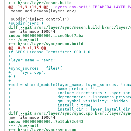
+++ b/src/layer/meson.build
@@ -14,3 +14,4 @@
 layers_env.set('LIBCAMERA_LAYER_P
 meson.add_devenv(layers_env)

+subdir('sync')
diff --git a/src/layer/sync/meson.build b/src/layer/
index 000000000000..acee5bef7aba
--- /dev/null
+++ b/src/layer/sync/meson.build
@@ -0,0 +1,15 @@
+# SPDX-License-Identifier: CC0-1.0
+
+layer_name = 'sync'
+
+sync_sources = files([
+    'sync.cpp',
+])
+
+mod = shared_module(layer_name, [sync_sources, libc
+                    name_prefix : '',
+                    include_directories : layer_inc
+                    dependencies : libcamera_privat
+                    gnu_symbol_visibility: 'hidden'
+                    install : true,
+                    install_dir : layer_install_dir
diff --git a/src/layer/sync/sync.cpp b/src/layer/syn
index 000000000000..7e19ab72c043
--- /dev/null
+++ b/src/layer/sync/sync.cpp