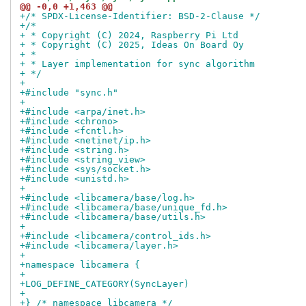
@@ -0,0 +1,463 @@
+/* SPDX-License-Identifier: BSD-2-Clause */
+/*
+ * Copyright (C) 2024, Raspberry Pi Ltd
+ * Copyright (C) 2025, Ideas On Board Oy
+ *
+ * Layer implementation for sync algorithm
+ */
+
+#include "sync.h"
+
+#include <arpa/inet.h>
+#include <chrono>
+#include <fcntl.h>
+#include <netinet/ip.h>
+#include <string.h>
+#include <string_view>
+#include <sys/socket.h>
+#include <unistd.h>
+
+#include <libcamera/base/log.h>
+#include <libcamera/base/unique_fd.h>
+#include <libcamera/base/utils.h>
+
+#include <libcamera/control_ids.h>
+#include <libcamera/layer.h>
+
+namespace libcamera {
+
+LOG_DEFINE_CATEGORY(SyncLayer)
+
+} /* namespace libcamera */