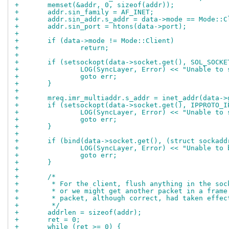
+	memset(&addr, 0, sizeof(addr));
+	addr.sin_family = AF_INET;
+	addr.sin_addr.s_addr = data->mode == Mode::
+	addr.sin_port = htons(data->port);
+
+	if (data->mode != Mode::Client)
+		return;
+
+	if (setsockopt(data->socket.get(), SOL_SOCK
+		LOG(SyncLayer, Error) << "Unable t
+		goto err;
+	}
+
+	mreq.imr_multiaddr.s_addr = inet_addr(data-
+	if (setsockopt(data->socket.get(), IPPROTO_
+		LOG(SyncLayer, Error) << "Unable t
+		goto err;
+	}
+
+	if (bind(data->socket.get(), (struct sockad
+		LOG(SyncLayer, Error) << "Unable t
+		goto err;
+	}
+
+	/*
+	 * For the client, flush anything in the so
+	 * or we might get another packet in a fram
+	 * packet, although correct, had taken effe
+	 */
+	addrlen = sizeof(addr);
+	ret = 0;
+	while (ret >= 0) {