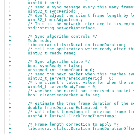
+	uint16_t port;
+	/* send a sync message every this many frame
+	uint32_t syncPeriod;
+	/* don't adjust the client frame length by 
+	uint32_t minAdjustment;
+	/* This is the network interface to listen/
+	std::string networkInterface;
+
+	/* Sync algorithm controls */
+	Mode mode;
+	libcamera::utils::Duration frameDuration;
+	/* tell the application we're ready after t
+	uint32_t readyFrame;
+
+	/* Sync algorithm state */
+	bool syncReady = false;
+	unsigned int frameCount = 0;
+	/* send the next packet when this reaches s
+	uint32_t serverFrameCountPeriod = 0;
+	/* the client's latest value for when the s
+	uint64_t serverReadyTime = 0;
+	/* whether the client has received a packet 
+	bool clientSeenPacket = false;
+
+	/* estimate the true frame duration of the 
+	double frameDurationEstimated = 0;
+	/* wall clock timestamp of previous frame (i
+	uint64_t lastWallClockFrameTimestamp;
+
+	/* Frame length correction to apply */
+	libcamera::utils::Duration frameDurationOffs
+