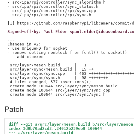
- src/ipa/rpi/controller/sync_algorithm.h

- src/ipa/rpi/controller/sync_status.h

- src/ipa/rpi/controller/rpi/sync.cpp

- src/ipa/rpi/controller/rpi/sync.h

Signed-off-by: Paul Elder <paul.elder@ideasonboard.c
---

Changes in v2:

- use UniqueFD for socket

- remove setting nonblock from fcntl() to socket()

  - add cloexec

---

 src/layer/meson.build      |   1 +

 src/layer/sync/meson.build |  15 ++

 src/layer/sync/sync.cpp    | 463 +++++++++++++++++++
 src/layer/sync/sync.h      |  98 ++++++++

 4 files changed, 577 insertions(+)

 create mode 100644 src/layer/sync/meson.build

 create mode 100644 src/layer/sync/sync.cpp

Patch
diff --git a/src/layer/meson.build b/src/layer/meson
index 3d8b70ad2cd2..24012b239eb0 100644
--- a/src/layer/meson.build