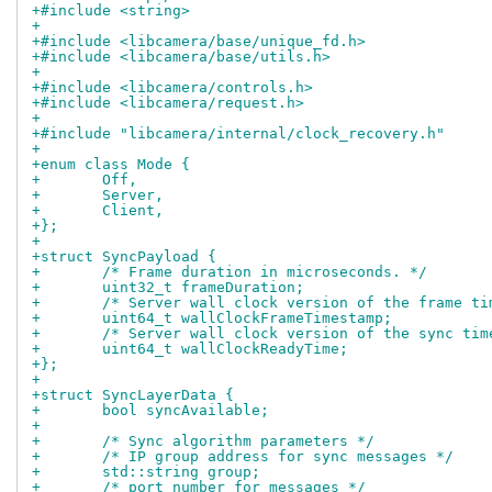
+#include <string>
+
+#include <libcamera/base/unique_fd.h>
+#include <libcamera/base/utils.h>
+
+#include <libcamera/controls.h>
+#include <libcamera/request.h>
+
+#include "libcamera/internal/clock_recovery.h"
+
+enum class Mode {
+	Off,
+	Server,
+	Client,
+};
+
+struct SyncPayload {
+	/* Frame duration in microseconds. */
+	uint32_t frameDuration;
+	/* Server wall clock version of the frame t
+	uint64_t wallClockFrameTimestamp;
+	/* Server wall clock version of the sync tim
+	uint64_t wallClockReadyTime;
+};
+
+struct SyncLayerData {
+	bool syncAvailable;
+
+	/* Sync algorithm parameters */
+	/* IP group address for sync messages */
+	std::string group;
+	/* port number for messages */