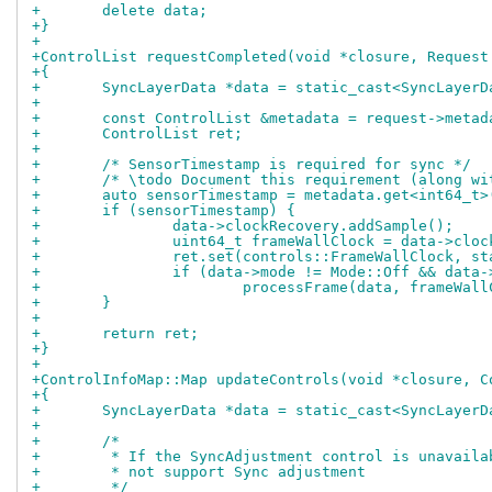
+	delete data;
+}
+
+ControlList requestCompleted(void *closure, Request
+{
+	SyncLayerData *data = static_cast<SyncLayer
+
+	const ControlList &metadata = request->metad
+	ControlList ret;
+
+	/* SensorTimestamp is required for sync */
+	/* \todo Document this requirement (along w
+	auto sensorTimestamp = metadata.get<int64_t
+	if (sensorTimestamp) {
+		data->clockRecovery.addSample();
+		uint64_t frameWallClock = data->cl
+		ret.set(controls::FrameWallClock, 
+		if (data->mode != Mode::Off && data
+			processFrame(data, frameWal
+	}
+
+	return ret;
+}
+
+ControlInfoMap::Map updateControls(void *closure, C
+{
+	SyncLayerData *data = static_cast<SyncLayer
+
+	/*
+	 * If the SyncAdjustment control is unavail
+	 * not support Sync adjustment
+	 */