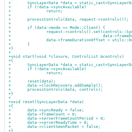
+	SyncLayerData *data = static_cast<SyncLayer
+	if (!data->syncAvailable)
+		return;
+
+	processControls(data, request->controls());
+
+	if (data->mode == Mode::Client) {
+		request->controls().set(controls::S
+					data->fr
+		data->frameDurationOffset = utils::
+	}
+}
+
+void start(void *closure, ControlList &controls)
+{
+	SyncLayerData *data = static_cast<SyncLayer
+	if (!data->syncAvailable)
+		return;
+
+	reset(data);
+	data->clockRecovery.addSample();
+	processControls(data, controls);
+}
+
+void reset(SyncLayerData *data)
+{
+	data->syncReady = false;
+	data->frameCount = 0;
+	data->serverFrameCountPeriod = 0;
+	data->serverReadyTime = 0;
+	data->clientSeenPacket = false;
+}