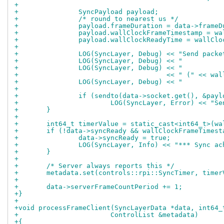
+
+		SyncPayload payload;
+		/* round to nearest us */
+		payload.frameDuration = data->frame
+		payload.wallClockFrameTimestamp = w
+		payload.wallClockReadyTime = wallCl
+
+		LOG(SyncLayer, Debug) << "Send pac
+		LOG(SyncLayer, Debug) << "        
+		LOG(SyncLayer, Debug) << "        
+				      << " (" <<
+		LOG(SyncLayer, Debug) << "        
+
+		if (sendto(data->socket.get(), &pa
+			LOG(SyncLayer, Error) << "
+	}
+
+	int64_t timerValue = static_cast<int64_t>(w
+	if (!data->syncReady && wallClockFrameTimes
+		data->syncReady = true;
+		LOG(SyncLayer, Info) << "*** Sync 
+	}
+
+	/* Server always reports this */
+	metadata.set(controls::rpi::SyncTimer, timer
+
+	data->serverFrameCountPeriod += 1;
+}
+
+void processFrameClient(SyncLayerData *data, int64_
+			ControlList &metadata)
+{