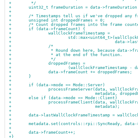
+	 */
+	uint32_t frameDuration = data->frameDuratio
+
+	/* Timestamps tell us if we've dropped any 
+	unsigned int droppedFrames = 0;
+	/* Count dropped frames into the frame count
+	if (data->frameCount) {
+		wallClockFrameTimestamp =
+			std::max<uint64_t>(wallCloc
+					   data
+		/*
+		 * Round down here, because data->f
+		 * at the end of the function.
+		 */
+		droppedFrames =
+			(wallClockFrameTimestamp 
+		data->frameCount += droppedFrames;
+	}
+
+	if (data->mode == Mode::Server)
+		processFrameServer(data, wallClockF
+				   metadata, droppe
+	else if (data->mode == Mode::Client)
+		processFrameClient(data, wallClockF
+				   metadata);
+
+	data->lastWallClockFrameTimestamp = wallClo
+
+	metadata.set(controls::rpi::SyncReady, data
+
+	data->frameCount++;
+}