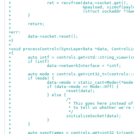
+		ret = recvfrom(data->socket.get(),
+			       &payload, sizeof(pay
+			       (struct sockaddr *)&
+	}
+
+	return;
+
+err:
+	data->socket.reset();
+}
+
+void processControls(SyncLayerData *data, ControlLi
+{
+	auto intf = controls.get<std::string_view>(
+	if (intf)
+		data->networkInterface = *intf;
+
+	auto mode = controls.get<int32_t>(controls:
+	if (mode) {
+		data->mode = static_cast<Mode>(*mode
+		if (data->mode == Mode::Off) {
+			reset(data);
+		} else {
+			/*
+			 * This goes here instead 
+			 * to tell us whether we'r
+			 */
+			initializeSocket(data);
+		}
+	}
+
+	auto syncFrames = controls.get<int32_t>(con