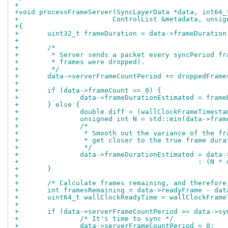
+
+void processFrameServer(SyncLayerData *data, int64_
+			ControlList &metadata, uns
+{
+	uint32_t frameDuration = data->frameDuratio
+
+	/*
+	 * Server sends a packet every syncPeriod f
+	 * frames were dropped).
+	 */
+	data->serverFrameCountPeriod += droppedFrame
+
+	if (data->frameCount == 0) {
+		data->frameDurationEstimated = fram
+	} else {
+		double diff = (wallClockFrameTimes
+		unsigned int N = std::min(data->fra
+		/*
+		 * Smooth out the variance of the f
+		 * get closer to the true frame dura
+		 */
+		data->frameDurationEstimated = data
+					     : 
+	}
+
+	/* Calculate frames remaining, and therefor
+	int framesRemaining = data->readyFrame - da
+	uint64_t wallClockReadyTime = wallClockFram
+
+	if (data->serverFrameCountPeriod >= data->s
+		/* It's time to sync */
+		data->serverFrameCountPeriod = 0;