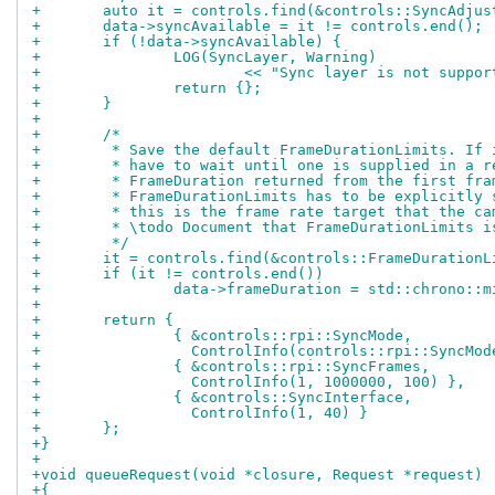
+	auto it = controls.find(&controls::SyncAdjus
+	data->syncAvailable = it != controls.end();
+	if (!data->syncAvailable) {
+		LOG(SyncLayer, Warning)
+			<< "Sync layer is not sup
+		return {};
+	}
+
+	/*
+	 * Save the default FrameDurationLimits. If
+	 * have to wait until one is supplied in a 
+	 * FrameDuration returned from the first fra
+	 * FrameDurationLimits has to be explicitly
+	 * this is the frame rate target that the c
+	 * \todo Document that FrameDurationLimits 
+	 */
+	it = controls.find(&controls::FrameDurationL
+	if (it != controls.end())
+		data->frameDuration = std::chrono:
+
+	return {
+		{ &controls::rpi::SyncMode,
+		  ControlInfo(controls::rpi::SyncMo
+		{ &controls::rpi::SyncFrames,
+		  ControlInfo(1, 1000000, 100) },
+		{ &controls::SyncInterface,
+		  ControlInfo(1, 40) }
+	};
+}
+
+void queueRequest(void *closure, Request *request)
+{