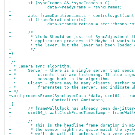
+	if (syncFrames && *syncFrames > 0)
+		data->readyFrame = *syncFrames;
+
+	auto frameDurationLimits = controls.get(con
+	if (frameDurationLimits)
+		data->frameDuration = std::chrono:
+
+	/*
+	 * \todo Should we just let SyncAdjustment 
+	 * application provides it? Maybe it wants 
+	 * the layer, but the layer has been loaded 
+	 */
+}
+
+/*
+ * Camera sync algorithm.
+ *     Server - there is a single server that sends
+ *         clients that are listening. It also sign
+ *         message back to the algorithm.
+ *     Client - there may be many clients, either o
+ *         framerates to the server, and indicate w
+ */
+void processFrame(SyncLayerData *data, uint64_t fra
+		  ControlList &metadata)
+{
+	/* frameWallClock has already been de-jitte
+	uint64_t wallClockFrameTimestamp = frameWal
+
+	/*
+	 * This is the headline frame duration in m
+	 * the sensor might not quite match the sys
+	 * we'll do with it, unless it's a very ver