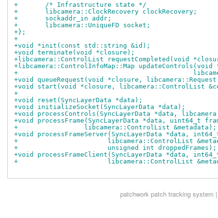
+	/* Infrastructure state */
+	libcamera::ClockRecovery clockRecovery;
+	sockaddr_in addr;
+	libcamera::UniqueFD socket;
+};
+
+void *init(const std::string &id);
+void terminate(void *closure);
+libcamera::ControlList requestCompleted(void *closu
+libcamera::ControlInfoMap::Map updateControls(void 
+					      li
+void queueRequest(void *closure, libcamera::Request
+void start(void *closure, libcamera::ControlList &c
+
+void reset(SyncLayerData *data);
+void initializeSocket(SyncLayerData *data);
+void processControls(SyncLayerData *data, libcamera
+void processFrame(SyncLayerData *data, uint64_t fra
+		  libcamera::ControlList &metadata);
+void processFrameServer(SyncLayerData *data, int64_
+			libcamera::ControlList &met
+			unsigned int droppedFrames);
+void processFrameClient(SyncLayerData *data, int64_
+			libcamera::ControlList &met
patchwork
patch tracking system |