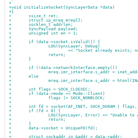
+
+void initializeSocket(SyncLayerData *data)
+{
+	ssize_t ret;
+	struct ip_mreq mreq{};
+	socklen_t addrlen;
+	SyncPayload payload;
+	unsigned int en = 1;
+
+	if (data->socket.isValid()) {
+		LOG(SyncLayer, Debug)
+			<< "Socket already exists; 
+		return;
+	}
+
+	if (!data->networkInterface.empty())
+		mreq.imr_interface.s_addr = inet_a
+	else
+		mreq.imr_interface.s_addr = htonl(I
+
+	int flags = SOCK_CLOEXEC;
+	if (data->mode == Mode::Client)
+		flags |= SOCK_NONBLOCK;
+
+	int fd = socket(AF_INET, SOCK_DGRAM | flags,
+	if (fd < 0) {
+		LOG(SyncLayer, Error) << "Unable to
+		return;
+	}
+	data->socket = UniqueFD(fd);
+
+	struct sockaddr_in &addr = data->addr;