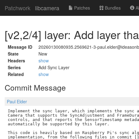
Patchwork
libcamera
Patches
Bundles
Ab
[v2,2/4] layer: Add layer t
Message ID
20260130080935.2569621-3-paul.elder@ideason
State
New
Headers
show
Series
Add Sync Layer
Related
show
Commit Message
Paul Elder
Implement the sync layer, which implements the sync a
Camera that supports the SyncAdjustment and FrameDura
controls, and that reports the SensorTimestamp metada
automatically be supported by this layer.

This code is heavily based on Raspberry Pi's sync alg
implementation, from the following files in commit [1