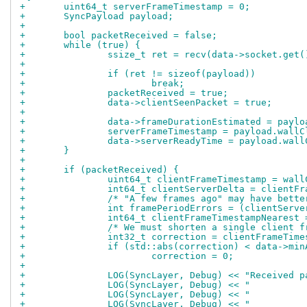
+	uint64_t serverFrameTimestamp = 0;
+	SyncPayload payload;
+
+	bool packetReceived = false;
+	while (true) {
+		ssize_t ret = recv(data->socket.ge
+
+		if (ret != sizeof(payload))
+			break;
+		packetReceived = true;
+		data->clientSeenPacket = true;
+
+		data->frameDurationEstimated = payl
+		serverFrameTimestamp = payload.wall
+		data->serverReadyTime = payload.wal
+	}
+
+	if (packetReceived) {
+		uint64_t clientFrameTimestamp = wal
+		int64_t clientServerDelta = client
+		/* "A few frames ago" may have bet
+		int framePeriodErrors = (clientSer
+		int64_t clientFrameTimestampNeares
+		/* We must shorten a single client
+		int32_t correction = clientFrameTi
+		if (std::abs(correction) < data->mi
+			correction = 0;
+
+		LOG(SyncLayer, Debug) << "Received
+		LOG(SyncLayer, Debug) << "        
+		LOG(SyncLayer, Debug) << "        
+		LOG(SyncLayer, Debug) << "        