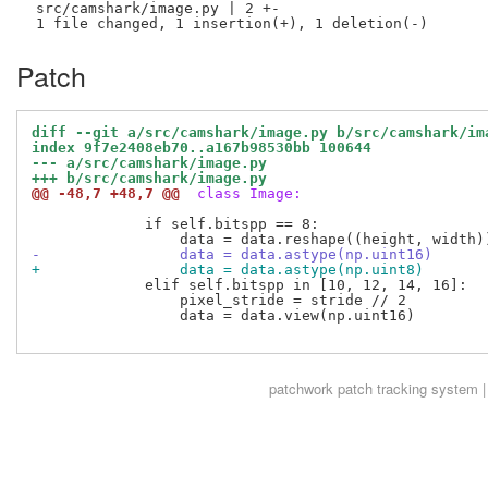
 src/camshark/image.py | 2 +-

Patch
diff --git a/src/camshark/image.py b/src/camshark/im
index 9f7e2408eb70..a167b98530bb 100644
--- a/src/camshark/image.py
+++ b/src/camshark/image.py
@@ -48,7 +48,7 @@
 class Image:
             if self.bitspp == 8:

-                data = data.astype(np.uint16)
+                data = data.astype(np.uint8)
             elif self.bitspp in [10, 12, 14, 16]:

                 pixel_stride = stride // 2

                 data = data.view(np.uint16)

patchwork
patch tracking system |