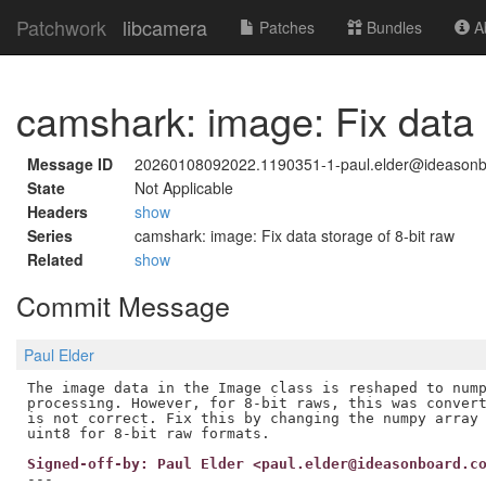
Patchwork
libcamera
Patches
Bundles
Ab
camshark: image: Fix data 
Message ID
20260108092022.1190351-1-paul.elder@ideason
State
Not Applicable
Headers
show
Series
camshark: image: Fix data storage of 8-bit raw
Related
show
Commit Message
Paul Elder
The image data in the Image class is reshaped to nump
processing. However, for 8-bit raws, this was convert
is not correct. Fix this by changing the numpy array 
Signed-off-by: Paul Elder <paul.elder@ideasonboard.c
---
