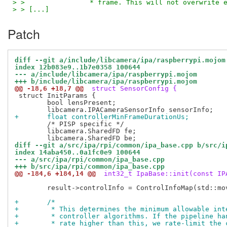
> >                * frame. This will not overwrite 
> > [...]
Patch
diff --git a/include/libcamera/ipa/raspberrypi.mojom
index 12b083e9..1b7e0358 100644
--- a/include/libcamera/ipa/raspberrypi.mojom
+++ b/include/libcamera/ipa/raspberrypi.mojom
@@ -18,6 +18,7 @@
 struct SensorConfig {
 struct InitParams {

 	bool lensPresent;

+	float controllerMinFrameDurationUs;
 	/* PISP specific */

 	libcamera.SharedFD fe;

diff --git a/src/ipa/rpi/common/ipa_base.cpp b/src/i
index 14aba450..0a1fc0e9 100644
--- a/src/ipa/rpi/common/ipa_base.cpp
+++ b/src/ipa/rpi/common/ipa_base.cpp
@@ -184,6 +184,14 @@
 int32_t IpaBase::init(const IP
 	result->controlInfo = ControlInfoMap(std::move(ctrlMap), controls::controls);

+	/*
+	 * This determines the minimum allowable in
+	 * controller algorithms. If the pipeline h
+	 * rate higher than this, we rate-limit the