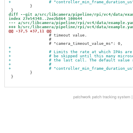
+                # "controller_min_frame_duration_us
         }

diff --git a/src/libcamera/pipeline/rpi/vc4/data/exa
index 27e54348..2ee2b864 100644
--- a/src/libcamera/pipeline/rpi/vc4/data/example.ya
+++ b/src/libcamera/pipeline/rpi/vc4/data/example.ya
@@ -37,5 +37,11 @@
                 # timeout value.

                 #

+
+                # Limits the rate at which IPAs are
+                # be skipped until this many micros
+                # the last call. The default value 
+                #
+                # "controller_min_frame_duration_us
         }

 }

patchwork
patch tracking system |