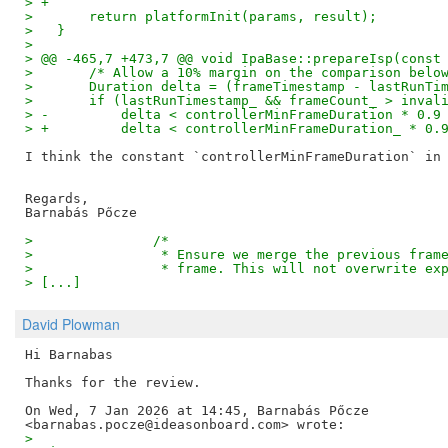
> +
>   	return platformInit(params, result);
>   }
> 
> @@ -465,7 +473,7 @@ void IpaBase::prepareIsp(const
>   	/* Allow a 10% margin on the comparison belo
>   	Duration delta = (frameTimestamp - lastRunT
>   	if (lastRunTimestamp_ && frameCount_ > inval
> -	    delta < controllerMinFrameDuration * 0.
> +	    delta < controllerMinFrameDuration_ * 0
I think the constant `controllerMinFrameDuration` in 
Regards,

>   		/*
>   		 * Ensure we merge the previous fr
>   		 * frame. This will not overwrite 
> [...]
David Plowman
Hi Barnabas

Thanks for the review.

On Wed, 7 Jan 2026 at 14:45, Barnabás Pőcze

>