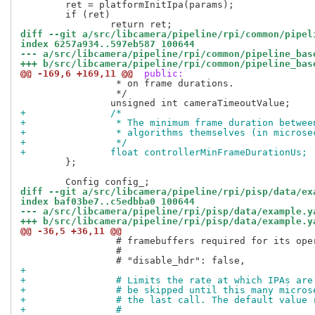
 	ret = platformInitIpa(params);

 	if (ret)

diff --git a/src/libcamera/pipeline/rpi/common/pipel
index 6257a934..597eb587 100644
--- a/src/libcamera/pipeline/rpi/common/pipeline_bas
+++ b/src/libcamera/pipeline/rpi/common/pipeline_bas
@@ -169,6 +169,11 @@
 public:
 		 * on frame durations.

 		 */

+		/*
+		 * The minimum frame duration betwe
+		 * algorithms themselves (in micros
+		 */
+		float controllerMinFrameDurationUs;
 	};

diff --git a/src/libcamera/pipeline/rpi/pisp/data/ex
index baf03be7..c5edbba0 100644
--- a/src/libcamera/pipeline/rpi/pisp/data/example.y
+++ b/src/libcamera/pipeline/rpi/pisp/data/example.y
@@ -36,5 +36,11 @@
                 # framebuffers required for its oper
                 #

+
+                # Limits the rate at which IPAs are
+                # be skipped until this many micros
+                # the last call. The default value 
+                #