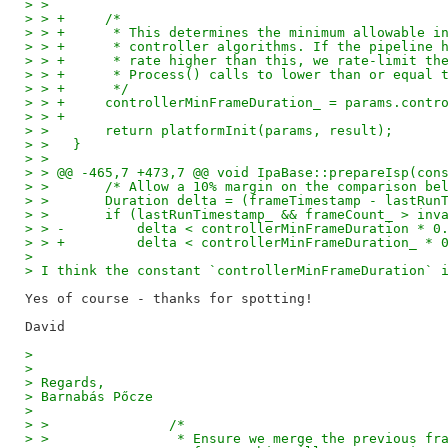
> >
> > +     /*
> > +      * This determines the minimum allowable i
> > +      * controller algorithms. If the pipeline 
> > +      * rate higher than this, we rate-limit th
> > +      * Process() calls to lower than or equal 
> > +      */
> > +     controllerMinFrameDuration_ = params.contr
> > +
> >       return platformInit(params, result);
> >   }
> >
> > @@ -465,7 +473,7 @@ void IpaBase::prepareIsp(con
> >       /* Allow a 10% margin on the comparison be
> >       Duration delta = (frameTimestamp - lastRun
> >       if (lastRunTimestamp_ && frameCount_ > inv
> > -         delta < controllerMinFrameDuration * 0
> > +         delta < controllerMinFrameDuration_ * 
>
> I think the constant `controllerMinFrameDuration` 
Yes of course - thanks for spotting!

>
>
> Regards,
> Barnabás Pőcze
>
> >               /*
> >                * Ensure we merge the previous fr