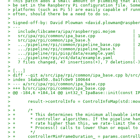
> This patch adds a small amount of plumbing that al
> be set in the Raspberry Pi configuration file. Som
> platforms (such as Pi 5) are easily capable of run
> often, should there be a need to do so.
> 
> Signed-off-by: David Plowman <david.plowman@raspbe
> ---
>   include/libcamera/ipa/raspberrypi.mojom       | 
>   src/ipa/rpi/common/ipa_base.cpp               | 
>   src/ipa/rpi/common/ipa_base.h                 | 
>   .../pipeline/rpi/common/pipeline_base.cpp     | 
>   .../pipeline/rpi/common/pipeline_base.h       | 
>   .../pipeline/rpi/pisp/data/example.yaml       | 
>   .../pipeline/rpi/vc4/data/example.yaml        | 
>   7 files changed, 47 insertions(+), 7 deletions(-
> 
> [...]
> diff --git a/src/ipa/rpi/common/ipa_base.cpp b/src
> index 14aba450..0a1fc0e9 100644
> --- a/src/ipa/rpi/common/ipa_base.cpp
> +++ b/src/ipa/rpi/common/ipa_base.cpp
> @@ -184,6 +184,14 @@ int32_t IpaBase::init(const I
> 
>   	result->controlInfo = ControlInfoMap(std::
> 
> +	/*
> +	 * This determines the minimum allowable in
> +	 * controller algorithms. If the pipeline h
> +	 * rate higher than this, we rate-limit the
> +	 * Process() calls to lower than or equal to
> +	 */
> +	controllerMinFrameDuration_ = params.contro