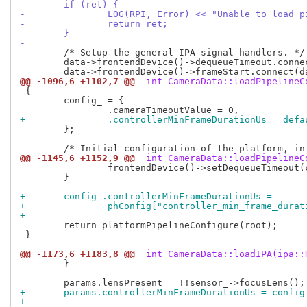
-	if (ret) {
-		LOG(RPI, Error) << "Unable to load 
-		return ret;
-	}
-
 	/* Setup the general IPA signal handlers. */

 	data->frontendDevice()->dequeueTimeout.connect(data, &RPi::CameraData::cameraTimeout);

@@ -1096,6 +1102,7 @@
 int CameraData::loadPipelineC
 {

 	config_ = {

+		.controllerMinFrameDurationUs = de
 	};

@@ -1145,6 +1152,9 @@
 int CameraData::loadPipelineC
 		frontendDevice()->setDequeueTimeout(config_.cameraTimeoutValue * 1ms);

 	}

+	config_.controllerMinFrameDurationUs =
+		phConfig["controller_min_frame_dur
+
 	return platformPipelineConfigure(root);

 }

@@ -1173,6 +1183,8 @@
 int CameraData::loadIPA(ipa::
 	}

+	params.controllerMinFrameDurationUs = confi
+