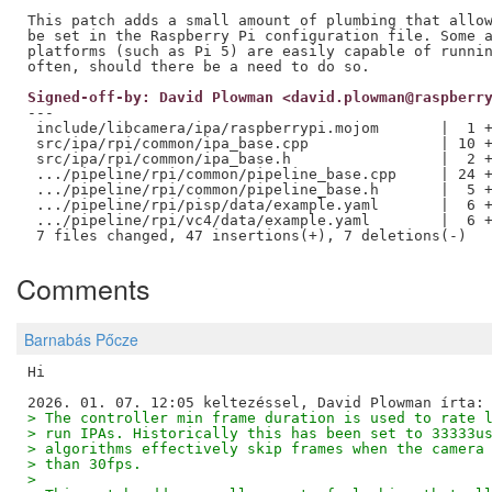
This patch adds a small amount of plumbing that allow
be set in the Raspberry Pi configuration file. Some a
platforms (such as Pi 5) are easily capable of runnin
Signed-off-by: David Plowman <david.plowman@raspberr
---

 include/libcamera/ipa/raspberrypi.mojom       |  1 +
 src/ipa/rpi/common/ipa_base.cpp               | 10 +
 src/ipa/rpi/common/ipa_base.h                 |  2 +
 .../pipeline/rpi/common/pipeline_base.cpp     | 24 +
 .../pipeline/rpi/common/pipeline_base.h       |  5 +
 .../pipeline/rpi/pisp/data/example.yaml       |  6 +
 .../pipeline/rpi/vc4/data/example.yaml        |  6 +
Comments
Barnabás Pőcze
Hi

> The controller min frame duration is used to rate 
> run IPAs. Historically this has been set to 33333u
> algorithms effectively skip frames when the camera
> than 30fps.
> 