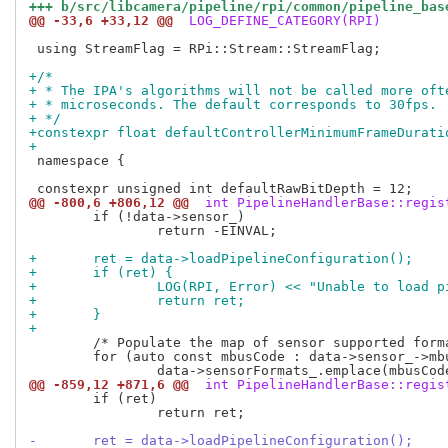
+++ b/src/libcamera/pipeline/rpi/common/pipeline_bas
@@ -33,6 +33,12 @@
 LOG_DEFINE_CATEGORY(RPI)
 using StreamFlag = RPi::Stream::StreamFlag;

+/*
+ * The IPA's algorithms will not be called more oft
+ * microseconds. The default corresponds to 30fps.
+ */
+constexpr float defaultControllerMinimumFrameDurati
+
 namespace {

@@ -800,6 +806,12 @@
 int PipelineHandlerBase::regis
 	if (!data->sensor_)

 		return -EINVAL;

+	ret = data->loadPipelineConfiguration();
+	if (ret) {
+		LOG(RPI, Error) << "Unable to load 
+		return ret;
+	}
+
 	/* Populate the map of sensor supported formats and sizes. */

 	for (auto const mbusCode : data->sensor_->mbusCodes())

@@ -859,12 +871,6 @@
 int PipelineHandlerBase::regis
 	if (ret)

 		return ret;

-	ret = data->loadPipelineConfiguration();