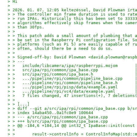
> Hi
>
> 2026. 01. 07. 12:05 keltezéssel, David Plowman írt
> > The controller min frame duration is used to rat
> > run IPAs. Historically this has been set to 3333
> > algorithms effectively skip frames when the came
> > than 30fps.
> >
> > This patch adds a small amount of plumbing that 
> > be set in the Raspberry Pi configuration file. S
> > platforms (such as Pi 5) are easily capable of r
> > often, should there be a need to do so.
> >
> > Signed-off-by: David Plowman <david.plowman@rasp
> > ---
> >   include/libcamera/ipa/raspberrypi.mojom       
> >   src/ipa/rpi/common/ipa_base.cpp               
> >   src/ipa/rpi/common/ipa_base.h                 
> >   .../pipeline/rpi/common/pipeline_base.cpp     
> >   .../pipeline/rpi/common/pipeline_base.h       
> >   .../pipeline/rpi/pisp/data/example.yaml       
> >   .../pipeline/rpi/vc4/data/example.yaml        
> >   7 files changed, 47 insertions(+), 7 deletions
> >
> > [...]
> > diff --git a/src/ipa/rpi/common/ipa_base.cpp b/s
> > index 14aba450..0a1fc0e9 100644
> > --- a/src/ipa/rpi/common/ipa_base.cpp
> > +++ b/src/ipa/rpi/common/ipa_base.cpp
> > @@ -184,6 +184,14 @@ int32_t IpaBase::init(const
> >
> >       result->controlInfo = ControlInfoMap(std::