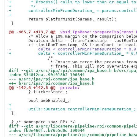
+	 * Process() calls to lower than or equal t
+	 */
+	controllerMinFrameDuration_ = params.contro
+
 	return platformInit(params, result);

 }

@@ -465,7 +473,7 @@
 void IpaBase::prepareIsp(const 
 	/* Allow a 10% margin on the comparison below. */

 	Duration delta = (frameTimestamp - lastRunTimestamp_) * 1.0ns;

-	    delta < controllerMinFrameDuration * 0.
+	    delta < controllerMinFrameDuration_ * 0
 		/*

 		 * Ensure we merge the previous frame's metadata with the current

diff --git a/src/ipa/rpi/common/ipa_base.h b/src/ipa
index 5348f2ea..90f018b2 100644
--- a/src/ipa/rpi/common/ipa_base.h
+++ b/src/ipa/rpi/common/ipa_base.h
@@ -142,6 +142,8 @@
 private:
 	} flickerState_;

+
+	utils::Duration controllerMinFrameDuration_;
 };

diff --git a/src/libcamera/pipeline/rpi/common/pipel
index fb8e466f..b7655d8d 100644
--- a/src/libcamera/pipeline/rpi/common/pipeline_bas