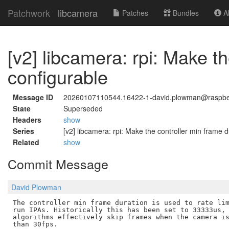
Patchwork
libcamera
Patches
Bundles
Ab
[v2] libcamera: rpi: Make t
configurable
Message ID
20260107110544.16422-1-david.plowman@raspbe
State
Superseded
Headers
show
Series
[v2] libcamera: rpi: Make the controller min frame 
Related
show
Commit Message
David Plowman
The controller min frame duration is used to rate lim
run IPAs. Historically this has been set to 33333us, 
algorithms effectively skip frames when the camera is
than 30fps.
