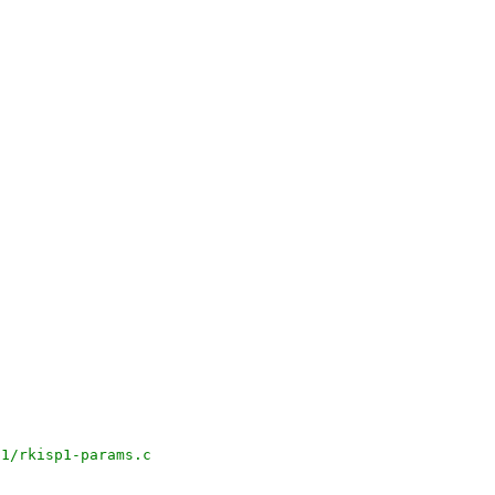
p1/rkisp1-params.c