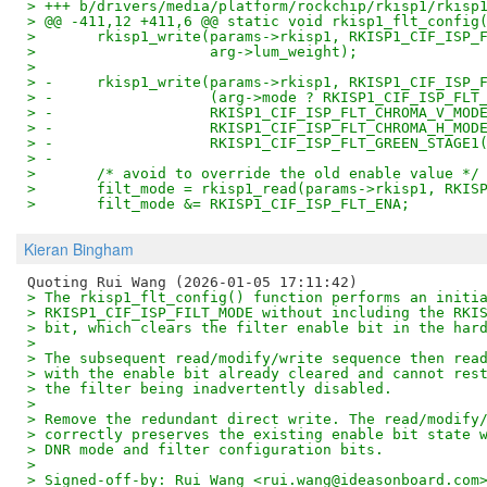
> +++ b/drivers/media/platform/rockchip/rkisp1/rkisp
> @@ -411,12 +411,6 @@ static void rkisp1_flt_config
>  	rkisp1_write(params->rkisp1, RKISP1_CIF_ISP
>  		     arg->lum_weight);
>  
> -	rkisp1_write(params->rkisp1, RKISP1_CIF_ISP_
> -		     (arg->mode ? RKISP1_CIF_ISP_FL
> -		     RKISP1_CIF_ISP_FLT_CHROMA_V_MO
> -		     RKISP1_CIF_ISP_FLT_CHROMA_H_MO
> -		     RKISP1_CIF_ISP_FLT_GREEN_STAGE
> -
>  	/* avoid to override the old enable value */
>  	filt_mode = rkisp1_read(params->rkisp1, RKI
>  	filt_mode &= RKISP1_CIF_ISP_FLT_ENA;
Kieran Bingham
> The rkisp1_flt_config() function performs an initi
> RKISP1_CIF_ISP_FILT_MODE without including the RKI
> bit, which clears the filter enable bit in the har
> 
> The subsequent read/modify/write sequence then rea
> with the enable bit already cleared and cannot res
> the filter being inadvertently disabled.
> 
> Remove the redundant direct write. The read/modify
> correctly preserves the existing enable bit state 
> DNR mode and filter configuration bits.
> 
> Signed-off-by: Rui Wang <rui.wang@ideasonboard.com