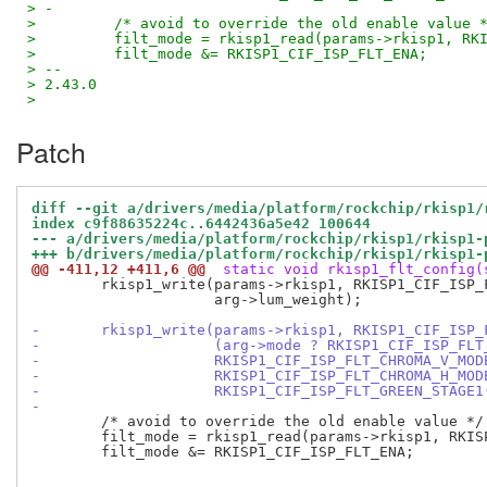
> -
>         /* avoid to override the old enable value 
>         filt_mode = rkisp1_read(params->rkisp1, RK
>         filt_mode &= RKISP1_CIF_ISP_FLT_ENA;
> -- 
> 2.43.0
>
Patch
diff --git a/drivers/media/platform/rockchip/rkisp1/
index c9f88635224c..6442436a5e42 100644
--- a/drivers/media/platform/rockchip/rkisp1/rkisp1-
+++ b/drivers/media/platform/rockchip/rkisp1/rkisp1-
@@ -411,12 +411,6 @@
 static void rkisp1_flt_config(
 	rkisp1_write(params->rkisp1, RKISP1_CIF_ISP_FILT_LUM_WEIGHT,

 		     arg->lum_weight);

-	rkisp1_write(params->rkisp1, RKISP1_CIF_ISP_
-		     (arg->mode ? RKISP1_CIF_ISP_FL
-		     RKISP1_CIF_ISP_FLT_CHROMA_V_MO
-		     RKISP1_CIF_ISP_FLT_CHROMA_H_MO
-		     RKISP1_CIF_ISP_FLT_GREEN_STAGE
-
 	/* avoid to override the old enable value */

 	filt_mode = rkisp1_read(params->rkisp1, RKISP1_CIF_ISP_FILT_MODE);

 	filt_mode &= RKISP1_CIF_ISP_FLT_ENA;
