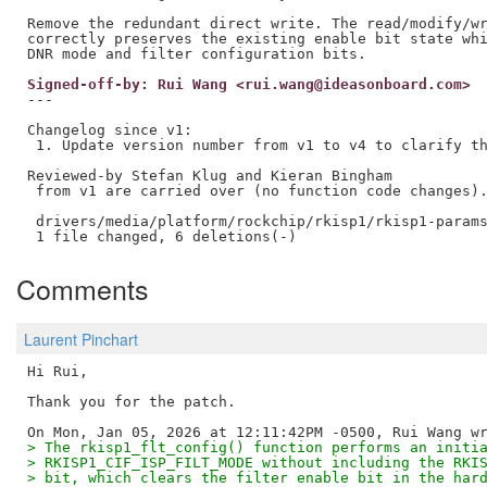
Remove the redundant direct write. The read/modify/wr
correctly preserves the existing enable bit state whi
Signed-off-by: Rui Wang <rui.wang@ideasonboard.com>
---

Changelog since v1:

 1. Update version number from v1 to v4 to clarify th
Reviewed-by Stefan Klug and Kieran Bingham

 from v1 are carried over (no function code changes).
 drivers/media/platform/rockchip/rkisp1/rkisp1-params
Comments
Laurent Pinchart
Hi Rui,

Thank you for the patch.

> The rkisp1_flt_config() function performs an initi
> RKISP1_CIF_ISP_FILT_MODE without including the RKI
> bit, which clears the filter enable bit in the har