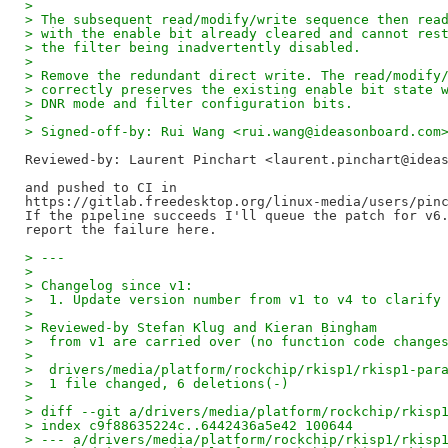
> 
> The subsequent read/modify/write sequence then rea
> with the enable bit already cleared and cannot res
> the filter being inadvertently disabled.
> 
> Remove the redundant direct write. The read/modify
> correctly preserves the existing enable bit state 
> DNR mode and filter configuration bits.
> 
> Signed-off-by: Rui Wang <rui.wang@ideasonboard.com
Reviewed-by: Laurent Pinchart <laurent.pinchart@idea
and pushed to CI in

https://gitlab.freedesktop.org/linux-media/users/pinc
If the pipeline succeeds I'll queue the patch for v6.
> ---
>  
> Changelog since v1:
>  1. Update version number from v1 to v4 to clarify
> 
> Reviewed-by Stefan Klug and Kieran Bingham
>  from v1 are carried over (no function code change
> 
>  drivers/media/platform/rockchip/rkisp1/rkisp1-par
>  1 file changed, 6 deletions(-)
> 
> diff --git a/drivers/media/platform/rockchip/rkisp
> index c9f88635224c..6442436a5e42 100644
> --- a/drivers/media/platform/rockchip/rkisp1/rkisp