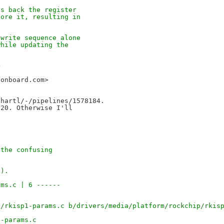
ds back the register
tore it, resulting in
/write sequence alone
while updating the
>
sonboard.com>
hartl/-/pipelines/1578184.

20. Otherwise I'll

 the confusing
s).
ams.c | 6 ------
1/rkisp1-params.c b/drivers/media/platform/rockchip/rkis
1-params.c