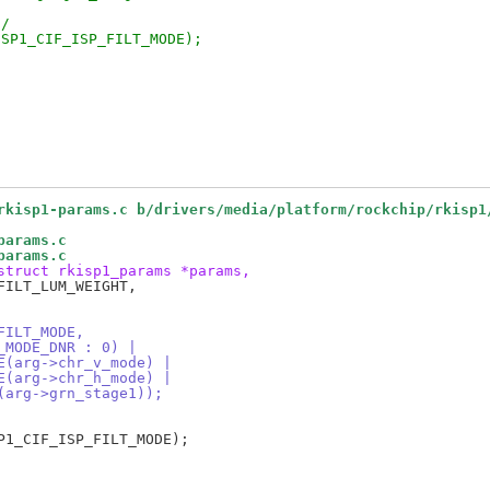
*/
ISP1_CIF_ISP_FILT_MODE);
rkisp1-params.c b/drivers/media/platform/rockchip/rkisp1
params.c
params.c
struct rkisp1_params *params,
FILT_MODE,
T_MODE_DNR : 0) |
DE(arg->chr_v_mode) |
DE(arg->chr_h_mode) |
1(arg->grn_stage1));