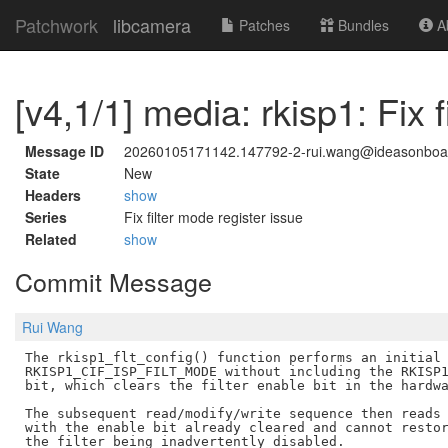
Patchwork
libcamera
Patches
Bundles
Ab
[v4,1/1] media: rkisp1: Fix 
Message ID
20260105171142.147792-2-rui.wang@ideasonboa
State
New
Headers
show
Series
Fix filter mode register issue
Related
show
Commit Message
Rui Wang
The rkisp1_flt_config() function performs an initial 
RKISP1_CIF_ISP_FILT_MODE without including the RKISP1
bit, which clears the filter enable bit in the hardwa
The subsequent read/modify/write sequence then reads 
with the enable bit already cleared and cannot restor
the filter being inadvertently disabled.
