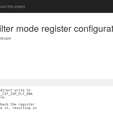
out this project
filter mode register configura
rd.com
direct write to

_CIF_ISP_FLT_ENA

re.

back the register

e it, resulting in
