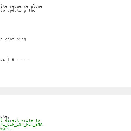
ite sequence alone

le updating the

e confusing



.c | 6 ------

al direct write to
SP1_CIF_ISP_FLT_ENA
dware.