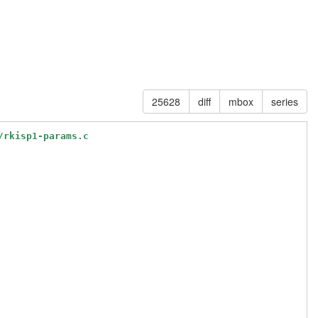
25628
diff
mbox
series
/rkisp1-params.c