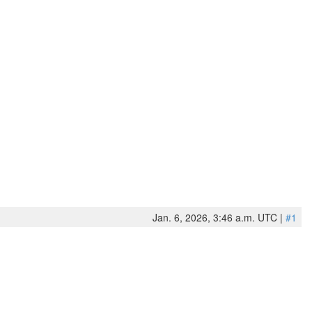
Jan. 6, 2026, 3:46 a.m. UTC |
#1