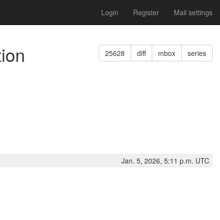
Login
Register
Mail settings
tion
25628
diff
mbox
series
Jan. 5, 2026, 5:11 p.m. UTC