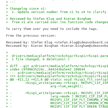
> ---
>  
> Changelog since v1:
>  1. Update version number from v1 to v4 to clarify
> 
> Reviewed-by Stefan Klug and Kieran Bingham
>  from v1 are carried over (no function code change
To carry them over you need to include the tags.

Reviewed-by: Stefan Klug <stefan.klug@ideasonboard.c
Reviewed-by: Kieran Bingham <kieran.bingham@ideasonb
> 
>  drivers/media/platform/rockchip/rkisp1/rkisp1-par
>  1 file changed, 6 deletions(-)
> 
> diff --git a/drivers/media/platform/rockchip/rkisp
> index c9f88635224c..6442436a5e42 100644
> --- a/drivers/media/platform/rockchip/rkisp1/rkisp
> +++ b/drivers/media/platform/rockchip/rkisp1/rkisp
> @@ -411,12 +411,6 @@ static void rkisp1_flt_config
>         rkisp1_write(params->rkisp1, RKISP1_CIF_IS
>                      arg->lum_weight);
>  
> -       rkisp1_write(params->rkisp1, RKISP1_CIF_IS
> -                    (arg->mode ? RKISP1_CIF_ISP_F
> -                    RKISP1_CIF_ISP_FLT_CHROMA_V_M
> -                    RKISP1_CIF_ISP_FLT_CHROMA_H_M
> -                    RKISP1_CIF_ISP_FLT_GREEN_STAG