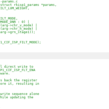
1-params.c
(struct rkisp1_params *params,
_FILT_LUM_WEIGHT,
FILT_MODE,
T_MODE_DNR : 0) |
DE(arg->chr_v_mode) |
DE(arg->chr_h_mode) |
1(arg->grn_stage1));
SP1_CIF_ISP_FILT_MODE);
al direct write to
SP1_CIF_ISP_FLT_ENA
dware.
ds back the register
tore it, resulting in
/write sequence alone
while updating the
>