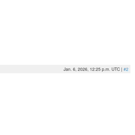
Jan. 6, 2026, 12:25 p.m. UTC |
#2