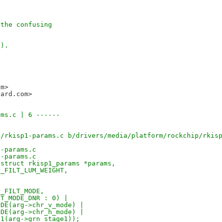
 the confusing
s).
om>
oard.com>
ams.c | 6 ------
1/rkisp1-params.c b/drivers/media/platform/rockchip/rkis
1-params.c
1-params.c
(struct rkisp1_params *params,
P_FILT_LUM_WEIGHT,
P_FILT_MODE,
LT_MODE_DNR : 0) |
ODE(arg->chr_v_mode) |
ODE(arg->chr_h_mode) |
E1(arg->grn_stage1));