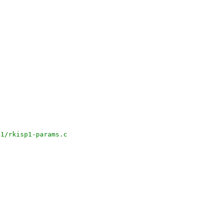
p1/rkisp1-params.c