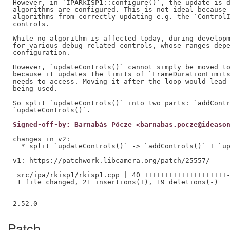
However, in `IPARkISP1::configure()`, the update is d
algorithms are configured. This is not ideal because 
algorithms from correctly updating e.g. the `ControlI
controls.

While no algorithm is affected today, during developm
for various debug related controls, whose ranges depe
configuration.

However, `updateControls()` cannot simply be moved to
because it updates the limits of `FrameDurationLimits
needs to access. Moving it after the loop would lead 
being used.

So split `updateControls()` into two parts: `addContr
Signed-off-by: Barnabás Pőcze <barnabas.pocze@ideaso
---

changes in v2:

  * split `updateControls()` -> `addControls()` + `up
v1: https://patchwork.libcamera.org/patch/25557/

---

 src/ipa/rkisp1/rkisp1.cpp | 40 ++++++++++++++++++++-
 1 file changed, 21 insertions(+), 19 deletions(-)

--

Patch