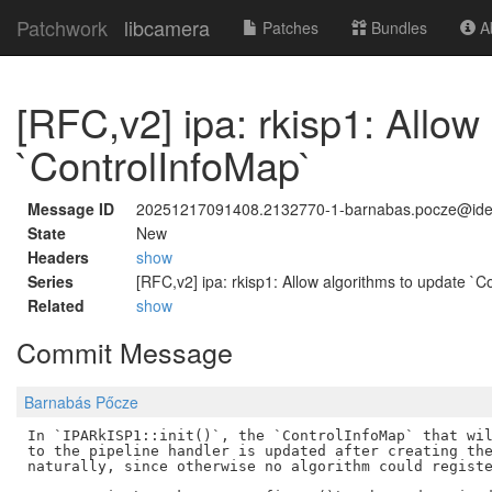
Patchwork
libcamera
Patches
Bundles
Ab
[RFC,v2] ipa: rkisp1: Allow
`ControlInfoMap`
Message ID
20251217091408.2132770-1-barnabas.pocze@id
State
New
Headers
show
Series
[RFC,v2] ipa: rkisp1: Allow algorithms to update `C
Related
show
Commit Message
Barnabás Pőcze
In `IPARkISP1::init()`, the `ControlInfoMap` that wil
to the pipeline handler is updated after creating the
naturally, since otherwise no algorithm could registe