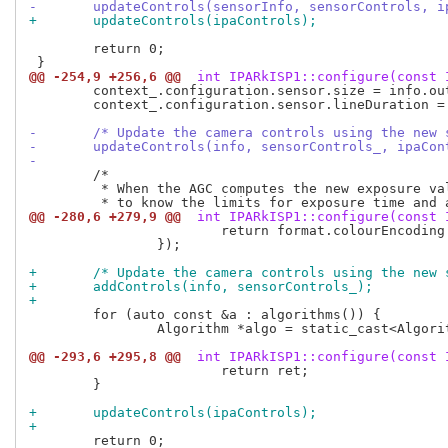
-	updateControls(sensorInfo, sensorControls, 
+	updateControls(ipaControls);
 	return 0;

@@ -254,9 +256,6 @@
 int IPARkISP1::configure(const 
 	context_.configuration.sensor.size = info.outputSize;

 	context_.configuration.sensor.lineDuration = info.minLineLength * 1.0s / info.pixelRate;

-	/* Update the camera controls using the new
-	updateControls(info, sensorControls_, ipaCon
-
 	/*

 	 * When the AGC computes the new exposure values for a frame, it needs

@@ -280,6 +279,9 @@
 int IPARkISP1::configure(const 
 			return format.colourEncoding == PixelFormatInfo::ColourEncodingRAW;

 		});

+	/* Update the camera controls using the new
+	addControls(info, sensorControls_);
+
 	for (auto const &a : algorithms()) {

 		Algorithm *algo = static_cast<Algorithm *>(a.get());

@@ -293,6 +295,8 @@
 int IPARkISP1::configure(const 
 			return ret;

 	}

+	updateControls(ipaControls);
+
 	return 0;
