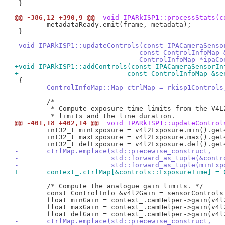
 }

@@ -386,12 +390,9 @@
 void IPARkISP1::processStats(c
 	metadataReady.emit(frame, metadata);

 }

-void IPARkISP1::updateControls(const IPACameraSenso
-			       const ControlInfoMa
-			       ControlInfoMap *ipaC
+void IPARkISP1::addControls(const IPACameraSensorIn
+			    const ControlInfoMap &s
-	ControlInfoMap::Map ctrlMap = rkisp1Controls
-
 	/*

 	 * Compute exposure time limits from the V4L2_CID_EXPOSURE control

@@ -401,18 +402,14 @@
 void IPARkISP1::updateControl
 	int32_t minExposure = v4l2Exposure.min().get<int32_t>() * lineDuration;

 	int32_t maxExposure = v4l2Exposure.max().get<int32_t>() * lineDuration;

-	ctrlMap.emplace(std::piecewise_construct,
-			std::forward_as_tuple(&con
-			std::forward_as_tuple(minE
+	context_.ctrlMap[&controls::ExposureTime] =
 	/* Compute the analogue gain limits. */

 	const ControlInfo &v4l2Gain = sensorControls.find(V4L2_CID_ANALOGUE_GAIN)->second;

 	float minGain = context_.camHelper->gain(v4l2Gain.min().get<int32_t>());

 	float maxGain = context_.camHelper->gain(v4l2Gain.max().get<int32_t>());

-	ctrlMap.emplace(std::piecewise_construct,