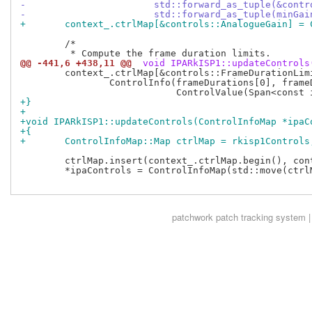
-			std::forward_as_tuple(&con
-			std::forward_as_tuple(minG
+	context_.ctrlMap[&controls::AnalogueGain] =
 	/*

@@ -441,6 +438,11 @@
 void IPARkISP1::updateControls
 	context_.ctrlMap[&controls::FrameDurationLimits] =

 		ControlInfo(frameDurations[0], frameDurations[1],

+}
+
+void IPARkISP1::updateControls(ControlInfoMap *ipaC
+{
+	ControlInfoMap::Map ctrlMap = rkisp1Controls
 	ctrlMap.insert(context_.ctrlMap.begin(), context_.ctrlMap.end());

 	*ipaControls = ControlInfoMap(std::move(ctrlMap), controls::controls);

patchwork
patch tracking system |