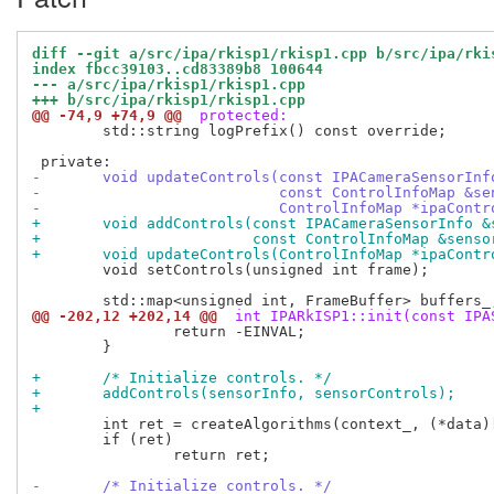
diff --git a/src/ipa/rkisp1/rkisp1.cpp b/src/ipa/rki
index fbcc39103..cd83389b8 100644
--- a/src/ipa/rkisp1/rkisp1.cpp
+++ b/src/ipa/rkisp1/rkisp1.cpp
@@ -74,9 +74,9 @@
 protected:
 	std::string logPrefix() const override;

-	void updateControls(const IPACameraSensorIn
-			    const ControlInfoMap &s
-			    ControlInfoMap *ipaCont
+	void addControls(const IPACameraSensorInfo 
+			 const ControlInfoMap &sens
+	void updateControls(ControlInfoMap *ipaCont
 	void setControls(unsigned int frame);

@@ -202,12 +202,14 @@
 int IPARkISP1::init(const IPA
 		return -EINVAL;

 	}

+	/* Initialize controls. */
+	addControls(sensorInfo, sensorControls);
+
 	int ret = createAlgorithms(context_, (*data)["algorithms"]);

 	if (ret)

 		return ret;

-	/* Initialize controls. */