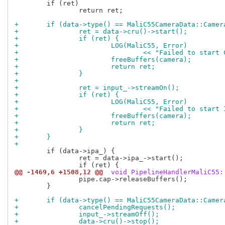
 	if (ret)

 		return ret;

+	if (data->type() == MaliC55CameraData::Came
+		ret = data->cru()->start();
+		if (ret) {
+			LOG(MaliC55, Error)
+				<< "Failed to sta
+			freeBuffers(camera);
+			return ret;
+		}
+
+		ret = input_->streamOn();
+		if (ret) {
+			LOG(MaliC55, Error)
+				<< "Failed to sta
+			freeBuffers(camera);
+			return ret;
+		}
+	}
+
 	if (data->ipa_) {

 		ret = data->ipa_->start();

@@ -1469,6 +1508,12 @@
 void PipelineHandlerMaliC55:
 		pipe.cap->releaseBuffers();

 	}

+	if (data->type() == MaliC55CameraData::Came
+		cancelPendingRequests();
+		input_->streamOff();
+		data->cru()->stop();