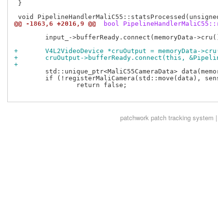
 }

@@ -1863,6 +2016,9 @@
 bool PipelineHandlerMaliC55::
 	input_->bufferReady.connect(memoryData->cru(), &RZG2LCRU::cruReturnBuffer);

+	V4L2VideoDevice *cruOutput = memoryData->cr
+	cruOutput->bufferReady.connect(this, &Pipel
+
 	std::unique_ptr<MaliC55CameraData> data(memoryData);

 	if (!registerMaliCamera(std::move(data), sensor->device()->entity()->name()))

 		return false;

patchwork
patch tracking system |