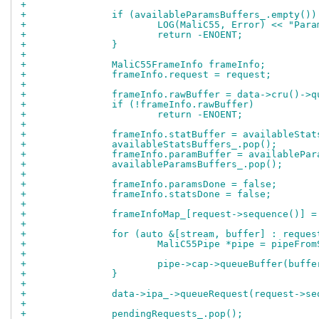
+
+		if (availableParamsBuffers_.empty())
+			LOG(MaliC55, Error) << "Pa
+			return -ENOENT;
+		}
+
+		MaliC55FrameInfo frameInfo;
+		frameInfo.request = request;
+
+		frameInfo.rawBuffer = data->cru()->
+		if (!frameInfo.rawBuffer)
+			return -ENOENT;
+
+		frameInfo.statBuffer = availableSta
+		availableStatsBuffers_.pop();
+		frameInfo.paramBuffer = availablePa
+		availableParamsBuffers_.pop();
+
+		frameInfo.paramsDone = false;
+		frameInfo.statsDone = false;
+
+		frameInfoMap_[request->sequence()] 
+
+		for (auto &[stream, buffer] : reque
+			MaliC55Pipe *pipe = pipeFr
+
+			pipe->cap->queueBuffer(buffe
+		}
+
+		data->ipa_->queueRequest(request->s
+
+		pendingRequests_.pop();