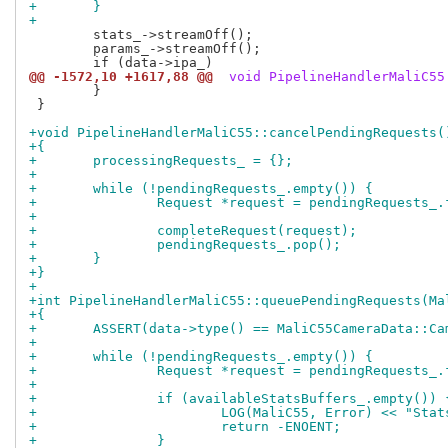
+	}
+
 	stats_->streamOff();

 	params_->streamOff();

@@ -1572,10 +1617,88 @@
 void PipelineHandlerMaliC55
 	}

 }

+void PipelineHandlerMaliC55::cancelPendingRequests(
+{
+	processingRequests_ = {};
+
+	while (!pendingRequests_.empty()) {
+		Request *request = pendingRequests_
+
+		completeRequest(request);
+		pendingRequests_.pop();
+	}
+}
+
+int PipelineHandlerMaliC55::queuePendingRequests(Ma
+{
+	ASSERT(data->type() == MaliC55CameraData::C
+
+	while (!pendingRequests_.empty()) {
+		Request *request = pendingRequests_
+
+		if (availableStatsBuffers_.empty()) 
+			LOG(MaliC55, Error) << "St
+			return -ENOENT;
+		}