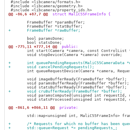
 #include <libcamera/formats.h>

 #include <libcamera/geometry.h>

@@ -86,6 +87,7 @@
 struct MaliC55FrameInfo {
 	FrameBuffer *paramBuffer;

+	FrameBuffer *rawBuffer;
 	bool paramsDone;

@@ -775,11 +777,14 @@
 public:
 	int start(Camera *camera, const ControlList *controls) override;

 	void stopDevice(Camera *camera) override;

+	int queuePendingRequests(MaliC55CameraData *
+	void cancelPendingRequests();
 	int queueRequestDevice(Camera *camera, Request *request) override;

 	void imageBufferReady(FrameBuffer *buffer);

 	void paramsBufferReady(FrameBuffer *buffer);

+	void cruBufferReady(FrameBuffer *buffer);
 	void paramsComputed(unsigned int requestId, uint32_t bytesused);

 	void statsProcessed(unsigned int requestId, const ControlList &metadata);

@@ -861,6 +866,11 @@
 private:
 	std::map<unsigned int, MaliC55FrameInfo> frameInfoMap_;

+	/* Requests for which no buffer has been qu
+	std::queue<Request *> pendingRequests_;