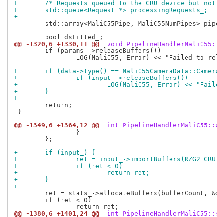
+	/* Requests queued to the CRU device but no
+	std::queue<Request *> processingRequests_;
+
 	std::array<MaliC55Pipe, MaliC55NumPipes> pipes_;

@@ -1320,6 +1330,11 @@
 void PipelineHandlerMaliC55:
 	if (params_->releaseBuffers())

 		LOG(MaliC55, Error) << "Failed to release params buffers";

+	if (data->type() == MaliC55CameraData::Came
+		if (input_->releaseBuffers())
+			LOG(MaliC55, Error) << "Fa
+	}
+
 	return;

 }

@@ -1349,6 +1364,12 @@
 int PipelineHandlerMaliC55::
 		}

 	};

+	if (input_) {
+		ret = input_->importBuffers(RZG2LCR
+		if (ret < 0)
+			return ret;
+	}
+
 	ret = stats_->allocateBuffers(bufferCount, &statsBuffers_);

 	if (ret < 0)

@@ -1380,6 +1401,24 @@
 int PipelineHandlerMaliC55::