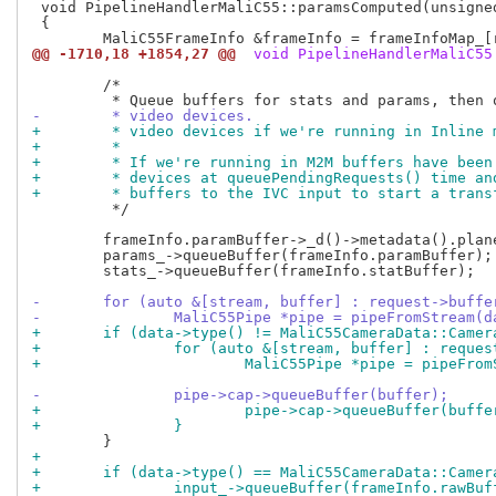
 void PipelineHandlerMaliC55::paramsComputed(unsigne
 {

@@ -1710,18 +1854,27 @@
 void PipelineHandlerMaliC55
 	/*

-	 * video devices.
+	 * video devices if we're running in Inline
+	 *
+	 * If we're running in M2M buffers have bee
+	 * devices at queuePendingRequests() time a
+	 * buffers to the IVC input to start a trans
 	 */

 	frameInfo.paramBuffer->_d()->metadata().planes()[0].bytesused = bytesused;

 	params_->queueBuffer(frameInfo.paramBuffer);

 	stats_->queueBuffer(frameInfo.statBuffer);

-	for (auto &[stream, buffer] : request->buffe
-		MaliC55Pipe *pipe = pipeFromStream(
+	if (data->type() != MaliC55CameraData::Came
+		for (auto &[stream, buffer] : reque
+			MaliC55Pipe *pipe = pipeFr
-		pipe->cap->queueBuffer(buffer);
+			pipe->cap->queueBuffer(buffe
+		}
+
+	if (data->type() == MaliC55CameraData::Came
+		input_->queueBuffer(frameInfo.rawBuf