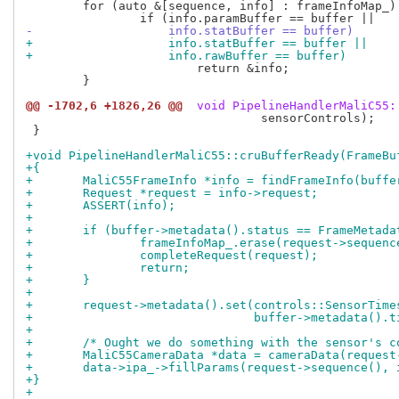
 	for (auto &[sequence, info] : frameInfoMap_) {

-		    info.statBuffer == buffer)
+		    info.statBuffer == buffer ||
+		    info.rawBuffer == buffer)
 			return &info;

 	}

@@ -1702,6 +1826,26 @@
 void PipelineHandlerMaliC55:
 				 sensorControls);

 }

+void PipelineHandlerMaliC55::cruBufferReady(FrameBu
+{
+	MaliC55FrameInfo *info = findFrameInfo(buffe
+	Request *request = info->request;
+	ASSERT(info);
+
+	if (buffer->metadata().status == FrameMetad
+		frameInfoMap_.erase(request->sequenc
+		completeRequest(request);
+		return;
+	}
+
+	request->metadata().set(controls::SensorTime
+				buffer->metadata()
+
+	/* Ought we do something with the sensor's 
+	MaliC55CameraData *data = cameraData(reques
+	data->ipa_->fillParams(request->sequence(),
+}
+