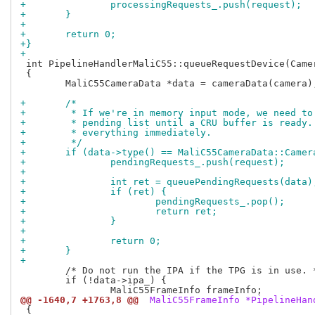
+		processingRequests_.push(request);
+	}
+
+	return 0;
+}
+
 int PipelineHandlerMaliC55::queueRequestDevice(Camer
 {

 	MaliC55CameraData *data = cameraData(camera);

+	/*
+	 * If we're in memory input mode, we need t
+	 * pending list until a CRU buffer is ready
+	 * everything immediately.
+	 */
+	if (data->type() == MaliC55CameraData::Came
+		pendingRequests_.push(request);
+
+		int ret = queuePendingRequests(data)
+		if (ret) {
+			pendingRequests_.pop();
+			return ret;
+		}
+
+		return 0;
+	}
+
 	/* Do not run the IPA if the TPG is in use. */

 	if (!data->ipa_) {

@@ -1640,7 +1763,8 @@
 MaliC55FrameInfo *PipelineHan
 {
