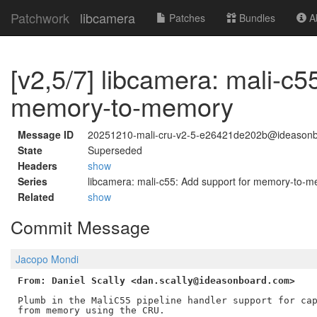
Patchwork
libcamera
Patches
Bundles
Ab
[v2,5/7] libcamera: mali-c5
memory-to-memory
Message ID
20251210-mali-cru-v2-5-e26421de202b@ideason
State
Superseded
Headers
show
Series
libcamera: mali-c55: Add support for memory-to-
Related
show
Commit Message
Jacopo Mondi
From: Daniel Scally <dan.scally@ideasonboard.com>
Plumb in the MaliC55 pipeline handler support for cap
from memory using the CRU.
