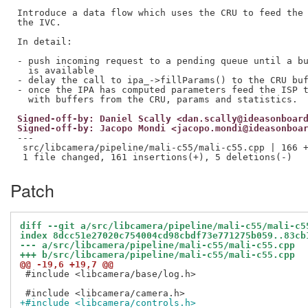
Introduce a data flow which uses the CRU to feed the 
the IVC.

In detail:

- push incoming request to a pending queue until a bu
  is available

- delay the call to ipa_->fillParams() to the CRU buf
- once the IPA has computed parameters feed the ISP t
Signed-off-by: Daniel Scally <dan.scally@ideasonboar
Signed-off-by: Jacopo Mondi <jacopo.mondi@ideasonboa
---

 src/libcamera/pipeline/mali-c55/mali-c55.cpp | 166 +
Patch
diff --git a/src/libcamera/pipeline/mali-c55/mali-c5
index 8dcc51e27020c754004cd98cbdf73e771275b059..83cb
--- a/src/libcamera/pipeline/mali-c55/mali-c55.cpp
+++ b/src/libcamera/pipeline/mali-c55/mali-c55.cpp
@@ -19,6 +19,7 @@
 #include <libcamera/base/log.h>

+#include <libcamera/controls.h>