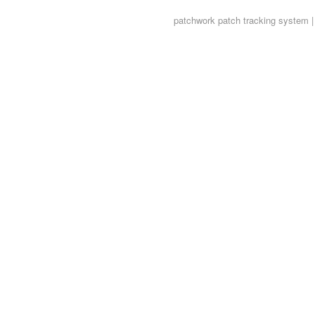
patchwork
patch tracking system |