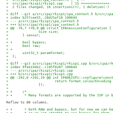
>  src/ipa/rkisp1/rkisp1.cpp    | 15 ++++++++++++++-
>  2 files changed, 16 insertions(+), 1 deletion(-)
> 
> diff --git a/src/ipa/rkisp1/ipa_context.h b/src/ip
> index b257cee55..28d25af18 100644
> --- a/src/ipa/rkisp1/ipa_context.h
> +++ b/src/ipa/rkisp1/ipa_context.h
> @@ -70,7 +70,9 @@ struct IPASessionConfiguration {
>  		Size size;
>  	} sensor;
>  
> +	bool bypass;
>  	bool raw;
> +
>  	uint32_t paramFormat;
>  };
>  
> diff --git a/src/ipa/rkisp1/rkisp1.cpp b/src/ipa/r
> index 9fee33de2..c195f0287 100644
> --- a/src/ipa/rkisp1/rkisp1.cpp
> +++ b/src/ipa/rkisp1/rkisp1.cpp
> @@ -292,6 +292,19 @@ int IPARkISP1::configure(cons
>  			return format.colourEncod
>  		});
>  
> +	/*
> +	 * Many formats are supported by the ISP in
> +	 * both RAW and bypass, but for now we can 
> +	 * so we can attempt to use bypass for them.