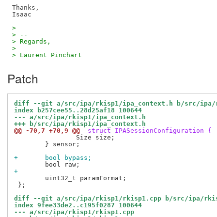
Thanks,

> 
> -- 
> Regards,
> 
> Laurent Pinchart
Patch
diff --git a/src/ipa/rkisp1/ipa_context.h b/src/ipa/
index b257cee55..28d25af18 100644
--- a/src/ipa/rkisp1/ipa_context.h
+++ b/src/ipa/rkisp1/ipa_context.h
@@ -70,7 +70,9 @@
 struct IPASessionConfiguration {
 		Size size;

 	} sensor;

+	bool bypass;
+
 	uint32_t paramFormat;

 };

diff --git a/src/ipa/rkisp1/rkisp1.cpp b/src/ipa/rki
index 9fee33de2..c195f0287 100644
--- a/src/ipa/rkisp1/rkisp1.cpp