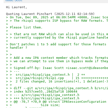
Hi Laurent,

> On Tue, Dec 09, 2025 at 06:09:54PM +0000, Isaac Sc
> > The rkisp1 supports ISP bypass for RAW formats. 
> 
> Please list them.
> 
> > that are not RAW which can also be used in this 
> > currently supported by the rkisp1 pipeline handl
> 
> Don't patches 1 to 5 add support for those formats
> handler ?
> 
> > 
> > Add a new IPA context member which tracks format
> > we can attempt to use them in bypass mode if the
> > 
> > Signed-off-by: Isaac Scott <isaac.scott@ideasonb
> > ---
> >  src/ipa/rkisp1/ipa_context.h |  2 ++
> >  src/ipa/rkisp1/rkisp1.cpp    | 15 +++++++++++++
> >  2 files changed, 16 insertions(+), 1 deletion(-
> > 
> > diff --git a/src/ipa/rkisp1/ipa_context.h b/src/
> > index b257cee55..28d25af18 100644
> > --- a/src/ipa/rkisp1/ipa_context.h
> > +++ b/src/ipa/rkisp1/ipa_context.h
> > @@ -70,7 +70,9 @@ struct IPASessionConfiguration
> >               Size size;