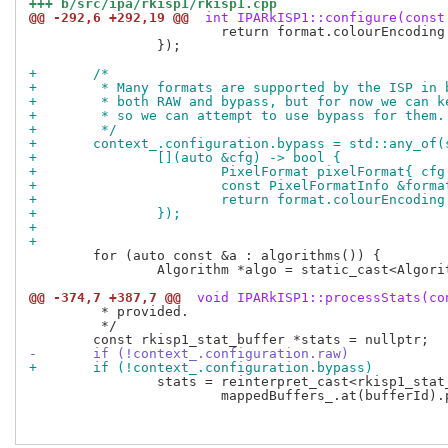
+++ b/src/ipa/rkisp1/rkisp1.cpp
@@ -292,6 +292,19 @@
 int IPARkISP1::configure(const
 			return format.colourEncoding == PixelFormatInfo::ColourEncodingRAW;

 		});

+	/*
+	 * Many formats are supported by the ISP in
+	 * both RAW and bypass, but for now we can 
+	 * so we can attempt to use bypass for them.
+	 */
+	context_.configuration.bypass = std::any_of
+		[](auto &cfg) -> bool {
+			PixelFormat pixelFormat{ c
+			const PixelFormatInfo &for
+			return format.colourEncodi
+		});
+
+
 	for (auto const &a : algorithms()) {

 		Algorithm *algo = static_cast<Algorithm *>(a.get());

@@ -374,7 +387,7 @@
 void IPARkISP1::processStats(co
 	 * provided.

 	 */

-	if (!context_.configuration.raw)
+	if (!context_.configuration.bypass)
 		stats = reinterpret_cast<rkisp1_stat_buffer *>(

 			mappedBuffers_.at(bufferId).planes()[0].data());
