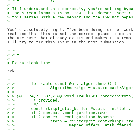
> > +             });
> 
> If I understand this correctly, you're setting byp
> the stream formats is not raw. That doesn't seem r
> this series with a raw sensor and the ISP not bypa
> 
You're absolutely right, I've been doing further work
realised that this is not the correct place to do thi
the use case that already exists and makes it attempt
> > +
> > +
> 
> Extra blank line.
> 
> >       for (auto const &a : algorithms()) {
> >               Algorithm *algo = static_cast<Algo
> >  
> > @@ -374,7 +387,7 @@ void IPARkISP1::processStats
> >        * provided.
> >        */
> >       const rkisp1_stat_buffer *stats = nullptr;
> > -     if (!context_.configuration.raw)
> > +     if (!context_.configuration.bypass)
> >               stats = reinterpret_cast<rkisp1_st
> >                       mappedBuffers_.at(bufferId
> >  