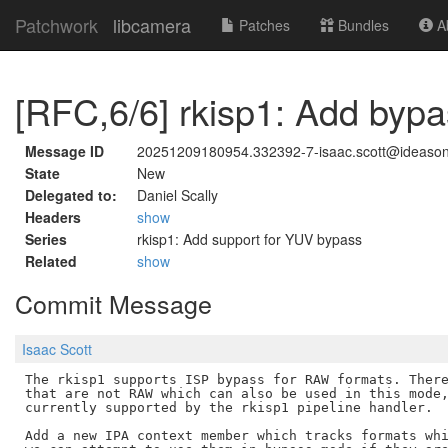
Patchwork
libcamera
Patches
Bundles
Ab
[RFC,6/6] rkisp1: Add bypa
Message ID
20251209180954.332392-7-isaac.scott@ideaso
State
New
Delegated to:
Daniel Scally
Headers
show
Series
rkisp1: Add support for YUV bypass
Related
show
Commit Message
Isaac Scott
The rkisp1 supports ISP bypass for RAW formats. There
that are not RAW which can also be used in this mode,
currently supported by the rkisp1 pipeline handler.

Add a new IPA context member which tracks formats whi