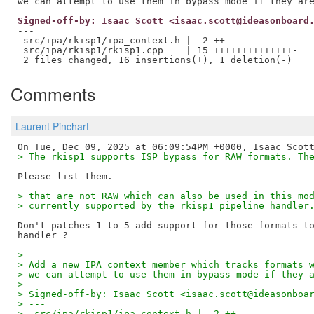
Signed-off-by: Isaac Scott <isaac.scott@ideasonboard
---

 src/ipa/rkisp1/ipa_context.h |  2 ++

 src/ipa/rkisp1/rkisp1.cpp    | 15 ++++++++++++++-

Comments
Laurent Pinchart
> The rkisp1 supports ISP bypass for RAW formats. Th
> that are not RAW which can also be used in this mo
> currently supported by the rkisp1 pipeline handler
Don't patches 1 to 5 add support for those formats to
> 
> Add a new IPA context member which tracks formats 
> we can attempt to use them in bypass mode if they 
> 
> Signed-off-by: Isaac Scott <isaac.scott@ideasonboa
> ---
>  src/ipa/rkisp1/ipa_context.h |  2 ++