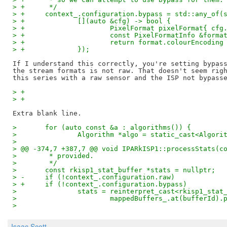
> +	 */
> +	context_.configuration.bypass = std::any_of
> +		[](auto &cfg) -> bool {
> +			PixelFormat pixelFormat{ c
> +			const PixelFormatInfo &fo
> +			return format.colourEncod
> +		});
If I understand this correctly, you're setting bypass
the stream formats is not raw. That doesn't seem righ
> +
> +
>  	for (auto const &a : algorithms()) {
>  		Algorithm *algo = static_cast<Algor
>  
> @@ -374,7 +387,7 @@ void IPARkISP1::processStats(c
>  	 * provided.
>  	 */
>  	const rkisp1_stat_buffer *stats = nullptr;
> -	if (!context_.configuration.raw)
> +	if (!context_.configuration.bypass)
>  		stats = reinterpret_cast<rkisp1_sta
>  			mappedBuffers_.at(bufferId
>
Isaac Scott