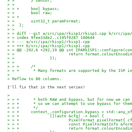
> >       } sensor;
> >  
> > +     bool bypass;
> >       bool raw;
> > +
> >       uint32_t paramFormat;
> >  };
> >  
> > diff --git a/src/ipa/rkisp1/rkisp1.cpp b/src/ipa
> > index 9fee33de2..c195f0287 100644
> > --- a/src/ipa/rkisp1/rkisp1.cpp
> > +++ b/src/ipa/rkisp1/rkisp1.cpp
> > @@ -292,6 +292,19 @@ int IPARkISP1::configure(co
> >                       return format.colourEncodi
> >               });
> >  
> > +     /*
> > +      * Many formats are supported by the ISP i
> 
> Reflow to 80 columns.
> 
> > +      * both RAW and bypass, but for now we can
> > +      * so we can attempt to use bypass for the
> > +      */
> > +     context_.configuration.bypass = std::any_o
> > +             [](auto &cfg) -> bool {
> > +                     PixelFormat pixelFormat{ c
> > +                     const PixelFormatInfo &for
> > +                     return format.colourEncodi