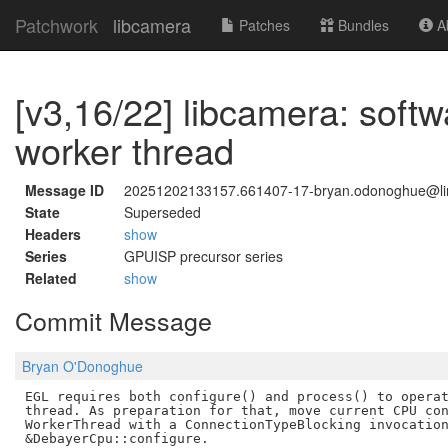
Patchwork
libcamera
Patches
Bundles
Ab
[v3,16/22] libcamera: soft
worker thread
Message ID
20251202133157.661407-17-bryan.odonoghue@li
State
Superseded
Headers
show
Series
GPUISP precursor series
Related
show
Commit Message
Bryan O'Donoghue
EGL requires both configure() and process() to operat
thread. As preparation for that, move current CPU con
WorkerThread with a ConnectionTypeBlocking invocation