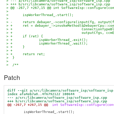
> --- a/src/libcamera/software_isp/software_isp.cpp
> +++ b/src/libcamera/software_isp/software_isp.cpp
> @@ -267,7 +267,15 @@ int SoftwareIsp::configure(co
>  
>  	ispWorkerThread_.start();
>  
> -	return debayer_->configure(inputCfg, output
> +	ret = debayer_->invokeMethod(&DebayerCpu::co
> +				     ConnectionTy
> +				     outputCfgs, c
> +	if (ret) {
> +		ispWorkerThread_.exit();
> +		ispWorkerThread_.wait();
> +	}
> +
> +	return ret;
>  }
>  
>  /**
Patch
diff --git a/src/libcamera/software_isp/software_isp
index afa4eb7a8..4f6792122 100644
--- a/src/libcamera/software_isp/software_isp.cpp
+++ b/src/libcamera/software_isp/software_isp.cpp
@@ -267,7 +267,15 @@
 int SoftwareIsp::configure(con
 	ispWorkerThread_.start();
