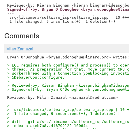
Reviewed-by: Kieran Bingham <kieran.bingham@ideasonb
Signed-off-by: Bryan O'Donoghue <bryan.odonoghue@lin
---

 src/libcamera/software_isp/software_isp.cpp | 10 +++
Comments
Milan Zamazal
> EGL requires both configure() and process() to ope
> thread. As preparation for that, move current CPU 
> WorkerThread with a ConnectionTypeBlocking invocat
> &DebayerCpu::configure.
>
> Reviewed-by: Kieran Bingham <kieran.bingham@ideaso
> Signed-off-by: Bryan O'Donoghue <bryan.odonoghue@l
Reviewed-by: Milan Zamazal <mzamazal@redhat.com>
> ---
>  src/libcamera/software_isp/software_isp.cpp | 10 
>  1 file changed, 9 insertions(+), 1 deletion(-)
>
> diff --git a/src/libcamera/software_isp/software_i
> index afa4eb7a8..4f6792122 100644