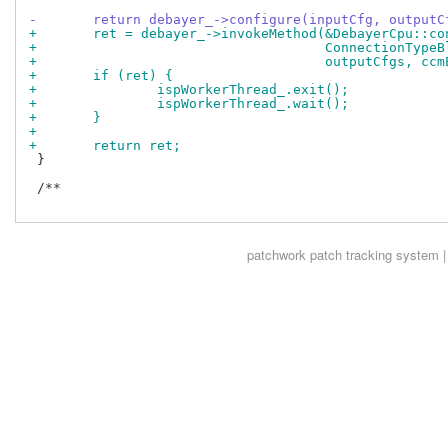
-	return debayer_->configure(inputCfg, output
+	ret = debayer_->invokeMethod(&DebayerCpu::co
+				     ConnectionTyp
+				     outputCfgs, c
+	if (ret) {
+		ispWorkerThread_.exit();
+		ispWorkerThread_.wait();
+	}
+
+	return ret;
 }

 /**

patchwork
patch tracking system |