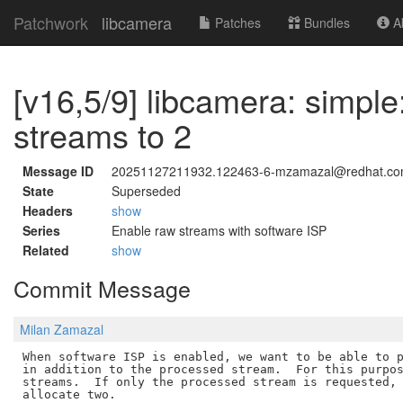
Patchwork
libcamera
Patches
Bundles
Ab
[v16,5/9] libcamera: simpl
streams to 2
Message ID
20251127211932.122463-6-mzamazal@redhat.c
State
Superseded
Headers
show
Series
Enable raw streams with software ISP
Related
show
Commit Message
Milan Zamazal
When software ISP is enabled, we want to be able to p
in addition to the processed stream.  For this purpos
streams.  If only the processed stream is requested, 
allocate two.
