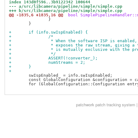
index 143d0f596..3b9122342 100644
--- a/src/libcamera/pipeline/simple/simple.cpp
+++ b/src/libcamera/pipeline/simple/simple.cpp
@@ -1835,6 +1835,16 @@
 bool SimplePipelineHandler::
 		}

 	}

+	if (info.swIspEnabled) {
+		/*
+		 * When the software ISP is enabled
+		 * exposes the raw stream, giving a
+		 * is mutually exclusive with the p
+		 */
+		ASSERT(!converter_);
+		numStreams = 2;
+	}
+
 	swIspEnabled_ = info.swIspEnabled;

 	const GlobalConfiguration &configuration = cameraManager()->_d()->configuration();

 	for (GlobalConfiguration::Configuration entry :

patchwork
patch tracking system |