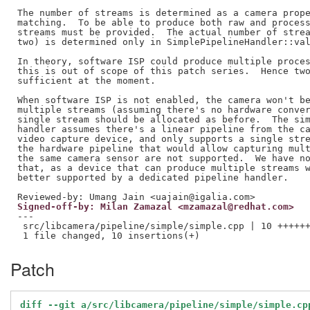
The number of streams is determined as a camera prope
matching.  To be able to produce both raw and process
streams must be provided.  The actual number of strea
two) is determined only in SimplePipelineHandler::val
In theory, software ISP could produce multiple proces
this is out of scope of this patch series.  Hence two
sufficient at the moment.

When software ISP is not enabled, the camera won't be
multiple streams (assuming there's no hardware conver
single stream should be allocated as before.  The sim
handler assumes there's a linear pipeline from the ca
video capture device, and only supports a single stre
the hardware pipeline that would allow capturing mult
the same camera sensor are not supported.  We have no
that, as a device that can produce multiple streams w
Reviewed-by: Umang Jain <uajain@igalia.com>
Signed-off-by: Milan Zamazal <mzamazal@redhat.com>
---

 src/libcamera/pipeline/simple/simple.cpp | 10 ++++++
Patch
diff --git a/src/libcamera/pipeline/simple/simple.cp