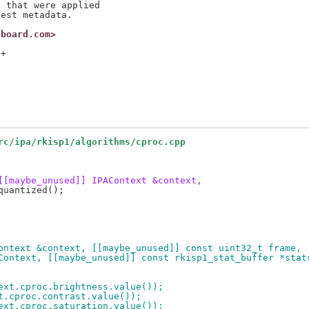
 that were applied

nboard.com>
+

rc/ipa/rkisp1/algorithms/cproc.cpp
[[maybe_unused]] IPAContext &context,
ontext &context, [[maybe_unused]] const uint32_t frame,
ameContext, [[maybe_unused]] const rkisp1_stat_buffer *stat
text.cproc.brightness.value());
xt.cproc.contrast.value());
text.cproc.saturation.value());