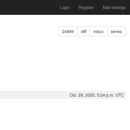
Login
Register
Mail settings
24899
diff
mbox
series
Oct. 29, 2025, 5:24 p.m. UTC