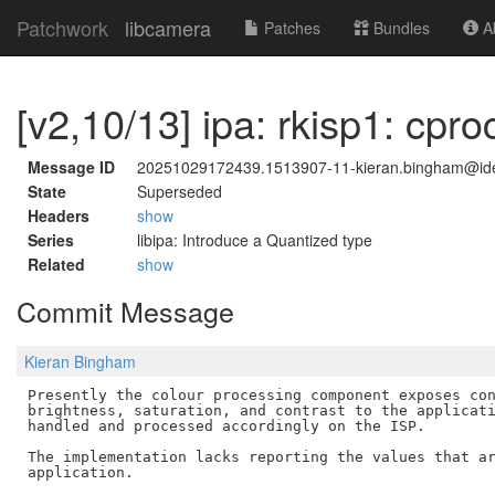
Patchwork
libcamera
Patches
Bundles
Ab
[v2,10/13] ipa: rkisp1: cpr
Message ID
20251029172439.1513907-11-kieran.bingham@id
State
Superseded
Headers
show
Series
libipa: Introduce a Quantized type
Related
show
Commit Message
Kieran Bingham
Presently the colour processing component exposes con
brightness, saturation, and contrast to the applicati
handled and processed accordingly on the ISP.

The implementation lacks reporting the values that ar
application.
