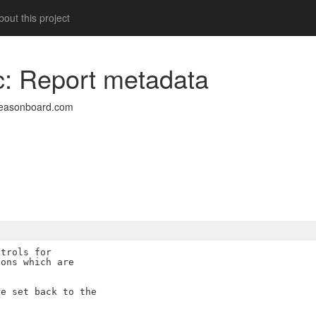
out this project
oc: Report metadata
easonboard.com
trols for

ons which are

e set back to the
