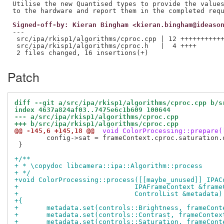
Utilise the new Quantised types to provide the values
Signed-off-by: Kieran Bingham <kieran.bingham@ideaso
---

 src/ipa/rkisp1/algorithms/cproc.cpp | 12 +++++++++++
 src/ipa/rkisp1/algorithms/cproc.h   |  4 ++++

Patch
diff --git a/src/ipa/rkisp1/algorithms/cproc.cpp b/s
index 4637a824af03..7475e6c1b609 100644
--- a/src/ipa/rkisp1/algorithms/cproc.cpp
+++ b/src/ipa/rkisp1/algorithms/cproc.cpp
@@ -145,6 +145,18 @@
 void ColorProcessing::prepare(
 	config->sat = frameContext.cproc.saturation.quantized();

 }

+/**
+ * \copydoc libcamera::ipa::Algorithm::process
+ */
+void ColorProcessing::process([[maybe_unused]] IPAC
+			      IPAFrameContext &fr
+			      ControlList &metadata)
+{
+	metadata.set(controls::Brightness, frameCon
+	metadata.set(controls::Contrast, frameConte
+	metadata.set(controls::Saturation, frameCon