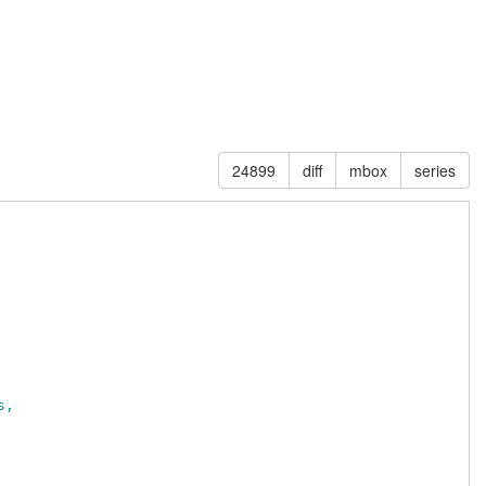
24899
diff
mbox
series
s,