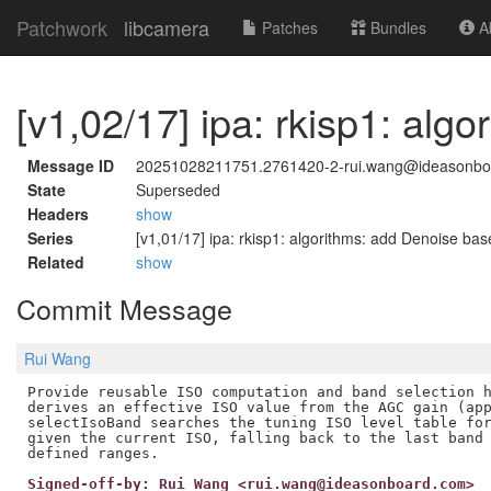
Patchwork
libcamera
Patches
Bundles
Ab
[v1,02/17] ipa: rkisp1: alg
Message ID
20251028211751.2761420-2-rui.wang@ideasonbo
State
Superseded
Headers
show
Series
[v1,01/17] ipa: rkisp1: algorithms: add Denoise base
Related
show
Commit Message
Rui Wang
Provide reusable ISO computation and band selection h
derives an effective ISO value from the AGC gain (app
selectIsoBand searches the tuning ISO level table for
given the current ISO, falling back to the last band 
Signed-off-by: Rui Wang <rui.wang@ideasonboard.com>