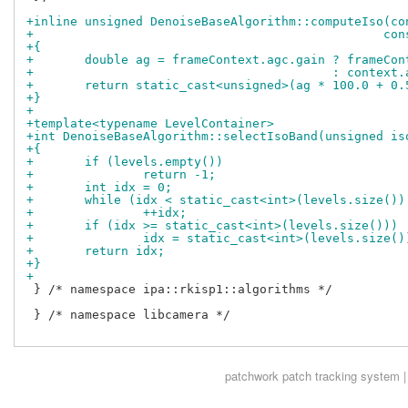
+inline unsigned DenoiseBaseAlgorithm::computeIso(co
+				
+{
+	double ag = frameContext.agc.gain ? frameCo
+					  : cont
+	return static_cast<unsigned>(ag * 100.0 + 0.
+}
+
+template<typename LevelContainer>
+int DenoiseBaseAlgorithm::selectIsoBand(unsigned is
+{
+	if (levels.empty())
+		return -1;
+	int idx = 0;
+	while (idx < static_cast<int>(levels.size()
+		++idx;
+	if (idx >= static_cast<int>(levels.size()))
+		idx = static_cast<int>(levels.size(
+	return idx;
+}
+
 } /* namespace ipa::rkisp1::algorithms */

 } /* namespace libcamera */

patchwork
patch tracking system |