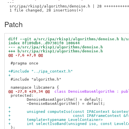
---

 src/ipa/rkisp1/algorithms/denoise.h | 28 +++++++++++
Patch
diff --git a/src/ipa/rkisp1/algorithms/denoise.h b/s
index 8f109db4..d97301f0 100644
--- a/src/ipa/rkisp1/algorithms/denoise.h
+++ b/src/ipa/rkisp1/algorithms/denoise.h
@@ -7,6 +7,8 @@
 #pragma once

+#include "../ipa_context.h"
+
 #include "algorithm.h"

@@ -27,8 +29,34 @@
 class DenoiseBaseAlgorithm : pub
 protected:

 	DenoiseBaseAlgorithm() = default;

+
+	unsigned computeIso(const IPAContext &contex
+			    const IPAFrameContext 
+	template<typename LevelContainer>
+	int selectIsoBand(unsigned iso, const Level
 };
