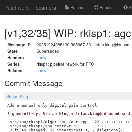
Patchwork
libcamera
Patches
Bundles
Ab
[v1,32/35] WIP: rkisp1: agc
Message ID
20251024085130.995967-33-stefan.klug@ideaso
State
Superseded
Headers
show
Series
rkisp1: pipeline rework for PFC
Related
show
Commit Message
Stefan Klug
Signed-off-by: Stefan Klug <stefan.klug@ideasonboard
---

 src/ipa/rkisp1/algorithms/agc.cpp | 22 +++++++++++++
 src/ipa/rkisp1/ipa_context.h      |  2 ++
