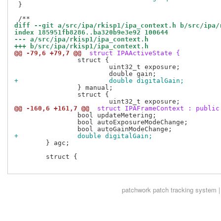
 }

diff --git a/src/ipa/rkisp1/ipa_context.h b/src/ipa/
index 185951fb8286..ba320b9e3e92 100644
--- a/src/ipa/rkisp1/ipa_context.h
+++ b/src/ipa/rkisp1/ipa_context.h
@@ -79,6 +79,7 @@
 struct IPAActiveState {
 		struct {

 			uint32_t exposure;

+			double digitalGain;
 		} manual;

 		struct {

@@ -160,6 +161,7 @@
 struct IPAFrameContext : public
 		bool updateMetering;

 		bool autoExposureModeChange;

+		double digitalGain;
 	} agc;

 	struct {

patchwork
patch tracking system |