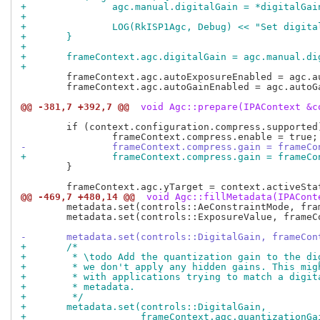
+		agc.manual.digitalGain = *digitalGai
+
+		LOG(RkISP1Agc, Debug) << "Set digi
+	}
+
+	frameContext.agc.digitalGain = agc.manual.di
+
 	frameContext.agc.autoExposureEnabled = agc.autoExposureEnabled;

 	frameContext.agc.autoGainEnabled = agc.autoGainEnabled;

@@ -381,7 +392,7 @@
 void Agc::prepare(IPAContext &c
 	if (context.configuration.compress.supported) {

-		frameContext.compress.gain = frameC
+		frameContext.compress.gain = frame
 	}

@@ -469,7 +480,14 @@
 void Agc::fillMetadata(IPACont
 	metadata.set(controls::AeConstraintMode, frameContext.agc.constraintMode);

 	metadata.set(controls::ExposureValue, frameContext.agc.exposureValue);

-	metadata.set(controls::DigitalGain, frameCo
+	/*
+	 * \todo Add the quantization gain to the d
+	 * we don't apply any hidden gains. This mi
+	 * with applications trying to match a digi
+	 * metadata.
+	 */
+	metadata.set(controls::DigitalGain,
+		     frameContext.agc.quantization