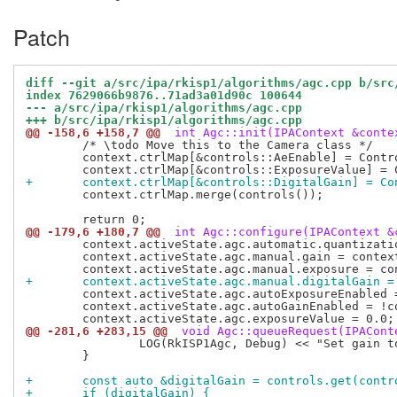
Patch
diff --git a/src/ipa/rkisp1/algorithms/agc.cpp b/src
index 7629066b9876..71ad3a01d90c 100644
--- a/src/ipa/rkisp1/algorithms/agc.cpp
+++ b/src/ipa/rkisp1/algorithms/agc.cpp
@@ -158,6 +158,7 @@
 int Agc::init(IPAContext &conte
 	/* \todo Move this to the Camera class */

 	context.ctrlMap[&controls::AeEnable] = ControlInfo(false, true, true);

+	context.ctrlMap[&controls::DigitalGain] = C
 	context.ctrlMap.merge(controls());

@@ -179,6 +180,7 @@
 int Agc::configure(IPAContext &
 	context.activeState.agc.automatic.quantizationGain = 1.0;

 	context.activeState.agc.manual.gain = context.activeState.agc.automatic.gain;

+	context.activeState.agc.manual.digitalGain =
 	context.activeState.agc.autoExposureEnabled = !context.configuration.raw;

 	context.activeState.agc.autoGainEnabled = !context.configuration.raw;

@@ -281,6 +283,15 @@
 void Agc::queueRequest(IPACont
 		LOG(RkISP1Agc, Debug) << "Set gain to " << agc.manual.gain;

 	}

+	const auto &digitalGain = controls.get(cont
+	if (digitalGain) {