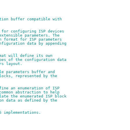
tion buffer compatible with
 for configuring ISP devices
extensible parameters. The
n format for ISP parameters
nfiguration data by appending
mat will define its own
pes of the configuration data
rs layout.
le parameters buffer and
locks, represented by the
fine an enumeration of ISP
common abstraction to help
late the enumerated ISP block
on data as defined by the
5 implementations.