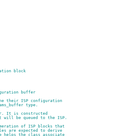
ation block
guration buffer
ne their ISP configuration
ams_buffer type.
r. It is constructed
t will be queued to the ISP.
meration of ISP blocks that
les are expected to derive
e helps the class associate