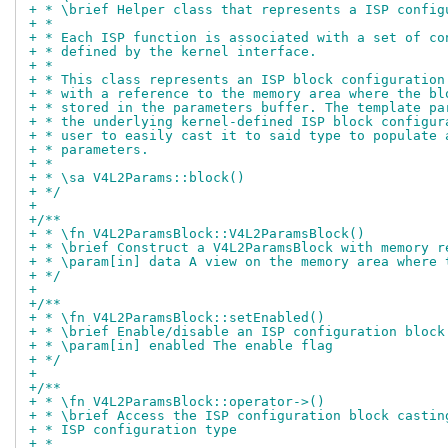
+ * \brief Helper class that represents a ISP config
+ *
+ * Each ISP function is associated with a set of co
+ * defined by the kernel interface.
+ *
+ * This class represents an ISP block configuration
+ * with a reference to the memory area where the bl
+ * stored in the parameters buffer. The template pa
+ * the underlying kernel-defined ISP block configur
+ * user to easily cast it to said type to populate 
+ * parameters.
+ *
+ * \sa V4L2Params::block()
+ */
+
+/**
+ * \fn V4L2ParamsBlock::V4L2ParamsBlock()
+ * \brief Construct a V4L2ParamsBlock with memory r
+ * \param[in] data A view on the memory area where 
+ */
+
+/**
+ * \fn V4L2ParamsBlock::setEnabled()
+ * \brief Enable/disable an ISP configuration block
+ * \param[in] enabled The enable flag
+ */
+
+/**
+ * \fn V4L2ParamsBlock::operator->()
+ * \brief Access the ISP configuration block castin
+ * ISP configuration type
+ *