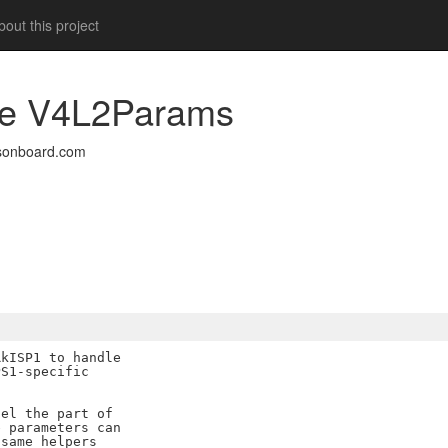
out this project
duce V4L2Params
sonboard.com
kISP1 to handle

S1-specific

el the part of

 parameters can

same helpers
