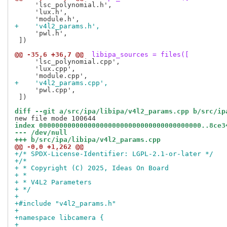
     'lsc_polynomial.h',

     'lux.h',

+    'v4l2_params.h',
     'pwl.h',

 ])

@@ -35,6 +36,7 @@
 libipa_sources = files([
     'lsc_polynomial.cpp',

     'lux.cpp',

+    'v4l2_params.cpp',
     'pwl.cpp',

 ])

diff --git a/src/ipa/libipa/v4l2_params.cpp b/src/ip
index 0000000000000000000000000000000000000000..8ce3
--- /dev/null
+++ b/src/ipa/libipa/v4l2_params.cpp
@@ -0,0 +1,262 @@
+/* SPDX-License-Identifier: LGPL-2.1-or-later */
+/*
+ * Copyright (C) 2025, Ideas On Board
+ *
+ * V4L2 Parameters
+ */
+
+#include "v4l2_params.h"
+
+namespace libcamera {
+