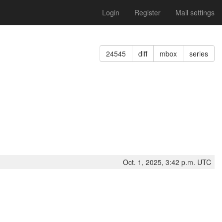
Login
Register
Mail settings
24545
diff
mbox
series
Oct. 1, 2025, 3:42 p.m. UTC