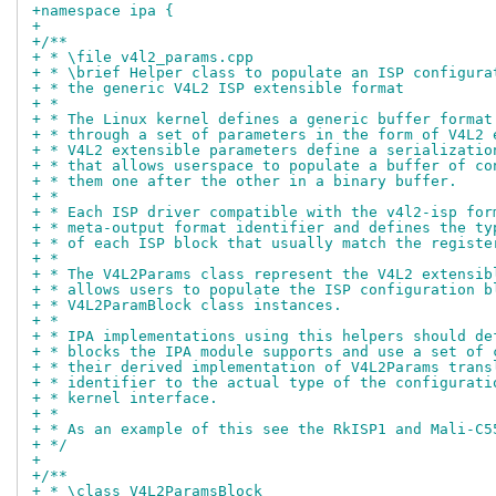
+namespace ipa {
+
+/**
+ * \file v4l2_params.cpp
+ * \brief Helper class to populate an ISP configura
+ * the generic V4L2 ISP extensible format
+ *
+ * The Linux kernel defines a generic buffer format
+ * through a set of parameters in the form of V4L2 
+ * V4L2 extensible parameters define a serializatio
+ * that allows userspace to populate a buffer of co
+ * them one after the other in a binary buffer.
+ *
+ * Each ISP driver compatible with the v4l2-isp for
+ * meta-output format identifier and defines the ty
+ * of each ISP block that usually match the registe
+ *
+ * The V4L2Params class represent the V4L2 extensib
+ * allows users to populate the ISP configuration b
+ * V4L2ParamBlock class instances.
+ *
+ * IPA implementations using this helpers should de
+ * blocks the IPA module supports and use a set of 
+ * their derived implementation of V4L2Params trans
+ * identifier to the actual type of the configurati
+ * kernel interface.
+ *
+ * As an example of this see the RkISP1 and Mali-C5
+ */
+
+/**
+ * \class V4L2ParamsBlock