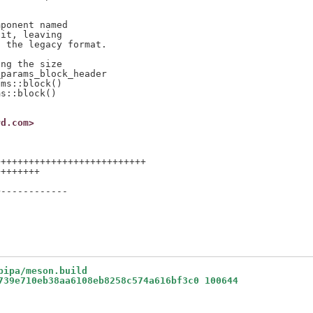
ponent named

it, leaving

 the legacy format.

ng the size

params_block_header

ms::block()

s::block()

rd.com>
++++++++++++++++++++++++++

+++++++



------------

bipa/meson.build
739e710eb38aa6108eb8258c574a616bf3c0 100644