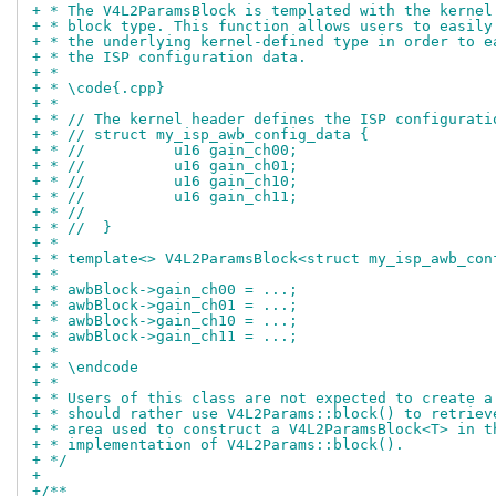
+ * The V4L2ParamsBlock is templated with the kernel
+ * block type. This function allows users to easily
+ * the underlying kernel-defined type in order to e
+ * the ISP configuration data.
+ *
+ * \code{.cpp}
+ *
+ * // The kernel header defines the ISP configurati
+ * // struct my_isp_awb_config_data {
+ * //		u16 gain_ch00;
+ * //		u16 gain_ch01;
+ * //		u16 gain_ch10;
+ * //		u16 gain_ch11;
+ * //
+ * //  }
+ *
+ * template<> V4L2ParamsBlock<struct my_isp_awb_con
+ *
+ * awbBlock->gain_ch00 = ...;
+ * awbBlock->gain_ch01 = ...;
+ * awbBlock->gain_ch10 = ...;
+ * awbBlock->gain_ch11 = ...;
+ *
+ * \endcode
+ *
+ * Users of this class are not expected to create a
+ * should rather use V4L2Params::block() to retriev
+ * area used to construct a V4L2ParamsBlock<T> in t
+ * implementation of V4L2Params::block().
+ */
+
+/**