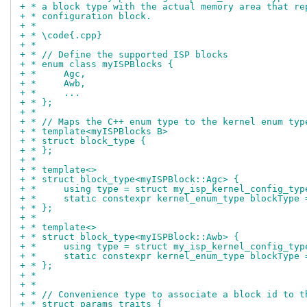
+ * a block type with the actual memory area that re
+ * configuration block.
+ *
+ * \code{.cpp}
+ *
+ * // Define the supported ISP blocks
+ * enum class myISPBlocks {
+ *	Agc,
+ *	Awb,
+ *	...
+ * };
+ *
+ * // Maps the C++ enum type to the kernel enum typ
+ * template<myISPBlocks B>
+ * struct block_type {
+ * };
+ *
+ * template<>
+ * struct block_type<myISPBlock::Agc> {
+ *	using type = struct my_isp_kernel_config_ty
+ *	static constexpr kernel_enum_type blockType
+ * };
+ *
+ * template<>
+ * struct block_type<myISPBlock::Awb> {
+ *	using type = struct my_isp_kernel_config_ty
+ *	static constexpr kernel_enum_type blockType
+ * };
+ *
+ *
+ * // Convenience type to associate a block id to t
+ * struct params_traits {