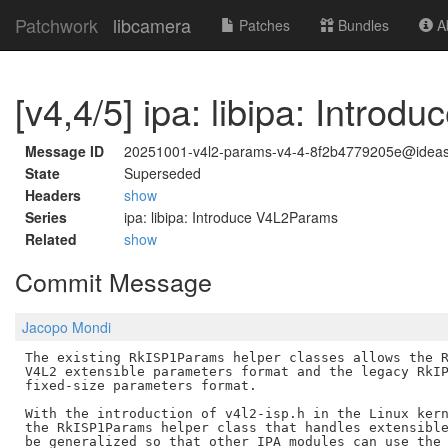
Patchwork
libcamera
Patches
Bundles
Ab
[v4,4/5] ipa: libipa: Intro
Message ID
20251001-v4l2-params-v4-4-8f2b4779205e@idea
State
Superseded
Headers
show
Series
ipa: libipa: Introduce V4L2Params
Related
show
Commit Message
Jacopo Mondi
The existing RkISP1Params helper classes allows the R
V4L2 extensible parameters format and the legacy RkIP
fixed-size parameters format.

With the introduction of v4l2-isp.h in the Linux kern
the RkISP1Params helper class that handles extensible
be generalized so that other IPA modules can use the 