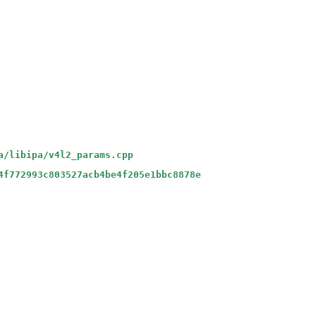
a/libipa/v4l2_params.cpp
4f772993c803527acb4be4f205e1bbc8878e