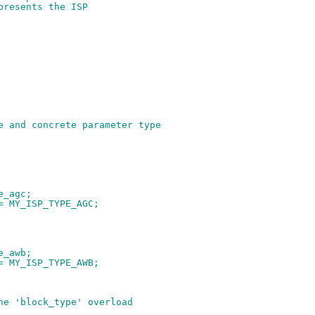
presents the ISP
e and concrete parameter type
pe_agc;
 = MY_ISP_TYPE_AGC;
pe_awb;
 = MY_ISP_TYPE_AWB;
he 'block_type' overload