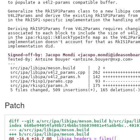
to populate a v4l2-params compatible buffer.

Generalize the RkISP1Params class to a new libipa com
V4L2Params and derive the existing RkISP1Params from 
in the RkISP1-specific implementation the handling of
Deriving RkISP1Params from V4L2Params requires changi
associated to each block to include the size of v4l2_
in the ipa:rkisp1::kBlockTypeInfo map as the V4L2Para
implementation doesn't account for that as RkIS1Param
Signed-off-by: Jacopo Mondi <jacopo.mondi@ideasonboa
Tested-By: Antoine Bouyer <antoine.bouyer@nxp.com>
---

 src/ipa/libipa/meson.build     |   2 +

 src/ipa/libipa/v4l2_params.cpp | 262 +++++++++++++++
 src/ipa/libipa/v4l2_params.h   | 142 +++++++++++++++
 src/ipa/rkisp1/params.cpp      |  93 +--------------
 src/ipa/rkisp1/params.h        | 175 +++++++++++++++
Patch
diff --git a/src/ipa/libipa/meson.build b/src/ipa/li
index 660be94054fa98b714b6bc586039081e45a6b4bc..4010
--- a/src/ipa/libipa/meson.build
+++ b/src/ipa/libipa/meson.build
@@ -16,6 +16,7 @@
 libipa_headers = files([