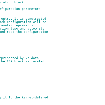
uration block
nfiguration parameters
 entry. It is constructed
ock configuration will be
rameter represents
ation type and allow its
and read the configuration
epresented by \a data
the ISP block is located
g it to the kernel-defined