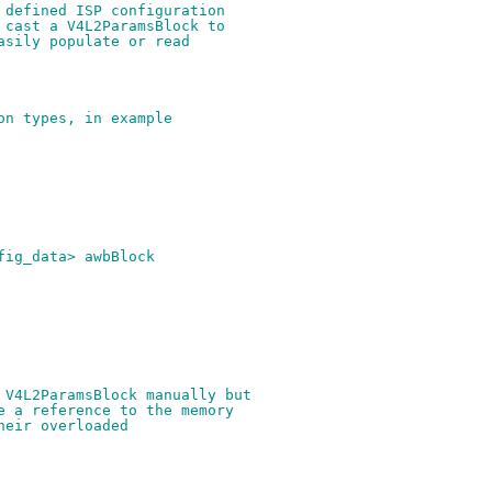
 defined ISP configuration
 cast a V4L2ParamsBlock to
asily populate or read
on types, in example
fig_data> awbBlock
 V4L2ParamsBlock manually but
e a reference to the memory
heir overloaded