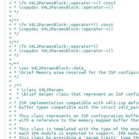
+ * \fn V4L2ParamsBlock::operator->() const
+ * \copydoc V4L2ParamsBlock::operator->()
+ */
+
+/**
+ * \fn V4L2ParamsBlock::operator*() const
+ * \copydoc V4L2ParamsBlock::operator->()
+ */
+
+/**
+ * \fn V4L2ParamsBlock::operator*()
+ * \copydoc V4L2ParamsBlock::operator->()
+ */
+
+/**
+ * \var V4L2ParamsBlock::data_
+ * \brief Memory area reserved for the ISP configur
+ */
+
+ /**
+  * \class V4L2Params
+  * \brief Helper class that represent an ISP confi
+  *
+ * ISP implementation compatible with v4l2-isp defi
+ * buffer types compatible with the struct v4l2_par
+ *
+ * This class represents an ISP configuration buffe
+ * with a reference to the memory mapped buffer tha
+ *
+ * This class is templated with the type of the enu
+ * each IPA module is expected to support. IPA modu
+ * this class by providing a 'param_traits' type th