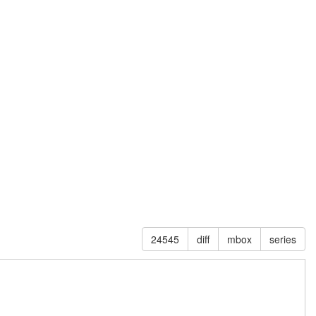
24545
diff
mbox
series