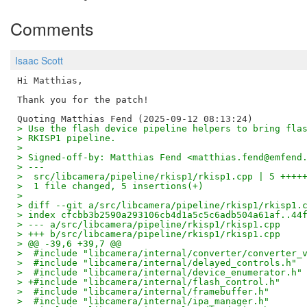
Comments
Isaac Scott
Hi Matthias,

Thank you for the patch!

> Use the flash device pipeline helpers to bring fla
> RKISP1 pipeline.
> 
> Signed-off-by: Matthias Fend <matthias.fend@emfend
> ---
>  src/libcamera/pipeline/rkisp1/rkisp1.cpp | 5 ++++
>  1 file changed, 5 insertions(+)
> 
> diff --git a/src/libcamera/pipeline/rkisp1/rkisp1.
> index cfcbb3b2590a293106cb4d1a5c5c6adb504a61af..44
> --- a/src/libcamera/pipeline/rkisp1/rkisp1.cpp
> +++ b/src/libcamera/pipeline/rkisp1/rkisp1.cpp
> @@ -39,6 +39,7 @@
>  #include "libcamera/internal/converter/converter_
>  #include "libcamera/internal/delayed_controls.h"
>  #include "libcamera/internal/device_enumerator.h"
> +#include "libcamera/internal/flash_control.h"
>  #include "libcamera/internal/framebuffer.h"
>  #include "libcamera/internal/ipa_manager.h"