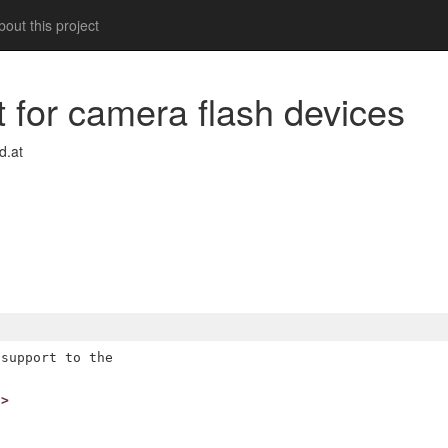
out this project
t for camera flash devices
d.at
support to the

t>