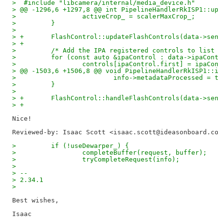
>  #include "libcamera/internal/media_device.h"
> @@ -1296,6 +1297,8 @@ int PipelineHandlerRkISP1::u
>                 activeCrop_ = scalerMaxCrop_;
>         }
>  
> +       FlashControl::updateFlashControls(data->se
> +
>         /* Add the IPA registered controls to list
>         for (const auto &ipaControl : data->ipaCon
>                 controls[ipaControl.first] = ipaCo
> @@ -1503,6 +1506,8 @@ void PipelineHandlerRkISP1::
>                         info->metadataProcessed = 
>         }
>  
> +       FlashControl::handleFlashControls(data->se
> +
Reviewed-by: Isaac Scott <isaac.scott@ideasonboard.c
>         if (!useDewarper_) {
>                 completeBuffer(request, buffer);
>                 tryCompleteRequest(info);
> 
> -- 
> 2.34.1
> 
Best wishes,
