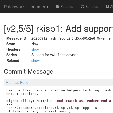
Patchwork
libcamera
Patches
Bundles
Ab
[v2,5/5] rkisp1: Add suppor
Message ID
20250912-flash_reco-v2-5-d5bb80a2e619@emfen
State
New
Headers
show
Series
Support for v4l2 flash devices
Related
show
Commit Message
Matthias Fend
Use the flash device pipeline helpers to bring flash 
Signed-off-by: Matthias Fend <matthias.fend@emfend.a
---

 src/libcamera/pipeline/rkisp1/rkisp1.cpp | 5 +++++
