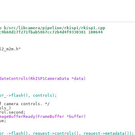
p b/src/libcamera/pipeline/rkisp1/rkisp1.cpp
c9b68d17f271fbab5867cc72b4d4f9330381 100644
2_m2m.h"

dateControls(RkISP1CameraData *data)
sor_->flash(), controls);
mageBufferReady(FrameBuffer *buffer)
sor_->flash(), request->controls(), request->metadata());