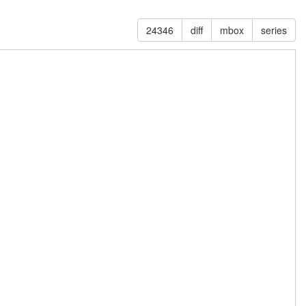
24346
diff
mbox
series