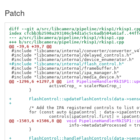
Patch
diff --git a/src/libcamera/pipeline/rkisp1/rkisp1.cp
index cfcbb3b2590a293106cb4d1a5c5c6adb504a61af..44ff
--- a/src/libcamera/pipeline/rkisp1/rkisp1.cpp
+++ b/src/libcamera/pipeline/rkisp1/rkisp1.cpp
@@ -39,6 +39,7 @@
 #include "libcamera/internal/converter/converter_v4l
 #include "libcamera/internal/delayed_controls.h"

+#include "libcamera/internal/flash_control.h"
 #include "libcamera/internal/framebuffer.h"

 #include "libcamera/internal/ipa_manager.h"

@@ -1296,6 +1297,8 @@
 int PipelineHandlerRkISP1::up
 		activeCrop_ = scalerMaxCrop_;

 	}

+	FlashControl::updateFlashControls(data->sen
+
 	/* Add the IPA registered controls to list of camera controls. */

 	for (const auto &ipaControl : data->ipaControls_)

@@ -1503,6 +1506,8 @@
 void PipelineHandlerRkISP1::i
 			info->metadataProcessed = true;

 	}

+	FlashControl::handleFlashControls(data->sen