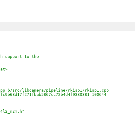
sh support to the
.at>
+
cpp b/src/libcamera/pipeline/rkisp1/rkisp1.cpp
ffc9b68d17f271fbab5867cc72b4d4f9330381 100644
v4l2_m2m.h"