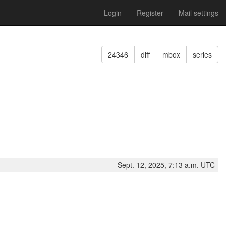
Login
Register
Mail settings
24346
diff
mbox
series
Sept. 12, 2025, 7:13 a.m. UTC