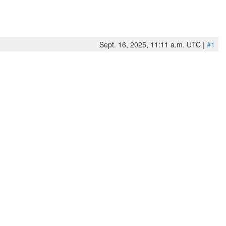
Sept. 16, 2025, 11:11 a.m. UTC |
#1