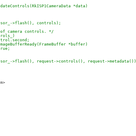
pdateControls(RkISP1CameraData *data)
nsor_->flash(), controls);
 of camera controls. */
trols_)
ntrol.second;
imageBufferReady(FrameBuffer *buffer)
true;
nsor_->flash(), request->controls(), request->metadata()
om>