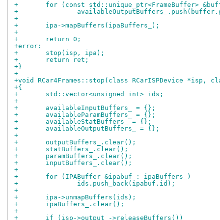
+	for (const std::unique_ptr<FrameBuffer> &bu
+		availableOutputBuffers_.push(buffer
+
+	ipa->mapBuffers(ipaBuffers_);
+
+	return 0;
+error:
+	stop(isp, ipa);
+	return ret;
+}
+
+void RCar4Frames::stop(class RCarISPDevice *isp, cl
+{
+	std::vector<unsigned int> ids;
+
+	availableInputBuffers_ = {};
+	availableParamBuffers_ = {};
+	availableStatBuffers_ = {};
+	availableOutputBuffers_ = {};
+
+	outputBuffers_.clear();
+	statBuffers_.clear();
+	paramBuffers_.clear();
+	inputBuffers_.clear();
+
+	for (IPABuffer &ipabuf : ipaBuffers_)
+		ids.push_back(ipabuf.id);
+
+	ipa->unmapBuffers(ids);
+	ipaBuffers_.clear();
+
+	if (isp->output_->releaseBuffers())