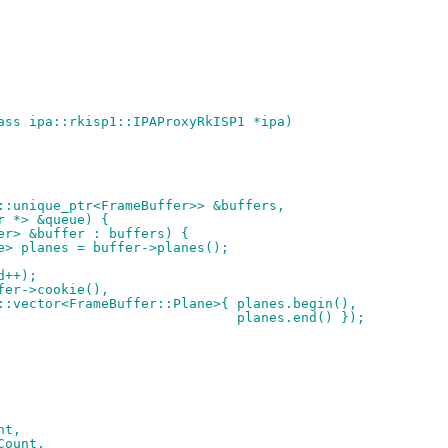
ass ipa::rkisp1::IPAProxyRkISP1 *ipa)
d::unique_ptr<FrameBuffer>> &buffers,
er *> &queue) {
fer> &buffer : buffers) {
ane> planes = buffer->planes();
Id++);
ffer->cookie(),
		 std::vector<FrameBuffer::Plane>{ planes.begin(),
+										  planes.end() });
nt,
rCount,