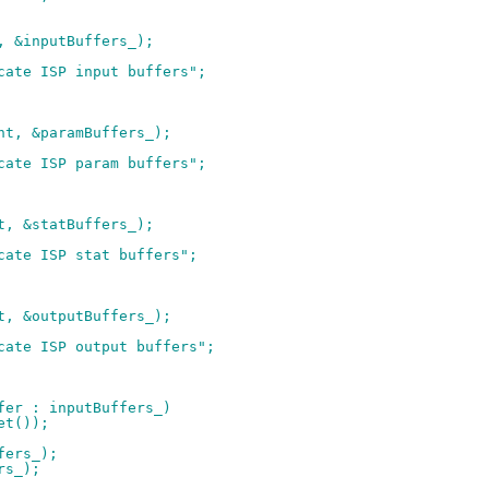
t, &inputBuffers_);
ocate ISP input buffers";
unt, &paramBuffers_);
ocate ISP param buffers";
nt, &statBuffers_);
ocate ISP stat buffers";
nt, &outputBuffers_);
ocate ISP output buffers";
ffer : inputBuffers_)
get());
fers_);
rs_);