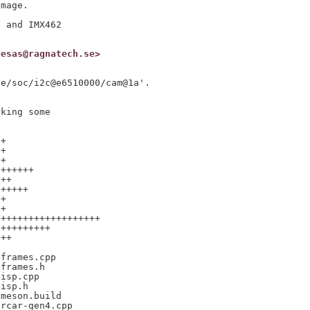
mage.

 and IMX462

nesas@ragnatech.se>
e/soc/i2c@e6510000/cam@1a'.

king some

+

+

+

++++++

++

+++++

+

+

++++++++++++++++++

+++++++++

++

frames.cpp

frames.h

isp.cpp

isp.h

meson.build

rcar-gen4.cpp
