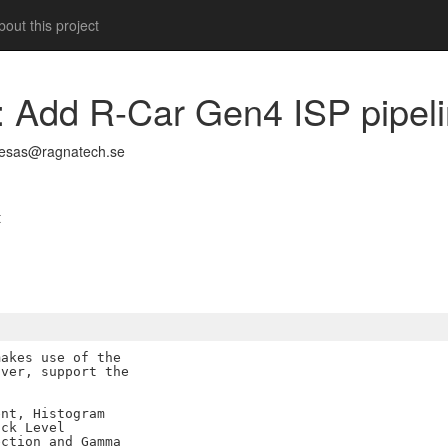
out this project
ne: Add R-Car Gen4 ISP pipel
nesas@ragnatech.se
t
akes use of the

ver, support the

nt, Histogram

ck Level

ction and Gamma
