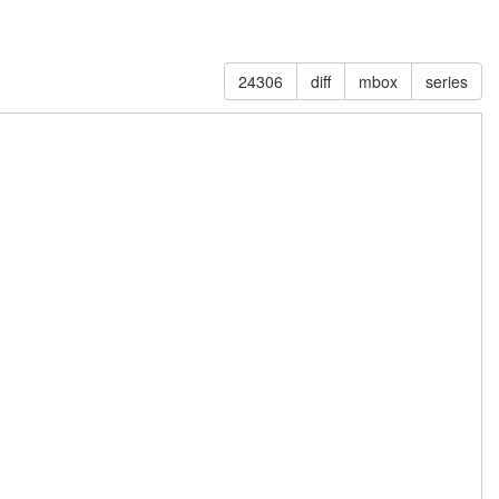
24306
diff
mbox
series