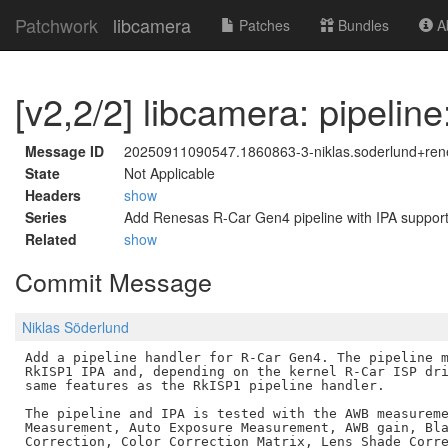
Patchwork
libcamera
Patches
Bundles
Ab
[v2,2/2] libcamera: pipeli
Message ID
20250911090547.1860863-3-niklas.soderlund+re
State
Not Applicable
Headers
show
Series
Add Renesas R-Car Gen4 pipeline with IPA suppor
Related
show
Commit Message
Niklas Söderlund
Add a pipeline handler for R-Car Gen4. The pipeline m
RkISP1 IPA and, depending on the kernel R-Car ISP dri
same features as the RkISP1 pipeline handler.

The pipeline and IPA is tested with the AWB measureme
Measurement, Auto Exposure Measurement, AWB gain, Bla
Correction, Color Correction Matrix, Lens Shade Corre