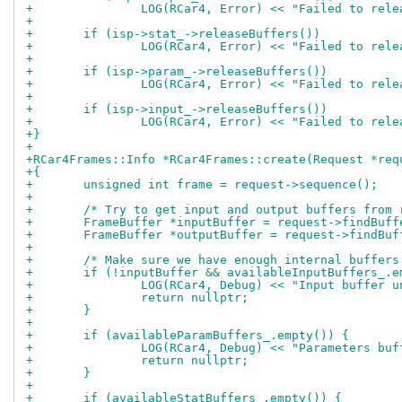
+		LOG(RCar4, Error) << "Failed to rel
+
+	if (isp->stat_->releaseBuffers())
+		LOG(RCar4, Error) << "Failed to rel
+
+	if (isp->param_->releaseBuffers())
+		LOG(RCar4, Error) << "Failed to rel
+
+	if (isp->input_->releaseBuffers())
+		LOG(RCar4, Error) << "Failed to rel
+}
+
+RCar4Frames::Info *RCar4Frames::create(Request *req
+{
+	unsigned int frame = request->sequence();
+
+	/* Try to get input and output buffers from
+	FrameBuffer *inputBuffer = request->findBuf
+	FrameBuffer *outputBuffer = request->findBu
+
+	/* Make sure we have enough internal buffers
+	if (!inputBuffer && availableInputBuffers_.e
+		LOG(RCar4, Debug) << "Input buffer 
+		return nullptr;
+	}
+
+	if (availableParamBuffers_.empty()) {
+		LOG(RCar4, Debug) << "Parameters bu
+		return nullptr;
+	}
+
+	if (availableStatBuffers_.empty()) {