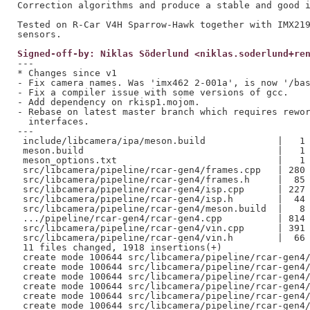
Correction algorithms and produce a stable and good i
Tested on R-Car V4H Sparrow-Hawk together with IMX219
Signed-off-by: Niklas Söderlund <niklas.soderlund+re
---

* Changes since v1

- Fix camera names. Was 'imx462 2-001a', is now '/bas
- Fix a compiler issue with some versions of gcc.

- Add dependency on rkisp1.mojom.

- Rebase on latest master branch which requires rewor
  interfaces.

---

 include/libcamera/ipa/meson.build             |   1 
 meson.build                                   |   1 
 meson_options.txt                             |   1 
 src/libcamera/pipeline/rcar-gen4/frames.cpp   | 280 
 src/libcamera/pipeline/rcar-gen4/frames.h     |  85 
 src/libcamera/pipeline/rcar-gen4/isp.cpp      | 227 
 src/libcamera/pipeline/rcar-gen4/isp.h        |  44 
 src/libcamera/pipeline/rcar-gen4/meson.build  |   8 
 .../pipeline/rcar-gen4/rcar-gen4.cpp          | 814 
 src/libcamera/pipeline/rcar-gen4/vin.cpp      | 391 
 src/libcamera/pipeline/rcar-gen4/vin.h        |  66 
 11 files changed, 1918 insertions(+)

 create mode 100644 src/libcamera/pipeline/rcar-gen4/
 create mode 100644 src/libcamera/pipeline/rcar-gen4/
 create mode 100644 src/libcamera/pipeline/rcar-gen4/
 create mode 100644 src/libcamera/pipeline/rcar-gen4/
 create mode 100644 src/libcamera/pipeline/rcar-gen4/
 create mode 100644 src/libcamera/pipeline/rcar-gen4/