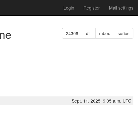
Login
Register
Mail settings
ine
24306
diff
mbox
series
Sept. 11, 2025, 9:05 a.m. UTC