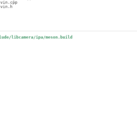
vin.cpp

lude/libcamera/ipa/meson.build