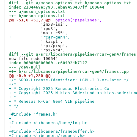
diff --git a/meson_options.txt b/meson_options.txt
index 2104469e3793..eba9458487ff 100644
--- a/meson_options.txt
+++ b/meson_options.txt
@@ -51,6 +51,7 @@
 option('pipelines',
             'imx8-isi',

             'ipu3',

+            'rcar-gen4',
             'rkisp1',

             'rpi/pisp',

diff --git a/src/libcamera/pipeline/rcar-gen4/frames
index 000000000000..c604924b7127
--- /dev/null
+++ b/src/libcamera/pipeline/rcar-gen4/frames.cpp
@@ -0,0 +1,280 @@
+/* SPDX-License-Identifier: LGPL-2.1-or-later */
+/*
+ * Copyright 2025 Renesas Electronics Co
+ * Copyright 2025 Niklas Söderlund <niklas.soderlun
+ *
+ * Renesas R-Car Gen4 VIN pipeline
+ */
+
+#include "frames.h"
+
+#include <libcamera/base/log.h>
+
+#include <libcamera/framebuffer.h>
+#include <libcamera/request.h>