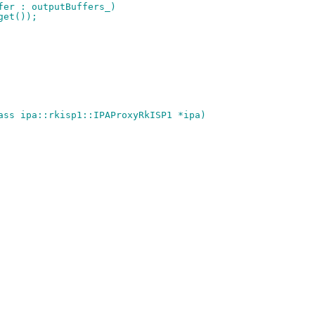
ffer : outputBuffers_)
.get());
ass ipa::rkisp1::IPAProxyRkISP1 *ipa)