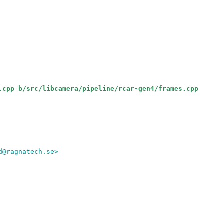
.cpp b/src/libcamera/pipeline/rcar-gen4/frames.cpp
d@ragnatech.se>