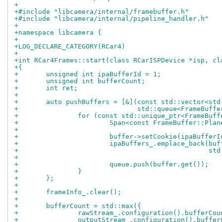
+
+#include "libcamera/internal/framebuffer.h"
+#include "libcamera/internal/pipeline_handler.h"
+
+namespace libcamera {
+
+LOG_DECLARE_CATEGORY(RCar4)
+
+int RCar4Frames::start(class RCarISPDevice *isp, cl
+{
+	unsigned int ipaBufferId = 1;
+	unsigned int bufferCount;
+	int ret;
+
+	auto pushBuffers = [&](const std::vector<st
+			       std::queue<FrameBuff
+		for (const std::unique_ptr<FrameBuf
+			Span<const FrameBuffer::Pl
+
+			buffer->setCookie(ipaBuffer
+			ipaBuffers_.emplace_back(bu
+				
+			queue.push(buffer.get());
+		}
+	};
+
+	frameInfo_.clear();
+
+	bufferCount = std::max({
+		rawStream_.configuration().bufferCou
+		outputStream_.configuration().buffe