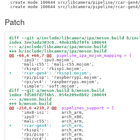
 create mode 100644 src/libcamera/pipeline/rcar-gen4/
Patch
diff --git a/include/libcamera/ipa/meson.build b/inc
index 3ee3ada303c0..48eb19b2f0f6 100644
--- a/include/libcamera/ipa/meson.build
+++ b/include/libcamera/ipa/meson.build
@@ -66,6 +66,7 @@
 pipeline_ipa_mojom_mapping = {
     'ipu3': 'ipu3.mojom',

     'mali-c55': 'mali-c55.mojom',

+    'rcar-gen4': 'rkisp1.mojom',
     'rpi/pisp': 'raspberrypi.mojom',

     'rpi/vc4': 'raspberrypi.mojom',

diff --git a/meson.build b/meson.build
index fd508fd7f6b5..054e209e8b92 100644
--- a/meson.build
+++ b/meson.build
@@ -218,6 +218,7 @@
 pipelines_support = {
     'imx8-isi':     arch_arm,

     'ipu3':         arch_x86,

+    'rcar-gen4':    arch_arm,
     'rkisp1':       arch_arm,

     'rpi/pisp':     arch_arm,
