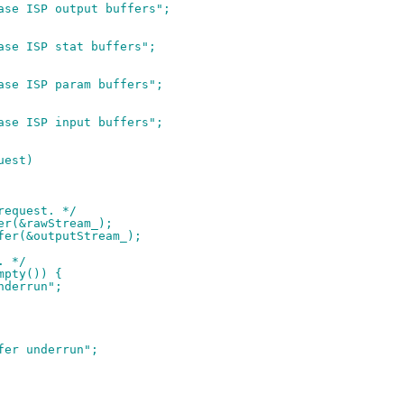
ease ISP output buffers";
ease ISP stat buffers";
ease ISP param buffers";
ease ISP input buffers";
uest)
 request. */
fer(&rawStream_);
ffer(&outputStream_);
. */
mpty()) {
underrun";
ffer underrun";