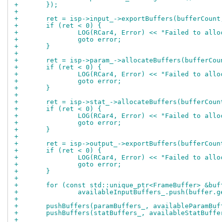
+	});
+
+	ret = isp->input_->exportBuffers(bufferCoun
+	if (ret < 0) {
+		LOG(RCar4, Error) << "Failed to all
+		goto error;
+	}
+
+	ret = isp->param_->allocateBuffers(bufferCo
+	if (ret < 0) {
+		LOG(RCar4, Error) << "Failed to all
+		goto error;
+	}
+
+	ret = isp->stat_->allocateBuffers(bufferCou
+	if (ret < 0) {
+		LOG(RCar4, Error) << "Failed to all
+		goto error;
+	}
+
+	ret = isp->output_->exportBuffers(bufferCou
+	if (ret < 0) {
+		LOG(RCar4, Error) << "Failed to all
+		goto error;
+	}
+
+	for (const std::unique_ptr<FrameBuffer> &bu
+		availableInputBuffers_.push(buffer.
+
+	pushBuffers(paramBuffers_, availableParamBuf
+	pushBuffers(statBuffers_, availableStatBuffe
+