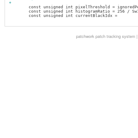
+
 	const unsigned int pixelThreshold = ignoredPercentage * total;

 	const unsigned int histogramRatio = 256 / SwIspStats::kYHistogramSize;

 	const unsigned int currentBlackIdx =

patchwork
patch tracking system |