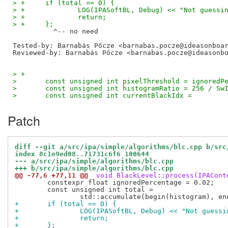
> +	if (total == 0) {
> +		LOG(IPASoftBL, Debug) << "Not gues
> +		return;
> +	};
Tested-by: Barnabás Pőcze <barnabas.pocze@ideasonboa
Reviewed-by: Barnabás Pőcze <barnabas.pocze@ideasonb
> +
>   	const unsigned int pixelThreshold = ignored
>   	const unsigned int histogramRatio = 256 / S
>   	const unsigned int currentBlackIdx =
Patch
diff --git a/src/ipa/simple/algorithms/blc.cpp b/src
index 8c1e9ed08..71731c6f6 100644
--- a/src/ipa/simple/algorithms/blc.cpp
+++ b/src/ipa/simple/algorithms/blc.cpp
@@ -77,6 +77,11 @@
 void BlackLevel::process(IPACont
 	constexpr float ignoredPercentage = 0.02;

 	const unsigned int total =

+	if (total == 0) {
+		LOG(IPASoftBL, Debug) << "Not gues
+		return;
+	};