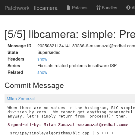
Patchwork
libcamera
Patches
Bundles
Ab
[5/5] libcamera: simple: Pr
Message ID
20250821134141.83236-6-mzamazal@redhat.co
State
Superseded
Headers
show
Series
Fix stats related problems in software ISP
Related
show
Commit Message
Milan Zamazal
When there are no values in the histogram, BLC simple
division by zero.  We cannot get anything meaningful 
Signed-off-by: Milan Zamazal <mzamazal@redhat.com>
---

 src/ipa/simple/algorithms/blc.cpp | 5 +++++
