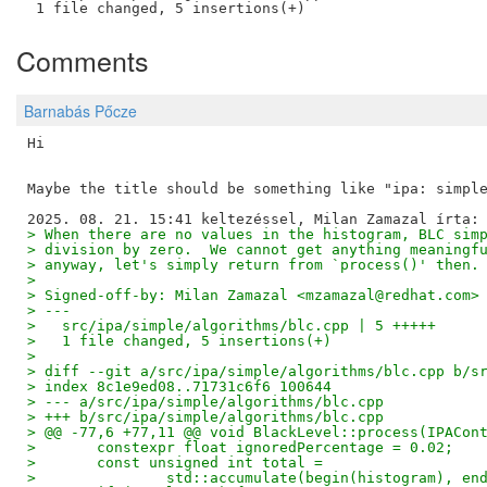
Comments
Barnabás Pőcze
Hi

Maybe the title should be something like "ipa: simple
> When there are no values in the histogram, BLC sim
> division by zero.  We cannot get anything meaningf
> anyway, let's simply return from `process()' then.
> 
> Signed-off-by: Milan Zamazal <mzamazal@redhat.com>
> ---
>   src/ipa/simple/algorithms/blc.cpp | 5 +++++
>   1 file changed, 5 insertions(+)
> 
> diff --git a/src/ipa/simple/algorithms/blc.cpp b/s
> index 8c1e9ed08..71731c6f6 100644
> --- a/src/ipa/simple/algorithms/blc.cpp
> +++ b/src/ipa/simple/algorithms/blc.cpp
> @@ -77,6 +77,11 @@ void BlackLevel::process(IPACon
>   	constexpr float ignoredPercentage = 0.02;
>   	const unsigned int total =
>   		std::accumulate(begin(histogram), e