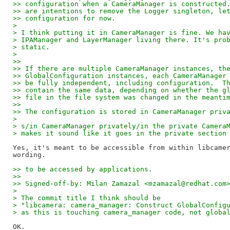
>> configuration when a CameraManager is constructed
>> are intentions to remove the Logger singleton, le
>> configuration for now.
>
> I think putting it in CameraManager is fine. We ha
> IPAManager and LayerManager living there. It's pro
> static.
>
>> 
>> If there are multiple CameraManager instances, th
>> GlobalConfiguration instances, each CameraManager
>> be fully independent, including configuration.  T
>> contain the same data, depending on whether the g
>> file in the file system was changed in the meanti
>> 
>> The configuration is stored in CameraManager priv
>
> s/in CameraManager privately/in the private Camera
> makes it sound like it goes in the private section
Yes, it's meant to be accessible from within libcamer
>> to be accessed by applications.
>> 
>> Signed-off-by: Milan Zamazal <mzamazal@redhat.com
>
> The commit title I think should be
> "libcamera: camera_manager: Construct GlobalConfig
> as this is touching camera_manager code, not globa