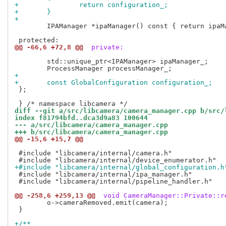
+		return configuration_;
+	}
+
 	IPAManager *ipaManager() const { return ipaManager_.get(); }

@@ -66,6 +72,8 @@
 private:
 	std::unique_ptr<IPAManager> ipaManager_;

+
+	const GlobalConfiguration configuration_;
 };

diff --git a/src/libcamera/camera_manager.cpp b/src/
index f81794bfd..dca3d9a83 100644
--- a/src/libcamera/camera_manager.cpp
+++ b/src/libcamera/camera_manager.cpp
@@ -15,6 +15,7 @@
 #include "libcamera/internal/camera.h"

+#include "libcamera/internal/global_configuration.h
 #include "libcamera/internal/ipa_manager.h"

 #include "libcamera/internal/pipeline_handler.h"

@@ -258,6 +259,13 @@
 void CameraManager::Private::r
 	o->cameraRemoved.emit(camera);

 }

+/**