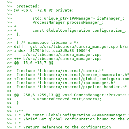
>>  
>>  protected:
>> @@ -66,6 +72,8 @@ private:
>>  
>>         std::unique_ptr<IPAManager> ipaManager_;
>>         ProcessManager processManager_;
>> +
>> +       const GlobalConfiguration configuration_;
>>  };
>>  
>>  } /* namespace libcamera */
>> diff --git a/src/libcamera/camera_manager.cpp b/s
>> index f81794bfd..dca3d9a83 100644
>> --- a/src/libcamera/camera_manager.cpp
>> +++ b/src/libcamera/camera_manager.cpp
>> @@ -15,6 +15,7 @@
>>  
>>  #include "libcamera/internal/camera.h"
>>  #include "libcamera/internal/device_enumerator.h
>> +#include "libcamera/internal/global_configuratio
>>  #include "libcamera/internal/ipa_manager.h"
>>  #include "libcamera/internal/pipeline_handler.h"
>>  
>> @@ -258,6 +259,13 @@ void CameraManager::Private:
>>         o->cameraRemoved.emit(camera);
>>  }
>>  
>> +/**
>> + * \fn const GlobalConfiguration &CameraManager:
>> + * \brief Get global configuration bound to the 
>> + *
>> + * \return Reference to the configuration