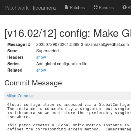
Patchwork
libcamera
Patches
Bundles
Ab
[v16,02/12] config: Make G
Message ID
20250729073201.5369-3-mzamazal@redhat.com
State
Superseded
Headers
show
Series
Add global configuration file
Related
show
Commit Message
Milan Zamazal
Global configuration is accessed via a GlobalConfigur
The instance is conceptually a singleton, but singlet
in libcamera so we must store the (preferably single)
somewhere.

This patch creates a GlobalConfiguration instance in 
defines the corresponding access method.  CameraManag