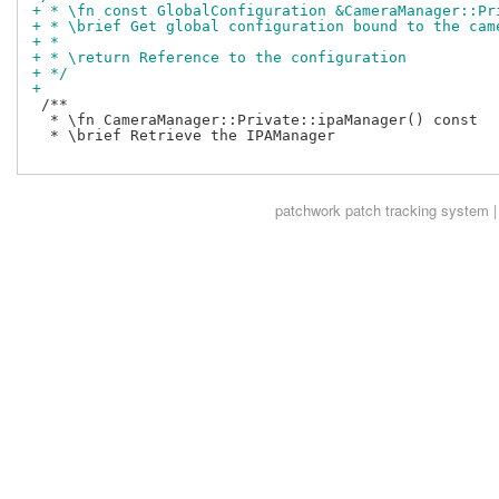
+ * \fn const GlobalConfiguration &CameraManager::Pr
+ * \brief Get global configuration bound to the cam
+ *
+ * \return Reference to the configuration
+ */
+
 /**

  * \fn CameraManager::Private::ipaManager() const

  * \brief Retrieve the IPAManager

patchwork
patch tracking system |