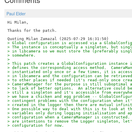
Paul Elder
Hi Milan,

Thanks for the patch.

> Global configuration is accessed via a GlobalConfi
> The instance is conceptually a singleton, but sing
> in libcamera so we must store the (preferably sing
> somewhere.
> 
> This patch creates a GlobalConfiguration instance 
> defines the corresponding access method.  CameraMa
> instantiated only once or a few times, it is acces
> in libcamera and the configuration can be retrieve
> to other places if needed (it's read-only once cre
> CameraManager for the purpose is still suboptimal 
> to lack of better options.  An alternative could b
> still a singleton and it's accessible from everywh
> we have a chicken and egg problem -- GlobalConfigu
> contingent problems with the configuration when it
> created in the logger then there are mutual infini
> One possible way to deal with this is to look at t
> variables only during logging initialisation and a
> configuration when a CameraManager is constructed.
> are intentions to remove the Logger singleton, let
> configuration for now.