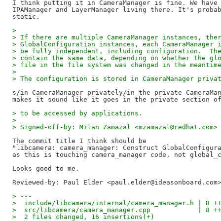
I think putting it in CameraManager is fine. We have 
IPAManager and LayerManager living there. It's probab
> 
> If there are multiple CameraManager instances, the
> GlobalConfiguration instances, each CameraManager 
> be fully independent, including configuration.  Th
> contain the same data, depending on whether the gl
> file in the file system was changed in the meantim
> 
> The configuration is stored in CameraManager priva
s/in CameraManager privately/in the private CameraMan
> to be accessed by applications.
> 
> Signed-off-by: Milan Zamazal <mzamazal@redhat.com>
The commit title I think should be

"libcamera: camera_manager: Construct GlobalConfigura
as this is touching camera_manager code, not global_c
Reviewed-by: Paul Elder <paul.elder@ideasonboard.com
> ---
>  include/libcamera/internal/camera_manager.h | 8 +
>  src/libcamera/camera_manager.cpp            | 8 +
>  2 files changed, 16 insertions(+)