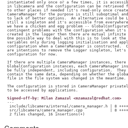
instantiated only once or a few times, it is accessib
in libcamera and the configuration can be retrieved f
to other places if needed (it's read-only once create
CameraManager for the purpose is still suboptimal and
to lack of better options.  An alternative could be L
still a singleton and it's accessible from everywhere
we have a chicken and egg problem -- GlobalConfigurat
contingent problems with the configuration when it's 
created in the logger then there are mutual infinite 
One possible way to deal with this is to look at the 
variables only during logging initialisation and appl
configuration when a CameraManager is constructed.  C
are intentions to remove the Logger singleton, let's 
configuration for now.

If there are multiple CameraManager instances, there 
GlobalConfiguration instances, each CameraManager ins
be fully independent, including configuration.  They 
contain the same data, depending on whether the globa
file in the file system was changed in the meantime.

The configuration is stored in CameraManager privatel
Signed-off-by: Milan Zamazal <mzamazal@redhat.com>
---

 include/libcamera/internal/camera_manager.h | 8 ++++
 src/libcamera/camera_manager.cpp            | 8 ++++
Comments