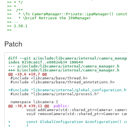
>> + */
>> +
>>  /**
>>   * \fn CameraManager::Private::ipaManager() cons
>>   * \brief Retrieve the IPAManager
>> -- 
>> 2.50.1
>>
Patch
diff --git a/include/libcamera/internal/camera_manag
index 0150ca61f..e8082eb34 100644
--- a/include/libcamera/internal/camera_manager.h
+++ b/include/libcamera/internal/camera_manager.h
@@ -18,6 +18,7 @@
 #include <libcamera/base/thread.h>

 #include <libcamera/base/thread_annotations.h>

+#include "libcamera/internal/global_configuration.h
 #include "libcamera/internal/process.h"

@@ -38,6 +39,11 @@
 public:
 	void addCamera(std::shared_ptr<Camera> camera) LIBCAMERA_TSA_EXCLUDES(mutex_);

 	void removeCamera(std::shared_ptr<Camera> camera) LIBCAMERA_TSA_EXCLUDES(mutex_);

+	const GlobalConfiguration &configuration() c
+	{