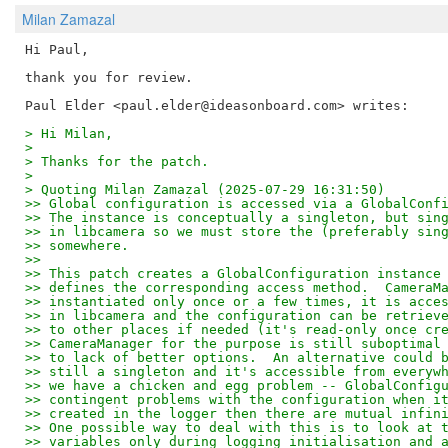
Milan Zamazal
Hi Paul,

thank you for review.

> Hi Milan,
>
> Thanks for the patch.
>
> Quoting Milan Zamazal (2025-07-29 16:31:50)
>> Global configuration is accessed via a GlobalConf
>> The instance is conceptually a singleton, but sin
>> in libcamera so we must store the (preferably sin
>> somewhere.
>> 
>> This patch creates a GlobalConfiguration instance
>> defines the corresponding access method.  CameraM
>> instantiated only once or a few times, it is acce
>> in libcamera and the configuration can be retriev
>> to other places if needed (it's read-only once cr
>> CameraManager for the purpose is still suboptimal
>> to lack of better options.  An alternative could 
>> still a singleton and it's accessible from everyw
>> we have a chicken and egg problem -- GlobalConfig
>> contingent problems with the configuration when i
>> created in the logger then there are mutual infin
>> One possible way to deal with this is to look at 
>> variables only during logging initialisation and 