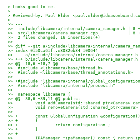
> Looks good to me.
>
> Reviewed-by: Paul Elder <paul.elder@ideasonboard.c
>
>> ---
>>  include/libcamera/internal/camera_manager.h | 8 
>>  src/libcamera/camera_manager.cpp            | 8 
>>  2 files changed, 16 insertions(+)
>> 
>> diff --git a/include/libcamera/internal/camera_ma
>> index 0150ca61f..e8082eb34 100644
>> --- a/include/libcamera/internal/camera_manager.h
>> +++ b/include/libcamera/internal/camera_manager.h
>> @@ -18,6 +18,7 @@
>>  #include <libcamera/base/thread.h>
>>  #include <libcamera/base/thread_annotations.h>
>>  
>> +#include "libcamera/internal/global_configuratio
>>  #include "libcamera/internal/process.h"
>>  
>>  namespace libcamera {
>> @@ -38,6 +39,11 @@ public:
>>         void addCamera(std::shared_ptr<Camera> ca
>>         void removeCamera(std::shared_ptr<Camera>
>>  
>> +       const GlobalConfiguration &configuration(
>> +       {
>> +               return configuration_;
>> +       }
>> +
>>         IPAManager *ipaManager() const { return i