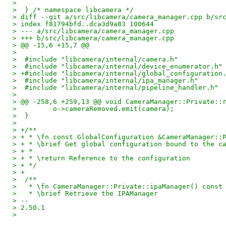
>  
>  } /* namespace libcamera */
> diff --git a/src/libcamera/camera_manager.cpp b/sr
> index f81794bfd..dca3d9a83 100644
> --- a/src/libcamera/camera_manager.cpp
> +++ b/src/libcamera/camera_manager.cpp
> @@ -15,6 +15,7 @@
>  
>  #include "libcamera/internal/camera.h"
>  #include "libcamera/internal/device_enumerator.h"
> +#include "libcamera/internal/global_configuration
>  #include "libcamera/internal/ipa_manager.h"
>  #include "libcamera/internal/pipeline_handler.h"
>  
> @@ -258,6 +259,13 @@ void CameraManager::Private::
>         o->cameraRemoved.emit(camera);
>  }
>  
> +/**
> + * \fn const GlobalConfiguration &CameraManager::
> + * \brief Get global configuration bound to the c
> + *
> + * \return Reference to the configuration
> + */
> +
>  /**
>   * \fn CameraManager::Private::ipaManager() const
>   * \brief Retrieve the IPAManager
> -- 
> 2.50.1
>