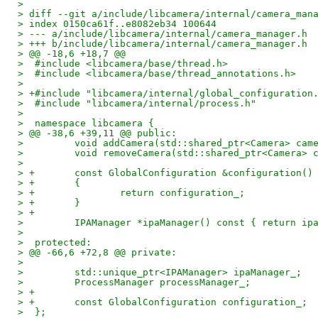
> 
> diff --git a/include/libcamera/internal/camera_man
> index 0150ca61f..e8082eb34 100644
> --- a/include/libcamera/internal/camera_manager.h
> +++ b/include/libcamera/internal/camera_manager.h
> @@ -18,6 +18,7 @@
>  #include <libcamera/base/thread.h>
>  #include <libcamera/base/thread_annotations.h>
>  
> +#include "libcamera/internal/global_configuration
>  #include "libcamera/internal/process.h"
>  
>  namespace libcamera {
> @@ -38,6 +39,11 @@ public:
>         void addCamera(std::shared_ptr<Camera> cam
>         void removeCamera(std::shared_ptr<Camera> 
>  
> +       const GlobalConfiguration &configuration()
> +       {
> +               return configuration_;
> +       }
> +
>         IPAManager *ipaManager() const { return ip
>  
>  protected:
> @@ -66,6 +72,8 @@ private:
>  
>         std::unique_ptr<IPAManager> ipaManager_;
>         ProcessManager processManager_;
> +
> +       const GlobalConfiguration configuration_;
>  };