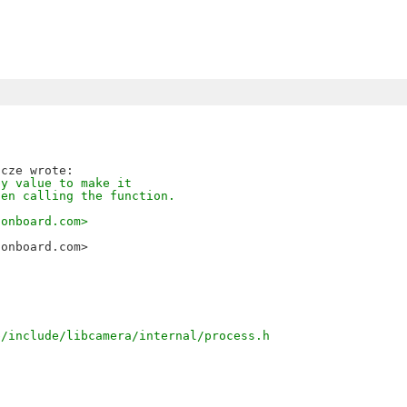
by value to make it
hen calling the function.
sonboard.com>
sonboard.com>
b/include/libcamera/internal/process.h