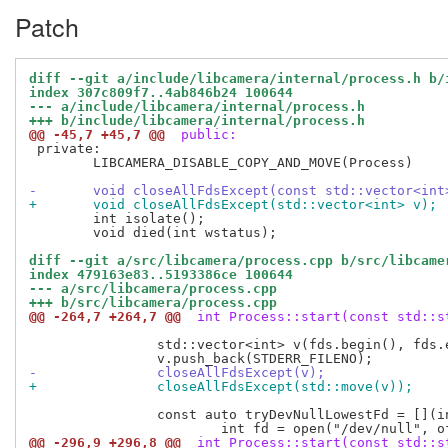
Patch
diff --git a/include/libcamera/internal/process.h b/
index 307c809f7..4ab846b24 100644
--- a/include/libcamera/internal/process.h
+++ b/include/libcamera/internal/process.h
@@ -45,7 +45,7 @@
 public:
 private:

 	LIBCAMERA_DISABLE_COPY_AND_MOVE(Process)

-	void closeAllFdsExcept(const std::vector<int
+	void closeAllFdsExcept(std::vector<int> v);
 	int isolate();

 	void died(int wstatus);

diff --git a/src/libcamera/process.cpp b/src/libcame
index 479163e83..5193386ce 100644
--- a/src/libcamera/process.cpp
+++ b/src/libcamera/process.cpp
@@ -264,7 +264,7 @@
 int Process::start(const std::s
 		std::vector<int> v(fds.begin(), fds.end());

-		closeAllFdsExcept(v);
+		closeAllFdsExcept(std::move(v));
 		const auto tryDevNullLowestFd = [](int expected, int oflag) {

@@ -296,9 +296,8 @@
 int Process::start(const std::s