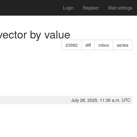
Login
Register
Mail settings
vector by value
23992
diff
mbox
series
July 28, 2025, 11:36 a.m. UTC