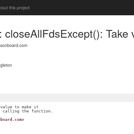
out this project
: closeAllFdsExcept(): Take 
asonboard.com
gleton
value to make it

nboard.com>