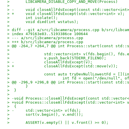
>  	LIBCAMERA_DISABLE_COPY_AND_MOVE(Process)
>  
> -	void closeAllFdsExcept(const std::vector<int
> +	void closeAllFdsExcept(std::vector<int> v);
>  	int isolate();
>  	void died(int wstatus);
>  
> diff --git a/src/libcamera/process.cpp b/src/libca
> index 479163e83..5193386ce 100644
> --- a/src/libcamera/process.cpp
> +++ b/src/libcamera/process.cpp
> @@ -264,7 +264,7 @@ int Process::start(const std::
>  
>  		std::vector<int> v(fds.begin(), fds.
>  		v.push_back(STDERR_FILENO);
> -		closeAllFdsExcept(v);
> +		closeAllFdsExcept(std::move(v));
>  
>  		const auto tryDevNullLowestFd = []
>  			int fd = open("/dev/null", o
> @@ -296,9 +296,8 @@ int Process::start(const std::
>  	}
>  }
>  
> -void Process::closeAllFdsExcept(const std::vector
> +void Process::closeAllFdsExcept(std::vector<int> 
>  {
> -	std::vector<int> v(fds);
>  	sort(v.begin(), v.end());
>  
>  	ASSERT(v.empty() || v.front() >= 0);