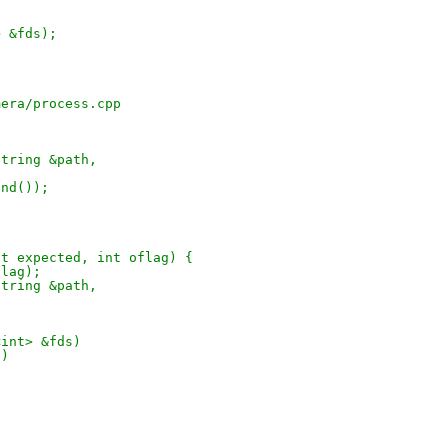
> &fds);
mera/process.cpp
string &path,
end());
(int expected, int oflag) {
flag);
string &path,
<int> &fds)
v)