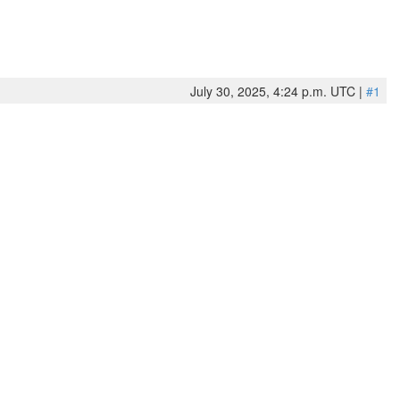
July 30, 2025, 4:24 p.m. UTC |
#1