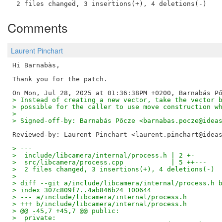
Comments
Laurent Pinchart
Hi Barnabàs,

Thank you for the patch.

> Instead of creating a new vector, take the vector 
> possible for the caller to use move construction w
> 
> Signed-off-by: Barnabás Pőcze <barnabas.pocze@idea
Reviewed-by: Laurent Pinchart <laurent.pinchart@idea
> ---
>  include/libcamera/internal/process.h | 2 +-
>  src/libcamera/process.cpp            | 5 ++---
>  2 files changed, 3 insertions(+), 4 deletions(-)
> 
> diff --git a/include/libcamera/internal/process.h 
> index 307c809f7..4ab846b24 100644
> --- a/include/libcamera/internal/process.h
> +++ b/include/libcamera/internal/process.h
> @@ -45,7 +45,7 @@ public:
>  private: