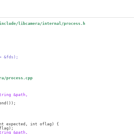
include/libcamera/internal/process.h
> &fds);
ra/process.cpp
tring &path,
tring &path,