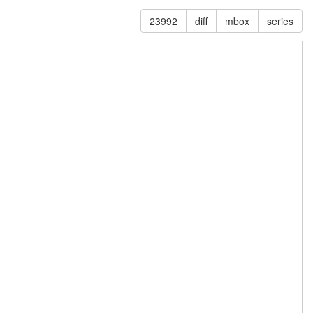
23992
diff
mbox
series