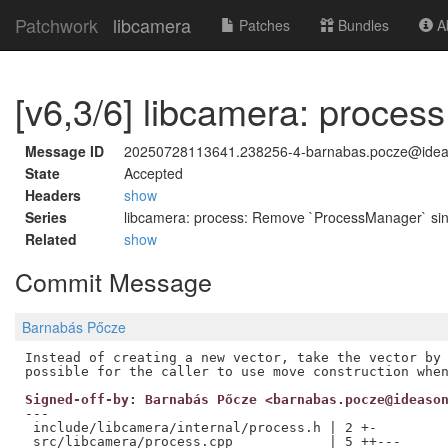
Patchwork
libcamera
Patches
Bundles
Ab
[v6,3/6] libcamera: process
Message ID
20250728113641.238256-4-barnabas.pocze@ide
State
Accepted
Headers
show
Series
libcamera: process: Remove `ProcessManager` sin
Related
show
Commit Message
Barnabás Pőcze
Instead of creating a new vector, take the vector by 
Signed-off-by: Barnabás Pőcze <barnabas.pocze@ideaso
---

 include/libcamera/internal/process.h | 2 +-

 src/libcamera/process.cpp            | 5 ++---
