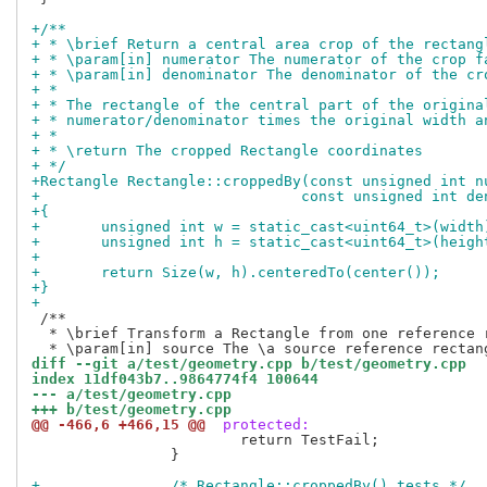
+/**
+ * \brief Return a central area crop of the rectang
+ * \param[in] numerator The numerator of the crop f
+ * \param[in] denominator The denominator of the cr
+ *
+ * The rectangle of the central part of the origina
+ * numerator/denominator times the original width a
+ *
+ * \return The cropped Rectangle coordinates
+ */
+Rectangle Rectangle::croppedBy(const unsigned int n
+			       const unsigned int 
+{
+	unsigned int w = static_cast<uint64_t>(widt
+	unsigned int h = static_cast<uint64_t>(heig
+
+	return Size(w, h).centeredTo(center());
+}
+
 /**

  * \brief Transform a Rectangle from one reference r
diff --git a/test/geometry.cpp b/test/geometry.cpp
index 11df043b7..9864774f4 100644
--- a/test/geometry.cpp
+++ b/test/geometry.cpp
@@ -466,6 +466,15 @@
 protected:
 			return TestFail;

 		}

+		/* Rectangle::croppedBy() tests */