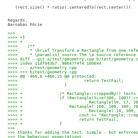
   (rect.size() * ratio).centeredTo(rect.center())

Regards,

>>>
>>>> +}
>>>> +
>>>>    /**
>>>>     * \brief Transform a Rectangle from one ref
>>>>     * \param[in] source The \a source reference
>>>> diff --git a/test/geometry.cpp b/test/geometry.
>>>> index 11df043b7..9864774f4 100644
>>>> --- a/test/geometry.cpp
>>>> +++ b/test/geometry.cpp
>>>> @@ -466,6 +466,15 @@ protected:
>>>>                           return TestFail;
>>>>                   }
>>>>    
>>>> +               /* Rectangle::croppedBy() tests
>>>> +               if (Rectangle(Size(300, 100)).c
>>>> +                           Rectangle(50, 17, 2
>>>> +                   Rectangle(-100, 100, 300, 7
>>>> +                           Rectangle(-14, 300,
>>>> +                       cout << "Rectangle::cro
>>>> +                       return TestFail;
>>>> +               }
>>>
>>> thanks for adding the test. Simple - but enforce
>>> the behaviour expectations.