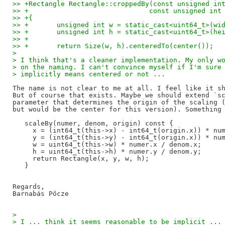
>> +Rectangle Rectangle::croppedBy(const unsigned in
>> +                              const unsigned int
>> +{
>> +       unsigned int w = static_cast<uint64_t>(wi
>> +       unsigned int h = static_cast<uint64_t>(he
>> +
>> +       return Size(w, h).centeredTo(center());
> 
> I think that's a cleaner implementation. My only w
> on the naming. I can't convince myself if I'm sure
> implicitly means centered or not ...
The name is not clear to me at all. I feel like it sh
But of course that exists. Maybe we should extend `sc
parameter that determines the origin of the scaling (
but would be the center for this version). Something 
   scaleBy(numer, denom, origin) const {

     x = (int64_t(this->x) - int64_t(origin.x)) * num
     y = (int64_t(this->y) - int64_t(origin.x)) * num
     w = uint64_t(this->w) * numer.x / denom.x;

     h = uint64_t(this->h) * numer.y / denom.y;

     return Rectangle(x, y, w, h);

   }

Regards,

> 
> I ... think it seems reasonable to be implicit ...