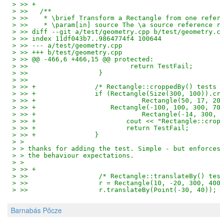
> >> +
> >>   /**
> >>    * \brief Transform a Rectangle from one refe
> >>    * \param[in] source The \a source reference 
> >> diff --git a/test/geometry.cpp b/test/geometry.
> >> index 11df043b7..9864774f4 100644
> >> --- a/test/geometry.cpp
> >> +++ b/test/geometry.cpp
> >> @@ -466,6 +466,15 @@ protected:
> >>                          return TestFail;
> >>                  }
> >>   
> >> +               /* Rectangle::croppedBy() tests
> >> +               if (Rectangle(Size(300, 100)).c
> >> +                           Rectangle(50, 17, 2
> >> +                   Rectangle(-100, 100, 300, 7
> >> +                           Rectangle(-14, 300,
> >> +                       cout << "Rectangle::cro
> >> +                       return TestFail;
> >> +               }
> > 
> > thanks for adding the test. Simple - but enforce
> > the behaviour expectations.
> > 
> >> +
> >>                  /* Rectangle::translateBy() te
> >>                  r = Rectangle(10, -20, 300, 40
> >>                  r.translateBy(Point(-30, 40));
Barnabás Pőcze