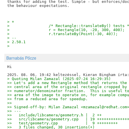
thanks for adding the test. Simple - but enforces/doc
> +
>                 /* Rectangle::translateBy() tests 
>                 r = Rectangle(10, -20, 300, 400);
>                 r.translateBy(Point(-30, 40));
> -- 
> 2.50.1
>
Barnabás Pőcze
Hi

> Quoting Milan Zamazal (2025-07-24 16:29:35)
>> Let's add a new Rectangle method that returns the
>> central area of the original rectangle cropped by
>> numerator/denominator fraction.  This is useful t
>> area of the image to operate on, for example comp
>> from a reduced area for speedup.
>>
>> Signed-off-by: Milan Zamazal <mzamazal@redhat.com
>> ---
>>   include/libcamera/geometry.h |  2 ++
>>   src/libcamera/geometry.cpp   | 19 +++++++++++++
>>   test/geometry.cpp            |  9 +++++++++
>>   3 files changed, 30 insertions(+)