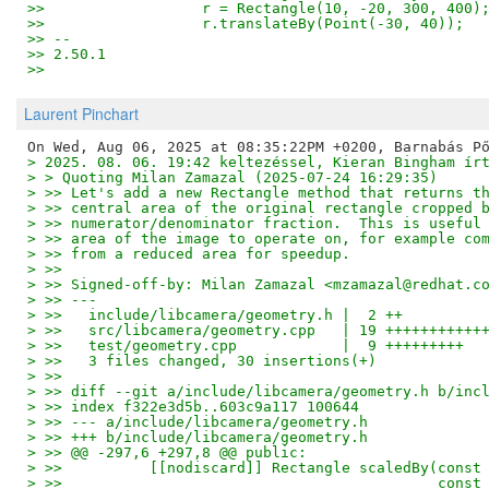
>>                  r = Rectangle(10, -20, 300, 400)
>>                  r.translateBy(Point(-30, 40));
>> -- 
>> 2.50.1
>>
Laurent Pinchart
> 2025. 08. 06. 19:42 keltezéssel, Kieran Bingham ír
> > Quoting Milan Zamazal (2025-07-24 16:29:35)
> >> Let's add a new Rectangle method that returns t
> >> central area of the original rectangle cropped 
> >> numerator/denominator fraction.  This is useful
> >> area of the image to operate on, for example co
> >> from a reduced area for speedup.
> >>
> >> Signed-off-by: Milan Zamazal <mzamazal@redhat.c
> >> ---
> >>   include/libcamera/geometry.h |  2 ++
> >>   src/libcamera/geometry.cpp   | 19 +++++++++++
> >>   test/geometry.cpp            |  9 +++++++++
> >>   3 files changed, 30 insertions(+)
> >>
> >> diff --git a/include/libcamera/geometry.h b/inc
> >> index f322e3d5b..603c9a117 100644
> >> --- a/include/libcamera/geometry.h
> >> +++ b/include/libcamera/geometry.h
> >> @@ -297,6 +297,8 @@ public:
> >>          [[nodiscard]] Rectangle scaledBy(const
> >>                                           const