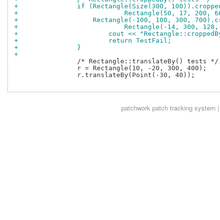
+		if (Rectangle(Size(300, 100)).cropp
+			    Rectangle(50, 17, 200, 
+		    Rectangle(-100, 100, 300, 700).
+			    Rectangle(-14, 300, 128
+			cout << "Rectangle::croppe
+			return TestFail;
+		}
+
 		/* Rectangle::translateBy() tests */

 		r = Rectangle(10, -20, 300, 400);

 		r.translateBy(Point(-30, 40));

patchwork
patch tracking system |