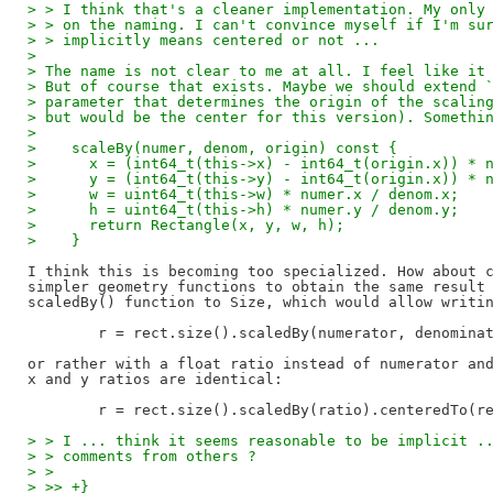
> > I think that's a cleaner implementation. My only
> > on the naming. I can't convince myself if I'm su
> > implicitly means centered or not ...
> 
> The name is not clear to me at all. I feel like it
> But of course that exists. Maybe we should extend 
> parameter that determines the origin of the scalin
> but would be the center for this version). Somethi
> 
>    scaleBy(numer, denom, origin) const {
>      x = (int64_t(this->x) - int64_t(origin.x)) * 
>      y = (int64_t(this->y) - int64_t(origin.x)) * 
>      w = uint64_t(this->w) * numer.x / denom.x;
>      h = uint64_t(this->h) * numer.y / denom.y;
>      return Rectangle(x, y, w, h);
>    }
I think this is becoming too specialized. How about c
simpler geometry functions to obtain the same result 
scaledBy() function to Size, which would allow writin
	r = rect.size().scaledBy(numerator, denominator).centeredTo(rect.center());

or rather with a float ratio instead of numerator and
x and y ratios are identical:

> > I ... think it seems reasonable to be implicit .
> > comments from others ?
> > 
> >> +}