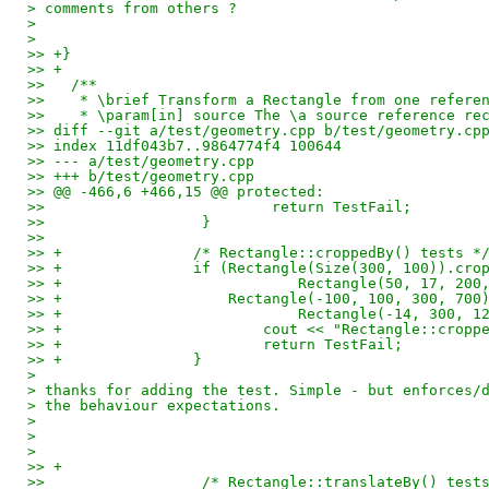
> comments from others ?
> 
> 
>> +}
>> +
>>   /**
>>    * \brief Transform a Rectangle from one refere
>>    * \param[in] source The \a source reference re
>> diff --git a/test/geometry.cpp b/test/geometry.cp
>> index 11df043b7..9864774f4 100644
>> --- a/test/geometry.cpp
>> +++ b/test/geometry.cpp
>> @@ -466,6 +466,15 @@ protected:
>>                          return TestFail;
>>                  }
>>   
>> +               /* Rectangle::croppedBy() tests *
>> +               if (Rectangle(Size(300, 100)).cro
>> +                           Rectangle(50, 17, 200
>> +                   Rectangle(-100, 100, 300, 700
>> +                           Rectangle(-14, 300, 1
>> +                       cout << "Rectangle::cropp
>> +                       return TestFail;
>> +               }
> 
> thanks for adding the test. Simple - but enforces/
> the behaviour expectations.
> 
> 
> 
>> +
>>                  /* Rectangle::translateBy() test