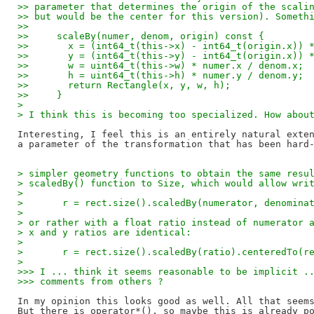
>> parameter that determines the origin of the scali
>> but would be the center for this version). Someth
>>
>>     scaleBy(numer, denom, origin) const {
>>       x = (int64_t(this->x) - int64_t(origin.x)) 
>>       y = (int64_t(this->y) - int64_t(origin.x)) 
>>       w = uint64_t(this->w) * numer.x / denom.x;
>>       h = uint64_t(this->h) * numer.y / denom.y;
>>       return Rectangle(x, y, w, h);
>>     }
> 
> I think this is becoming too specialized. How abou
Interesting, I feel this is an entirely natural exten
> simpler geometry functions to obtain the same resu
> scaledBy() function to Size, which would allow wri
> 
> 	r = rect.size().scaledBy(numerator, denomin
> 
> or rather with a float ratio instead of numerator 
> x and y ratios are identical:
> 
> 	r = rect.size().scaledBy(ratio).centeredTo(r
> 
>>> I ... think it seems reasonable to be implicit .
>>> comments from others ?
In my opinion this looks good as well. All that seems
But there is operator*(), so maybe this is already po