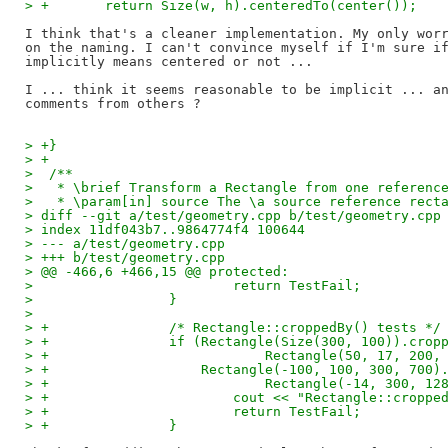
> +       return Size(w, h).centeredTo(center());
I think that's a cleaner implementation. My only worr
on the naming. I can't convince myself if I'm sure if
implicitly means centered or not ...

I ... think it seems reasonable to be implicit ... an
> +}
> +
>  /**
>   * \brief Transform a Rectangle from one referenc
>   * \param[in] source The \a source reference rect
> diff --git a/test/geometry.cpp b/test/geometry.cpp
> index 11df043b7..9864774f4 100644
> --- a/test/geometry.cpp
> +++ b/test/geometry.cpp
> @@ -466,6 +466,15 @@ protected:
>                         return TestFail;
>                 }
>  
> +               /* Rectangle::croppedBy() tests */
> +               if (Rectangle(Size(300, 100)).crop
> +                           Rectangle(50, 17, 200,
> +                   Rectangle(-100, 100, 300, 700)
> +                           Rectangle(-14, 300, 12
> +                       cout << "Rectangle::croppe
> +                       return TestFail;
> +               }