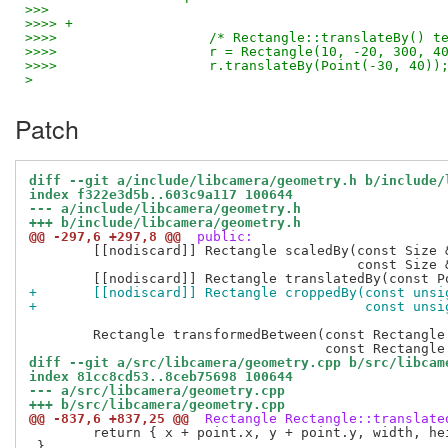
>>>
>>>> +
>>>>                   /* Rectangle::translateBy() t
>>>>                   r = Rectangle(10, -20, 300, 4
>>>>                   r.translateBy(Point(-30, 40))
>
Patch
diff --git a/include/libcamera/geometry.h b/include/
index f322e3d5b..603c9a117 100644
--- a/include/libcamera/geometry.h
+++ b/include/libcamera/geometry.h
@@ -297,6 +297,8 @@
 public:
 	[[nodiscard]] Rectangle scaledBy(const Size &numerator,

 					 const Size &denominator) const;

+	[[nodiscard]] Rectangle croppedBy(const uns
+					  const 
 	Rectangle transformedBetween(const Rectangle &source,

diff --git a/src/libcamera/geometry.cpp b/src/libcam
index 81cc8cd53..8ceb75698 100644
--- a/src/libcamera/geometry.cpp
+++ b/src/libcamera/geometry.cpp
@@ -837,6 +837,25 @@
 Rectangle Rectangle::translate
 	return { x + point.x, y + point.y, width, height };

 }
