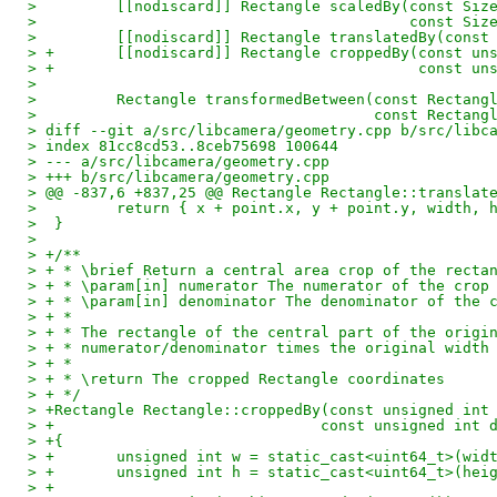
>         [[nodiscard]] Rectangle scaledBy(const Siz
>                                          const Siz
>         [[nodiscard]] Rectangle translatedBy(const
> +       [[nodiscard]] Rectangle croppedBy(const un
> +                                         const un
>  
>         Rectangle transformedBetween(const Rectang
>                                      const Rectang
> diff --git a/src/libcamera/geometry.cpp b/src/libc
> index 81cc8cd53..8ceb75698 100644
> --- a/src/libcamera/geometry.cpp
> +++ b/src/libcamera/geometry.cpp
> @@ -837,6 +837,25 @@ Rectangle Rectangle::translat
>         return { x + point.x, y + point.y, width, 
>  }
>  
> +/**
> + * \brief Return a central area crop of the recta
> + * \param[in] numerator The numerator of the crop
> + * \param[in] denominator The denominator of the 
> + *
> + * The rectangle of the central part of the origi
> + * numerator/denominator times the original width
> + *
> + * \return The cropped Rectangle coordinates
> + */
> +Rectangle Rectangle::croppedBy(const unsigned int
> +                              const unsigned int 
> +{
> +       unsigned int w = static_cast<uint64_t>(wid
> +       unsigned int h = static_cast<uint64_t>(hei
> +