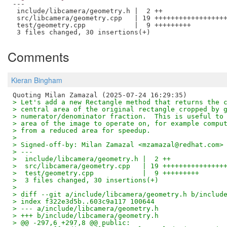
---

 include/libcamera/geometry.h |  2 ++

 src/libcamera/geometry.cpp   | 19 ++++++++++++++++++
 test/geometry.cpp            |  9 +++++++++

Comments
Kieran Bingham
> Let's add a new Rectangle method that returns the 
> central area of the original rectangle cropped by 
> numerator/denominator fraction.  This is useful to
> area of the image to operate on, for example compu
> from a reduced area for speedup.
> 
> Signed-off-by: Milan Zamazal <mzamazal@redhat.com>
> ---
>  include/libcamera/geometry.h |  2 ++
>  src/libcamera/geometry.cpp   | 19 +++++++++++++++
>  test/geometry.cpp            |  9 +++++++++
>  3 files changed, 30 insertions(+)
> 
> diff --git a/include/libcamera/geometry.h b/includ
> index f322e3d5b..603c9a117 100644
> --- a/include/libcamera/geometry.h
> +++ b/include/libcamera/geometry.h
> @@ -297,6 +297,8 @@ public: