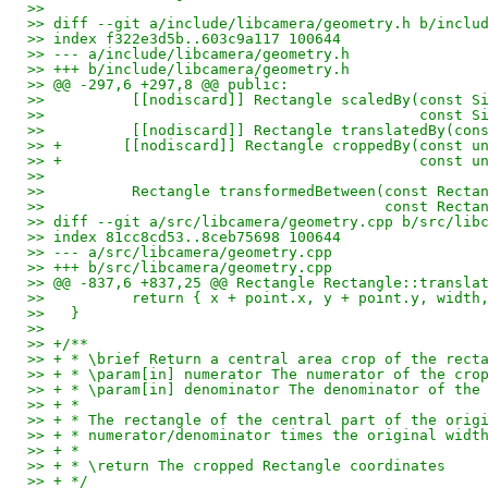
>>
>> diff --git a/include/libcamera/geometry.h b/inclu
>> index f322e3d5b..603c9a117 100644
>> --- a/include/libcamera/geometry.h
>> +++ b/include/libcamera/geometry.h
>> @@ -297,6 +297,8 @@ public:
>>          [[nodiscard]] Rectangle scaledBy(const S
>>                                           const S
>>          [[nodiscard]] Rectangle translatedBy(con
>> +       [[nodiscard]] Rectangle croppedBy(const u
>> +                                         const u
>>   
>>          Rectangle transformedBetween(const Recta
>>                                       const Recta
>> diff --git a/src/libcamera/geometry.cpp b/src/lib
>> index 81cc8cd53..8ceb75698 100644
>> --- a/src/libcamera/geometry.cpp
>> +++ b/src/libcamera/geometry.cpp
>> @@ -837,6 +837,25 @@ Rectangle Rectangle::transla
>>          return { x + point.x, y + point.y, width
>>   }
>>   
>> +/**
>> + * \brief Return a central area crop of the rect
>> + * \param[in] numerator The numerator of the cro
>> + * \param[in] denominator The denominator of the
>> + *
>> + * The rectangle of the central part of the orig
>> + * numerator/denominator times the original widt
>> + *
>> + * \return The cropped Rectangle coordinates
>> + */