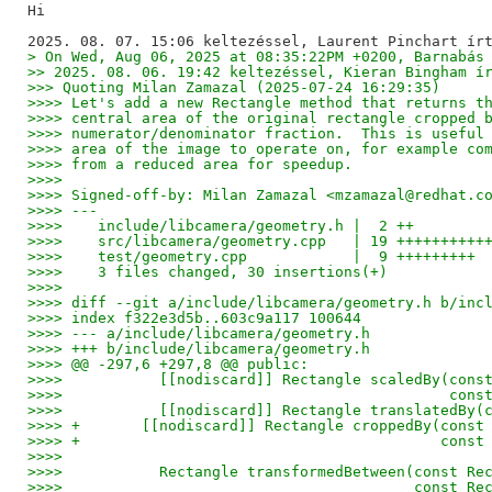
Hi

> On Wed, Aug 06, 2025 at 08:35:22PM +0200, Barnabás
>> 2025. 08. 06. 19:42 keltezéssel, Kieran Bingham í
>>> Quoting Milan Zamazal (2025-07-24 16:29:35)
>>>> Let's add a new Rectangle method that returns t
>>>> central area of the original rectangle cropped 
>>>> numerator/denominator fraction.  This is useful
>>>> area of the image to operate on, for example co
>>>> from a reduced area for speedup.
>>>>
>>>> Signed-off-by: Milan Zamazal <mzamazal@redhat.c
>>>> ---
>>>>    include/libcamera/geometry.h |  2 ++
>>>>    src/libcamera/geometry.cpp   | 19 ++++++++++
>>>>    test/geometry.cpp            |  9 +++++++++
>>>>    3 files changed, 30 insertions(+)
>>>>
>>>> diff --git a/include/libcamera/geometry.h b/inc
>>>> index f322e3d5b..603c9a117 100644
>>>> --- a/include/libcamera/geometry.h
>>>> +++ b/include/libcamera/geometry.h
>>>> @@ -297,6 +297,8 @@ public:
>>>>           [[nodiscard]] Rectangle scaledBy(cons
>>>>                                            cons
>>>>           [[nodiscard]] Rectangle translatedBy(
>>>> +       [[nodiscard]] Rectangle croppedBy(const
>>>> +                                         const
>>>>    
>>>>           Rectangle transformedBetween(const Re
>>>>                                        const Re