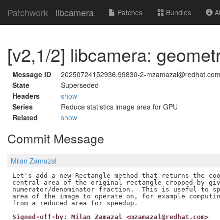
Patchwork
libcamera
Patches
Bundles
Ab
[v2,1/2] libcamera: geome
Message ID
20250724152936.99830-2-mzamazal@redhat.co
State
Superseded
Headers
show
Series
Reduce statistics image area for GPU
Related
show
Commit Message
Milan Zamazal
Let's add a new Rectangle method that returns the coo
central area of the original rectangle cropped by giv
numerator/denominator fraction.  This is useful to sp
area of the image to operate on, for example computin
Signed-off-by: Milan Zamazal <mzamazal@redhat.com>