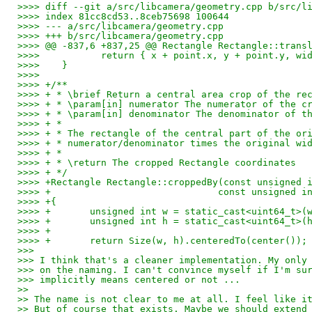
>>>> diff --git a/src/libcamera/geometry.cpp b/src/l
>>>> index 81cc8cd53..8ceb75698 100644
>>>> --- a/src/libcamera/geometry.cpp
>>>> +++ b/src/libcamera/geometry.cpp
>>>> @@ -837,6 +837,25 @@ Rectangle Rectangle::trans
>>>>           return { x + point.x, y + point.y, wi
>>>>    }
>>>>    
>>>> +/**
>>>> + * \brief Return a central area crop of the re
>>>> + * \param[in] numerator The numerator of the c
>>>> + * \param[in] denominator The denominator of t
>>>> + *
>>>> + * The rectangle of the central part of the or
>>>> + * numerator/denominator times the original wi
>>>> + *
>>>> + * \return The cropped Rectangle coordinates
>>>> + */
>>>> +Rectangle Rectangle::croppedBy(const unsigned 
>>>> +                              const unsigned i
>>>> +{
>>>> +       unsigned int w = static_cast<uint64_t>(
>>>> +       unsigned int h = static_cast<uint64_t>(
>>>> +
>>>> +       return Size(w, h).centeredTo(center());
>>>
>>> I think that's a cleaner implementation. My only
>>> on the naming. I can't convince myself if I'm su
>>> implicitly means centered or not ...
>>
>> The name is not clear to me at all. I feel like i
>> But of course that exists. Maybe we should extend