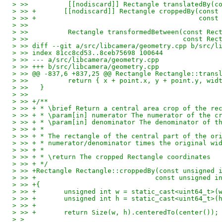
> >>          [[nodiscard]] Rectangle translatedBy(c
> >> +       [[nodiscard]] Rectangle croppedBy(const
> >> +                                         const
> >>   
> >>          Rectangle transformedBetween(const Rec
> >>                                       const Rec
> >> diff --git a/src/libcamera/geometry.cpp b/src/l
> >> index 81cc8cd53..8ceb75698 100644
> >> --- a/src/libcamera/geometry.cpp
> >> +++ b/src/libcamera/geometry.cpp
> >> @@ -837,6 +837,25 @@ Rectangle Rectangle::trans
> >>          return { x + point.x, y + point.y, wid
> >>   }
> >>   
> >> +/**
> >> + * \brief Return a central area crop of the re
> >> + * \param[in] numerator The numerator of the c
> >> + * \param[in] denominator The denominator of t
> >> + *
> >> + * The rectangle of the central part of the or
> >> + * numerator/denominator times the original wi
> >> + *
> >> + * \return The cropped Rectangle coordinates
> >> + */
> >> +Rectangle Rectangle::croppedBy(const unsigned 
> >> +                              const unsigned i
> >> +{
> >> +       unsigned int w = static_cast<uint64_t>(
> >> +       unsigned int h = static_cast<uint64_t>(
> >> +
> >> +       return Size(w, h).centeredTo(center());
> > 